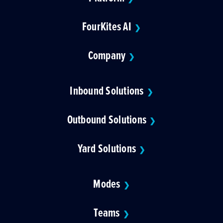
FourKites AI
❯
Company
❯
Inbound Solutions
❯
Outbound Solutions
❯
Yard Solutions
❯
Modes
❯
Teams
❯