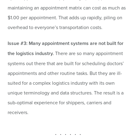
maintaining an appointment matrix can cost as much as
$1.00 per appointment. That adds up rapidly, piling on
overhead to everyone’s transportation costs.
Issue #3: Many appointment systems are not built for
the logistics industry.
There are so many appointment
systems out there that are built for scheduling doctors’
appointments and other routine tasks. But they are ill-
suited for a complex logistics industry with its own
unique terminology and data structures. The result is a
sub-optimal experience for shippers, carriers and
receivers.
. . . . . .