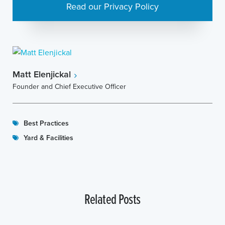
Read our Privacy Policy
Matt Elenjickal
Founder and Chief Executive Officer
Best Practices
Yard & Facilities
Related Posts