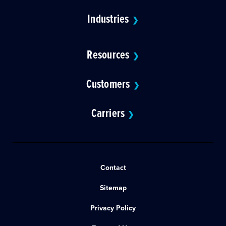
Industries
❯
Resources
❯
Customers
❯
Carriers
❯
Contact
Sitemap
Privacy Policy