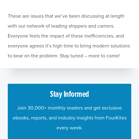
These are issues that we’ve been discussing at length
with our network of leading shippers and carriers.
Everyone feels the impact of these inefficiencies, and
everyone agrees it’s high time to bring modern solutions
to bear on the problem. Stay tuned – more to come!
Stay Informed
Join 30,000+ monthly readers and get exclusive
ebooks, reports, and industry insights from FourKites
every week.