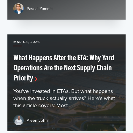
Pascal Zammit
MAR 03, 2026
What Happens After the ETA: Why Yard
Operations Are the Next Supply Chain
Priority
You’ve invested in ETAs. But what happens
when the truck actually arrives? Here’s what
this article covers: Most ...
Aleen John