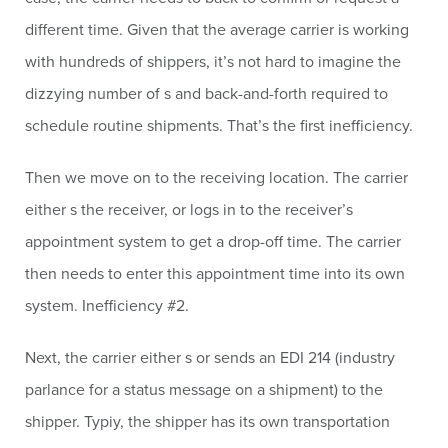
different time. Given that the average carrier is working
with hundreds of shippers, it’s not hard to imagine the
dizzying number of s and back-and-forth required to
schedule routine shipments. That’s the first inefficiency.
Then we move on to the receiving location. The carrier
either s the receiver, or logs in to the receiver’s
appointment system to get a drop-off time. The carrier
then needs to enter this appointment time into its own
system. Inefficiency #2.
Next, the carrier either s or sends an EDI 214 (industry
parlance for a status message on a shipment) to the
shipper. Typiy, the shipper has its own transportation