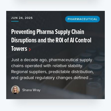
JUN 24, 2025
PHARMACEUTICAL
Preventing Pharma Supply Chain
Disruptions and the ROI of AI Control
Towers
Just a decade ago, pharmaceutical supply
chains operated with relative stability.
Regional suppliers, predictable distribution,
and gradual regulatory changes defined ...
Shana Wray