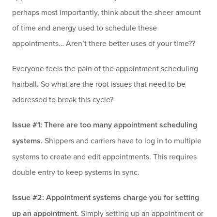
perhaps most importantly, think about the sheer amount
of time and energy used to schedule these
appointments… Aren’t there better uses of your time??
Everyone feels the pain of the appointment scheduling
hairball. So what are the root issues that need to be
addressed to break this cycle?
Issue #1: There are too many appointment scheduling
systems.
Shippers and carriers have to log in to multiple
systems to create and edit appointments. This requires
double entry to keep systems in sync.
Issue #2: Appointment systems charge you for setting
up an appointment.
Simply setting up an appointment or