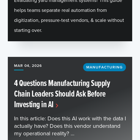
Evaluating yard management systems? This guide
helps teams separate real automation from
digitization, pressure-test vendors, & scale without
starting over.
MAR 04, 2026
MANUFACTURING
4 Questions Manufacturing Supply
Chain Leaders Should Ask Before
Investing in AI
In this article: Does this AI work with the data I
actually have? Does this vendor understand
my operational reality? ...