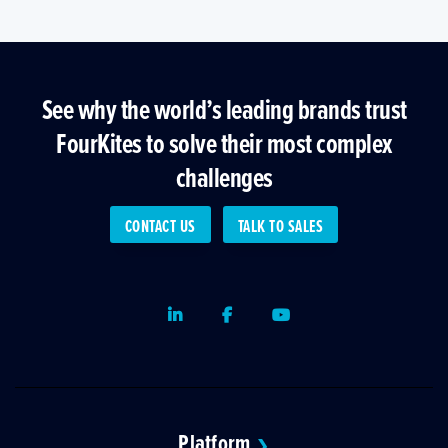
See why the world’s leading brands trust
FourKites to solve their most complex
challenges
CONTACT US
TALK TO SALES
LinkedIn
Facebook
Youtube
Platform
❯