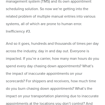
management system (TMS) and its own appointment
scheduling solution. So now we’re getting into the
related problem of multiple manual entries into various
systems, all of which are prone to human error.
Inefficiency #3.
And so it goes, hundreds and thousands of times per day
across the industry, day in and day out. Everyone is
impacted. If you’re a carrier, how many man hours do you
spend every day chasing down appointments? What’s
the impact of inaccurate appointments on your
scorecards? For shippers and receivers, how much time
do you burn chasing down appointments? What’s the
impact on your transportation planning due to inaccurate
appointments at the locations you don’t control? And