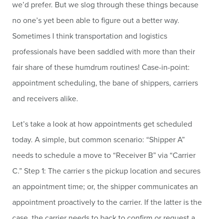
we’d prefer. But we slog through these things because
no one’s yet been able to figure out a better way.
Sometimes I think transportation and logistics
professionals have been saddled with more than their
fair share of these humdrum routines! Case-in-point:
appointment scheduling, the bane of shippers, carriers
and receivers alike.
Let’s take a look at how appointments get scheduled
today. A simple, but common scenario: “Shipper A”
needs to schedule a move to “Receiver B” via “Carrier
C.” Step 1: The carrier s the pickup location and secures
an appointment time; or, the shipper communicates an
appointment proactively to the carrier. If the latter is the
case, the carrier needs to back to confirm or request a