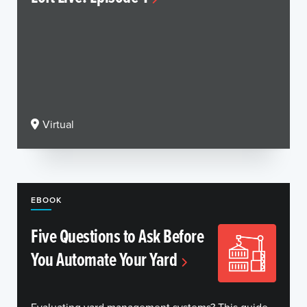
Virtual
EBOOK
Five Questions to Ask Before
You Automate Your Yard