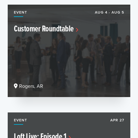
EVENT
AUG 4 - AUG 5
Customer Roundtable
Rogers, AR
EVENT
APR 27
Loft Live: Episode 1