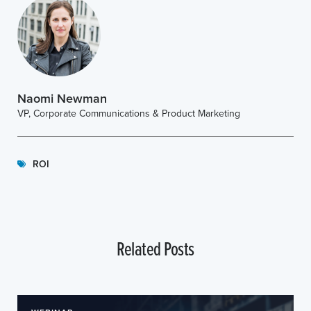
Naomi Newman
VP, Corporate Communications & Product Marketing
ROI
Related Posts