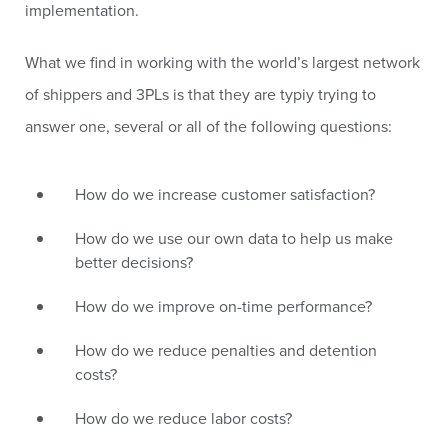
implementation.
What we find in working with the world’s largest network
of shippers and 3PLs is that they are typiy trying to
answer one, several or all of the following questions:
How do we increase customer satisfaction?
How do we use our own data to help us make
better decisions?
How do we improve on-time performance?
How do we reduce penalties and detention
costs?
How do we reduce labor costs?