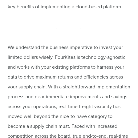
key benefits of implementing a cloud-based platform.
. . . . . .
We understand the business imperative to invest your
limited dollars wisely. FourKites is technology-agnostic,
and works with your existing platforms to harness your
data to drive maximum returns and efficiencies across
your supply chain. With a straightforward implementation
process and near-immediate improvements and savings
across your operations, real-time freight visibility has
moved well beyond the nice-to-have category to
become a supply chain must. Faced with increased
competition across the board, true end-to-end, real-time