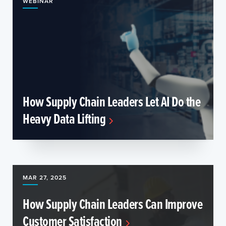
WEBINAR
How Supply Chain Leaders Let AI Do the
Heavy Data Lifting
MAR 27, 2025
How Supply Chain Leaders Can Improve
Customer Satisfaction