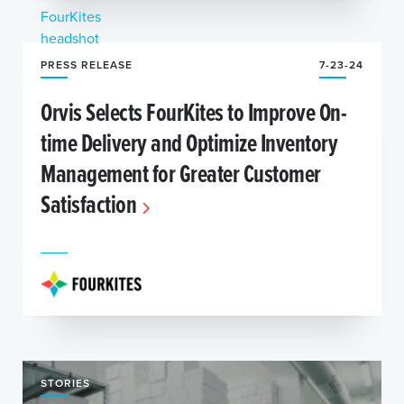
PRESS RELEASE
7-23-24
Orvis Selects FourKites to Improve On-
time Delivery and Optimize Inventory
Management for Greater Customer
Satisfaction
STORIES