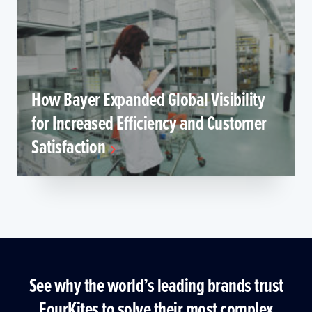
How Bayer Expanded Global Visibility
for Increased Efficiency and Customer
Satisfaction
See why the world’s leading brands trust
FourKites to solve their most complex