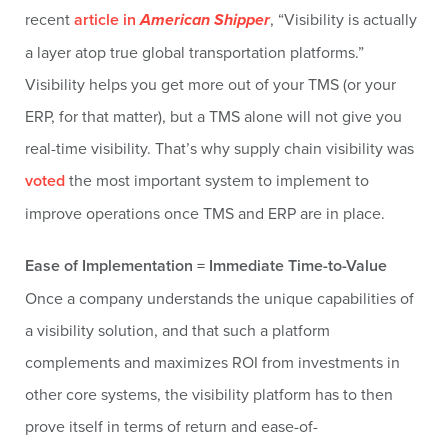
recent
article in
American Shipper
, “Visibility is actually
a layer atop true global transportation platforms.”
Visibility helps you get more out of your TMS (or your
ERP, for that matter), but a TMS alone will not give you
real-time visibility. That’s why supply chain visibility was
voted
the most important system to implement to
improve operations once TMS and ERP are in place.
Ease of Implementation = Immediate Time-to-Value
Once a company understands the unique capabilities of
a visibility solution, and that such a platform
complements and maximizes ROI from investments in
other core systems, the visibility platform has to then
prove itself in terms of return and ease-of-