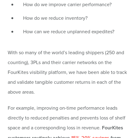
How do we improve carrier performance?
How do we reduce inventory?
How can we reduce unplanned expedites?
With so many of the world’s leading shippers (250 and
counting), 3PLs and their carrier networks on the
FourKites visibility platform, we have been able to track
and validate tangible customer returns in each of the
above areas.
For example, improving on-time performance leads
directly to reduced penalties and prevents loss of shelf
space and a corresponding loss in revenue.
FourKites
customers routinely achieve
15%-20% savings
from