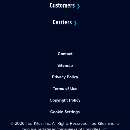
Customers
❯
Carriers
❯
Contact
Sitemap
Privacy Policy
Terms of Use
Copyright Policy
Cookie Settings
© 2026 FourKites, Inc. All Rights Reserved. FourKites and its
logo are registered trademarks of FourKites, Inc.