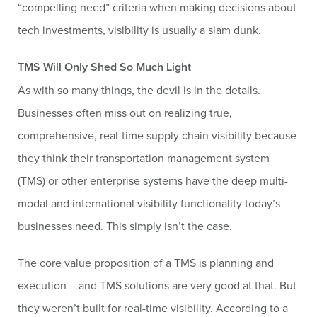
“compelling need” criteria when making decisions about
tech investments, visibility is usually a slam dunk.
TMS Will Only Shed So Much Light
As with so many things, the devil is in the details.
Businesses often miss out on realizing true,
comprehensive, real-time supply chain visibility because
they think their transportation management system
(TMS) or other enterprise systems have the deep multi-
modal and international visibility functionality today’s
businesses need. This simply isn’t the case.
The core value proposition of a TMS is planning and
execution – and TMS solutions are very good at that. But
they weren’t built for real-time visibility. According to a