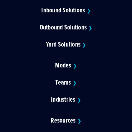
Inbound Solutions
❯
Outbound Solutions
❯
Yard Solutions
❯
Modes
❯
Teams
❯
Industries
❯
Resources
❯