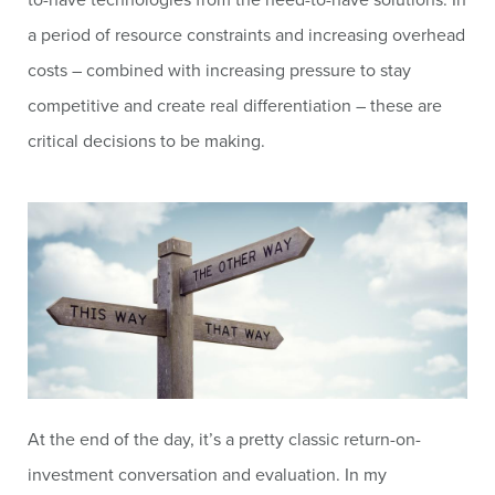
a period of resource constraints and increasing overhead
costs – combined with increasing pressure to stay
competitive and create real differentiation – these are
critical decisions to be making.
At the end of the day, it’s a pretty classic return-on-
investment conversation and evaluation. In my