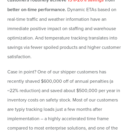
better on-time performance.
Dynamic ETAs based on
real-time traffic and weather information have an
immediate positive impact on staffing and warehouse
optimization. And temperature tracking translates into
savings via fewer spoiled products and higher customer
satisfaction.
Case in point? One of our shipper customers has
recently shaved $600,000 off of annual penalties (a
~22% reduction) and saved about $500,000 per year in
inventory costs on safety stock. Most of our customers
are typiy tracking loads just a few months after
implementation – a highly accelerated time frame
compared to most enterprise solutions, and one of the