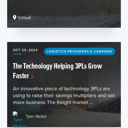
Virtual
OCT 23, 2024
LOGISTICS PROVIDERS & CARRIERS
The Technology Helping 3PLs Grow
Faster
An innovative piece of technology 3PLs are
using to raise their savings multipliers and win
more business The freight market ...
Tyler Nickel