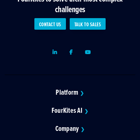
challenges
CONTACT US
TALK TO SALES
LinkedIn
Facebook
Youtube
Platform
❯
FourKites AI
❯
Company
❯