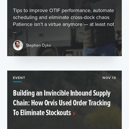
Tips to improve OTIF performance, automate
scheduling and eliminate cross-dock chaos
Patience isn’t a virtue anymore — at least not
...
Stephen Dyke
EVENT
NOV 13
Building an Invincible Inbound Supply
Chain: How Orvis Used Order Tracking
To Eliminate Stockouts