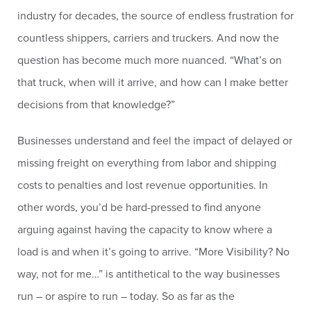
industry for decades, the source of endless frustration for
countless shippers, carriers and truckers. And now the
question has become much more nuanced. “What’s on
that truck, when will it arrive, and how can I make better
decisions from that knowledge?”
Businesses understand and feel the impact of delayed or
missing freight on everything from labor and shipping
costs to penalties and lost revenue opportunities. In
other words, you’d be hard-pressed to find anyone
arguing against having the capacity to know where a
load is and when it’s going to arrive. “More Visibility? No
way, not for me…” is antithetical to the way businesses
run – or aspire to run – today. So as far as the