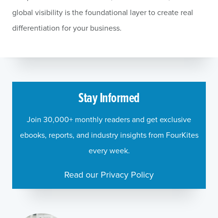
global visibility is the foundational layer to create real
differentiation for your business.
Stay Informed
Join 30,000+ monthly readers and get exclusive
ebooks, reports, and industry insights from FourKites
every week.
Read our Privacy Policy