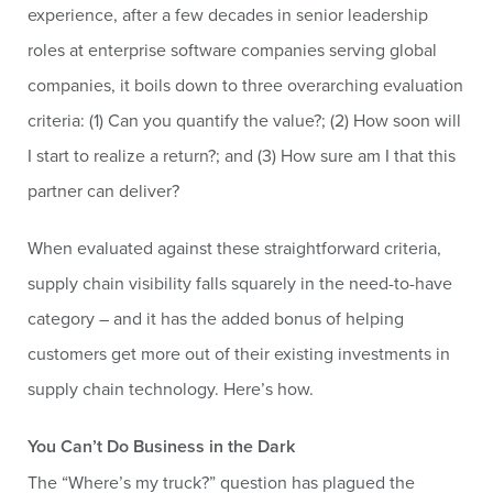
experience, after a few decades in senior leadership
roles at enterprise software companies serving global
companies, it boils down to three overarching evaluation
criteria: (1) Can you quantify the value?; (2) How soon will
I start to realize a return?; and (3) How sure am I that this
partner can deliver?
When evaluated against these straightforward criteria,
supply chain visibility falls squarely in the need-to-have
category – and it has the added bonus of helping
customers get more out of their existing investments in
supply chain technology. Here’s how.
You Can’t Do Business in the Dark
The “Where’s my truck?” question has plagued the