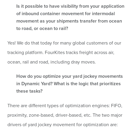
Is it possible to have visibility from your application
of inbound container movement for intermodal
movement as your shipments transfer from ocean
to road, or ocean to rail?
Yes! We do that today for many global customers of our
tracking platform. FourKites tracks freight across air,
ocean, rail and road, including dray moves.
How do you optimize your yard jockey movements
in Dynamic Yard? What is the logic that prioritizes
these tasks?
There are different types of optimization engines: FIFO,
proximity, zone-based, driver-based, etc. The two major
drivers of yard jockey movement for optimization are: