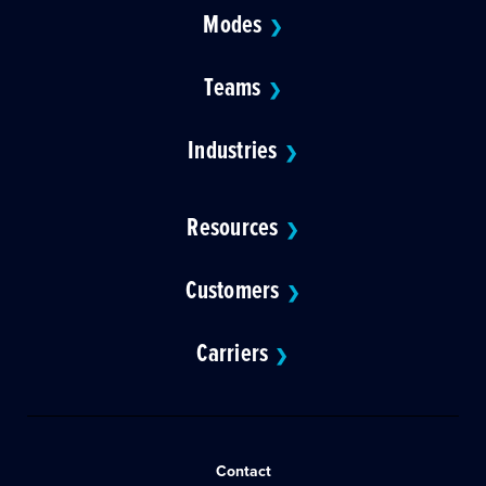
Modes
❯
Teams
❯
Industries
❯
Resources
❯
Customers
❯
Carriers
❯
Contact