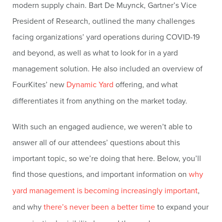
modern supply chain. Bart De Muynck, Gartner’s Vice
President of Research, outlined the many challenges
facing organizations’ yard operations during COVID-19
and beyond, as well as what to look for in a yard
management solution. He also included an overview of
FourKites’ new
Dynamic Yard
offering, and what
differentiates it from anything on the market today.
With such an engaged audience, we weren’t able to
answer all of our attendees’ questions about this
important topic, so we’re doing that here. Below, you’ll
find those questions, and important information on
why
yard management is becoming increasingly important
,
and why
there’s never been a better time
to expand your