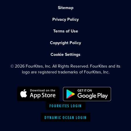
Sitemap
Privacy Policy
Terms of Use
Copyright Policy
Cookie Settings
© 2026 FourKites, Inc. All Rights Reserved. FourKites and its
logo are registered trademarks of FourKites, Inc.
FOURKITES LOGIN
DYNAMIC OCEAN LOGIN