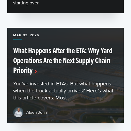
starting over.
MAR 03, 2026
What Happens After the ETA: Why Yard
Operations Are the Next Supply Chain
Priority
You’ve invested in ETAs. But what happens
when the truck actually arrives? Here’s what
this article covers: Most ...
Aleen John