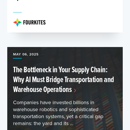
MAY 06, 2025
The Bottleneck in Your Supply Chain:
Why AI Must Bridge Transportation and
Warehouse Operations
Companies have invested billions in
warehouse robotics and sophisticated
transportation systems, yet a critical gap
remains: the yard and its ...