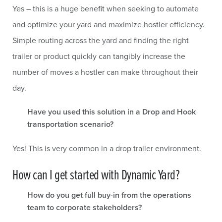
Yes – this is a huge benefit when seeking to automate
and optimize your yard and maximize hostler efficiency.
Simple routing across the yard and finding the right
trailer or product quickly can tangibly increase the
number of moves a hostler can make throughout their
day.
Have you used this solution in a Drop and Hook
transportation scenario?
Yes! This is very common in a drop trailer environment.
How can I get started with Dynamic Yard?
How do you get full buy-in from the operations
team to corporate stakeholders?