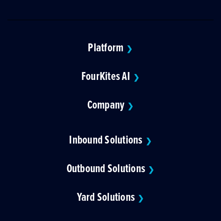
Platform
❯
FourKites AI
❯
Company
❯
Inbound Solutions
❯
Outbound Solutions
❯
Yard Solutions
❯