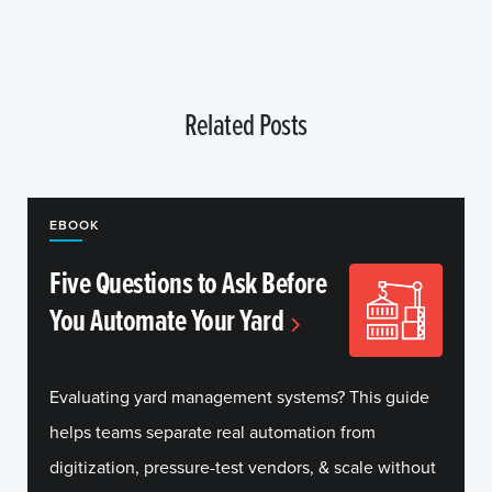
Related Posts
EBOOK
Five Questions to Ask Before
You Automate Your Yard
Evaluating yard management systems? This guide
helps teams separate real automation from
digitization, pressure-test vendors, & scale without