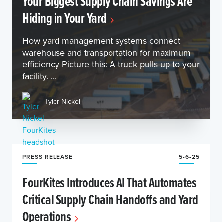
Your Biggest Supply Chain Savings Are
Hiding in Your Yard
How yard management systems connect
warehouse and transportation for maximum
efficiency Picture this: A truck pulls up to your
facility. ...
Tyler Nickel
PRESS RELEASE
5-6-25
FourKites Introduces AI That Automates
Critical Supply Chain Handoffs and Yard
Operations