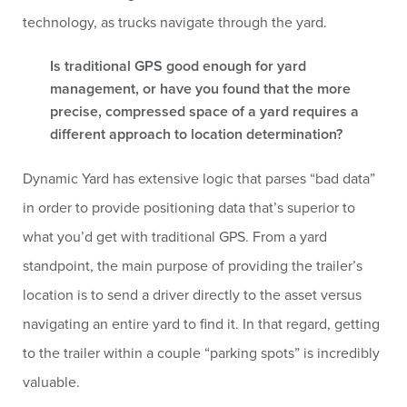
technology, as trucks navigate through the yard.
Is traditional GPS good enough for yard
management, or have you found that the more
precise, compressed space of a yard requires a
different approach to location determination?
Dynamic Yard has extensive logic that parses “bad data”
in order to provide positioning data that’s superior to
what you’d get with traditional GPS. From a yard
standpoint, the main purpose of providing the trailer’s
location is to send a driver directly to the asset versus
navigating an entire yard to find it. In that regard, getting
to the trailer within a couple “parking spots” is incredibly
valuable.