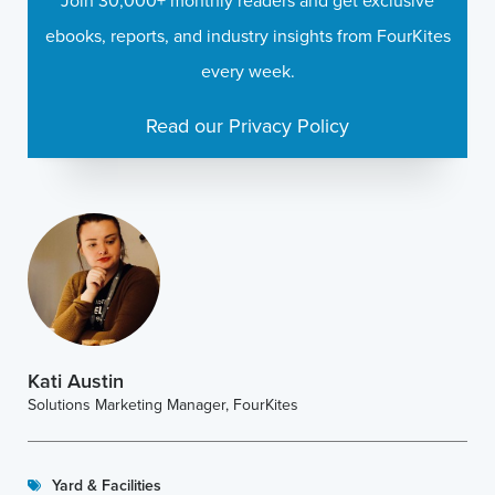
Join 30,000+ monthly readers and get exclusive
ebooks, reports, and industry insights from FourKites
every week.
Read our Privacy Policy
Kati Austin
Solutions Marketing Manager, FourKites
Yard & Facilities