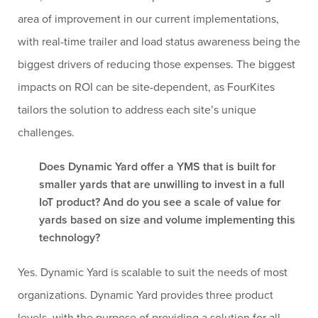
area of improvement in our current implementations,
with real-time trailer and load status awareness being the
biggest drivers of reducing those expenses. The biggest
impacts on ROI can be site-dependent, as FourKites
tailors the solution to address each site’s unique
challenges.
Does Dynamic Yard offer a YMS that is built for
smaller yards that are unwilling to invest in a full
IoT product? And do you see a scale of value for
yards based on size and volume implementing this
technology?
Yes. Dynamic Yard is scalable to suit the needs of most
organizations. Dynamic Yard provides three product
levels, with the purpose of providing a solution for all