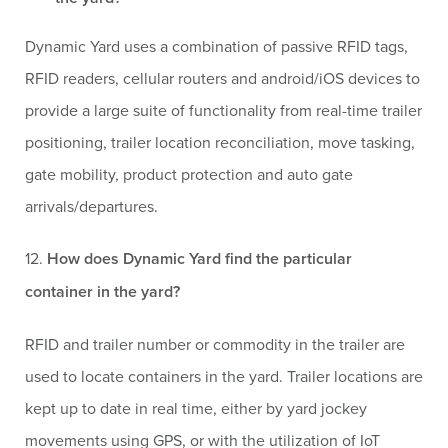
Dynamic Yard uses a combination of passive RFID tags,
RFID readers, cellular routers and android/iOS devices to
provide a large suite of functionality from real-time trailer
positioning,
trailer location reconciliation, move tasking,
gate mobility, product protection and auto gate
arrivals/departures.
12.
How does Dynamic Yard find the particular
container in the yard?
RFID and trailer number or commodity in the trailer are
used to locate containers in the yard. Trailer locations are
kept up to date in real time, either by yard jockey
movements using GPS, or with the utilization of IoT