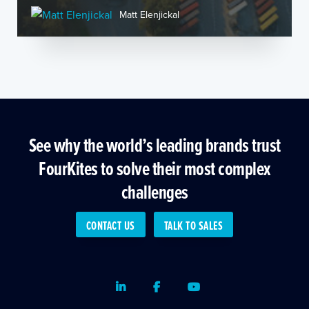
Matt Elenjickal
See why the world’s leading brands trust
FourKites to solve their most complex
challenges
CONTACT US
TALK TO SALES
LinkedIn
Facebook
Youtube