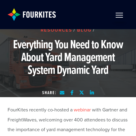
Skip to Main Content
TOGGLE 
RESOURCES
/
BLOG
/
Everything You Need to Know
About Yard Management
System Dynamic Yard
SHARE:
FourKites recently co-hosted a
webinar
with Gartner and
FreightWaves, welcoming over 400 attendees to discuss
the importance of yard management technology for the