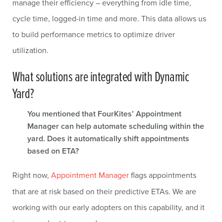
manage their efficiency – everything from idle time,
cycle time, logged-in time and more. This data allows us
to build performance metrics to optimize driver
utilization.
What solutions are integrated with Dynamic
Yard?
You mentioned that FourKites’ Appointment
Manager can help automate scheduling within the
yard. Does it automatically shift appointments
based on ETA?
Right now,
Appointment Manager
flags appointments
that are at risk based on their predictive ETAs. We are
working with our early adopters on this capability, and it