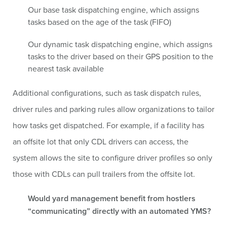
Our base task dispatching engine, which assigns
tasks based on the age of the task (FIFO)
Our dynamic task dispatching engine, which assigns
tasks to the driver based on their GPS position to the
nearest task available
Additional configurations, such as task dispatch rules,
driver rules and parking rules allow organizations to tailor
how tasks get dispatched. For example, if a facility has
an offsite lot that only CDL drivers can access, the
system allows the site to configure driver profiles so only
those with CDLs can pull trailers from the offsite lot.
Would yard management benefit from hostlers
“communicating” directly with an automated YMS?