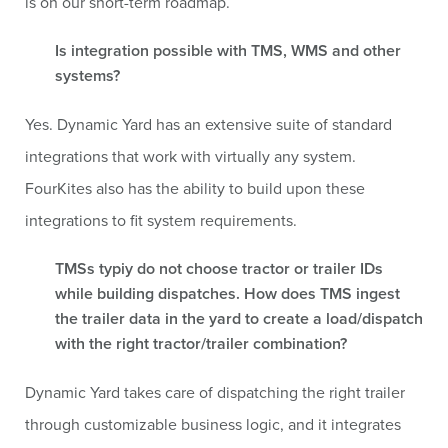
is on our short-term roadmap.
Is integration possible with TMS, WMS and other
systems?
Yes. Dynamic Yard has an extensive suite of standard
integrations that work with virtually any system.
FourKites also has the ability to build upon these
integrations to fit system requirements.
TMSs typiy do not choose tractor or trailer IDs
while building dispatches. How does TMS ingest
the trailer data in the yard to create a load/dispatch
with the right tractor/trailer combination?
Dynamic Yard takes care of dispatching the right trailer
through customizable business logic, and it integrates