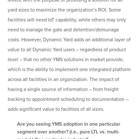
yard sizes to maximize the organization’s ROI. Some
facilities will need IoT capability, while others may only
need to manage the gate and detention/demurrage
costs. However, Dynamic Yard adds an additional layer of
value to all Dynamic Yard users – regardless of product
level – that no other YMS solutions in market provide,
which is the ability to implement one integrated platform
across all facilities in an organization. The impact of
having a single source of information – from freight
tracking to appointment scheduling to documentation –
adds significant value to facilities of all sizes.
Are you seeing YMS adoption in one particular
segment over another? (i.e., pure LTL vs. multi-