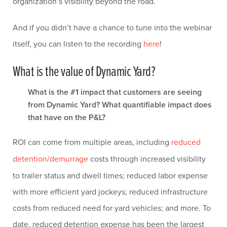
organization’s visibility beyond the road.
And if you didn’t have a chance to tune into the webinar
itself, you can listen to the recording
here
!
What is the value of Dynamic Yard?
What is the #1 impact that customers are seeing
from Dynamic Yard? What quantifiable impact does
that have on the P&L?
ROI can come from multiple areas, including
reduced
detention/demurrage
costs through increased visibility
to trailer status and dwell times; reduced labor expense
with more efficient yard jockeys; reduced infrastructure
costs from reduced need for yard vehicles; and more. To
date, reduced detention expense has been the largest