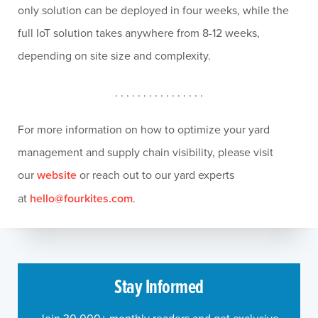
only solution can be deployed in four weeks, while the
full IoT solution takes anywhere from 8-12 weeks,
depending on site size and complexity.
. . . . . . . . . . . . . . . .
For more information on how to optimize your yard
management and supply chain visibility, please visit
our
website
or reach out to our yard experts
at
hello@fourkites.com
.
Stay Informed