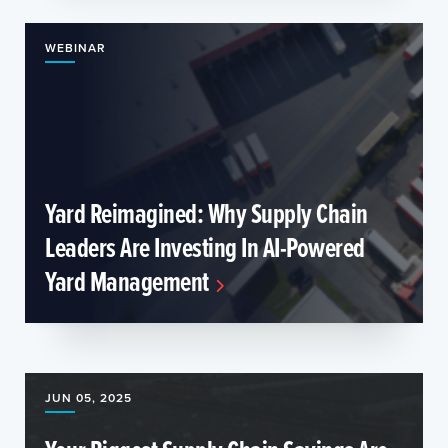
WEBINAR
Yard Reimagined: Why Supply Chain
Leaders Are Investing In AI-Powered
Yard Management
JUN 05, 2025