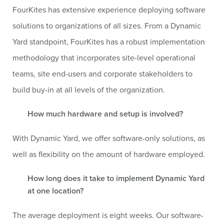
FourKites has extensive experience deploying software
solutions to organizations of all sizes. From a Dynamic
Yard standpoint, FourKites has a robust implementation
methodology that incorporates site-level operational
teams, site end-users and corporate stakeholders to
build buy-in at all levels of the organization.
How much hardware and setup is involved?
With Dynamic Yard, we offer software-only solutions, as
well as flexibility on the amount of hardware employed.
How long does it take to implement Dynamic Yard
at one location?
The average deployment is eight weeks. Our software-