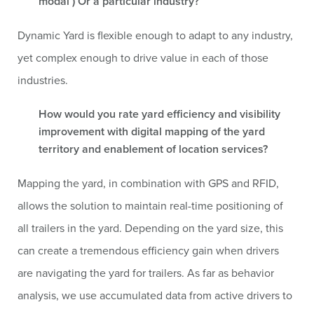
modal ) Or a particular industry?
Dynamic Yard is flexible enough to adapt to any industry,
yet complex enough to drive value in each of those
industries.
How would you rate yard efficiency and visibility
improvement with digital mapping of the yard
territory and enablement of location services?
Mapping the yard, in combination with GPS and RFID,
allows the solution to maintain real-time positioning of
all trailers in the yard. Depending on the yard size, this
can create a tremendous efficiency gain when drivers
are navigating the yard for trailers. As far as behavior
analysis, we use accumulated data from active drivers to