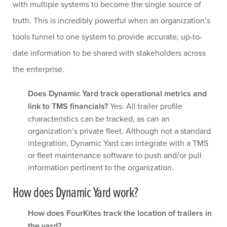
with multiple systems to become the single source of
truth. This is incredibly powerful when an organization’s
tools funnel to one system to provide accurate, up-to-
date information to be shared with stakeholders across
the enterprise.
Does Dynamic Yard track operational metrics and
link to TMS financials?
Yes. All trailer profile
characteristics can be tracked, as can an
organization’s private fleet. Although not a standard
integration, Dynamic Yard can integrate with a TMS
or fleet maintenance software to push and/or pull
information pertinent to the organization.
How does Dynamic Yard work?
How does FourKites track the location of trailers in
the yard?