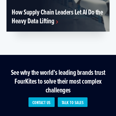
How Supply Chain Leaders Let AI Do the
Heavy Data Lifting
See why the world’s leading brands trust
FourKites to solve their most complex
challenges
CONTACT US
TALK TO SALES