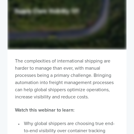
The complexities of international shipping are
harder to manage than ever, with manual
processes being a primary challenge. Bringing
automation into freight management processes
can help global shippers optimize operations,
increase visibility and reduce costs.
Watch this webinar to learn:
Why global shippers are choosing true end-
to-end visibility over container tracking