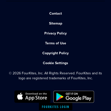
Contact
Sitemap
Privacy Policy
Terms of Use
Copyright Policy
Cookie Settings
© 2026 FourKites, Inc. All Rights Reserved. FourKites and its
logo are registered trademarks of FourKites, Inc.
FOURKITES LOGIN