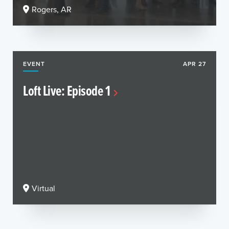
Rogers, AR
EVENT
APR 27
Loft Live: Episode 1
Virtual