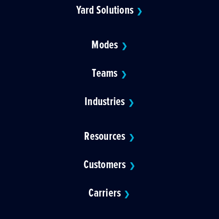
Yard Solutions
❯
Modes
❯
Teams
❯
Industries
❯
Resources
❯
Customers
❯
Carriers
❯