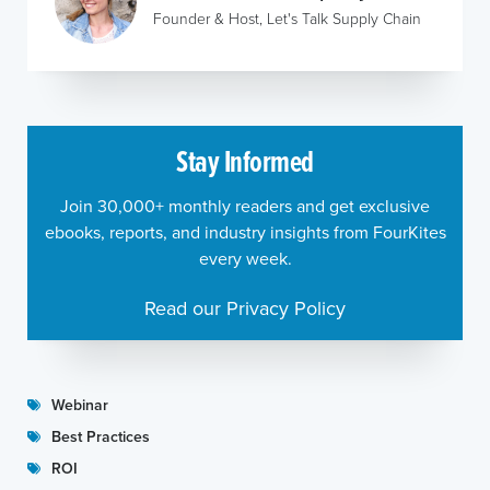
Founder & Host, Let's Talk Supply Chain
Stay Informed
Join 30,000+ monthly readers and get exclusive
ebooks, reports, and industry insights from FourKites
every week.
Read our Privacy Policy
Webinar
Best Practices
ROI