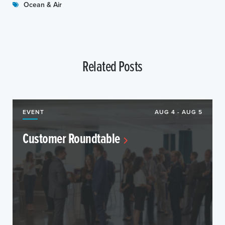
Ocean & Air
Related Posts
EVENT
AUG 4 - AUG 5
Customer Roundtable