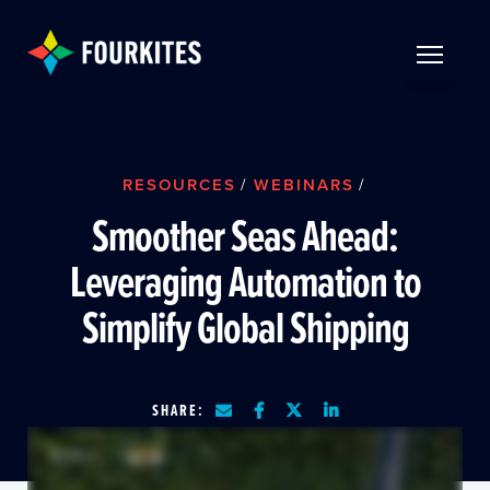
Skip to Main Content
TOGGLE 
RESOURCES
/
WEBINARS
/
Smoother Seas Ahead:
Leveraging Automation to
Simplify Global Shipping
SHARE: