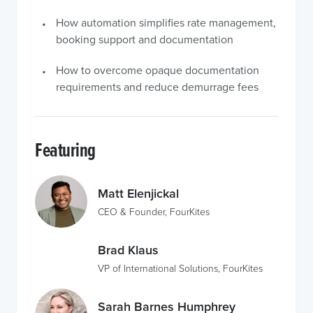
How automation simplifies rate management,
booking support and documentation
How to overcome opaque documentation
requirements and reduce demurrage fees
Featuring
Matt Elenjickal
CEO & Founder, FourKites
Brad Klaus
VP of International Solutions, FourKites
Sarah Barnes Humphrey