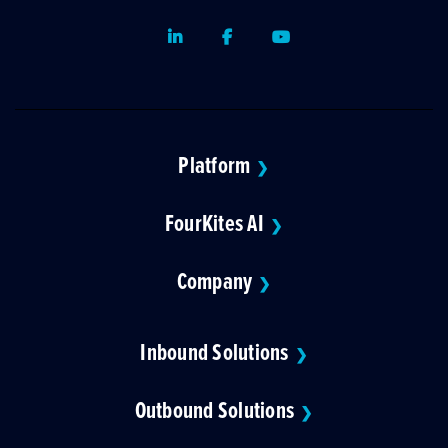
LinkedIn
Facebook
Youtube
Platform
❯
FourKites AI
❯
Company
❯
Inbound Solutions
❯
Outbound Solutions
❯