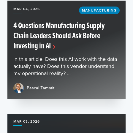
MAR 04, 2026
MANUFACTURING
4 Questions Manufacturing Supply
Chain Leaders Should Ask Before
Investing in AI
In this article: Does this AI work with the data I
actually have? Does this vendor understand
my operational reality? ...
Pascal Zammit
MAR 03, 2026