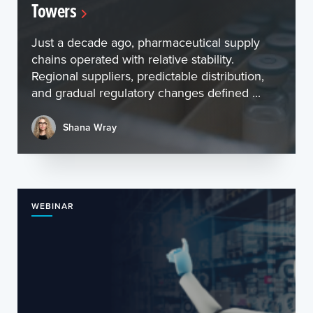
Towers
Just a decade ago, pharmaceutical supply
chains operated with relative stability.
Regional suppliers, predictable distribution,
and gradual regulatory changes defined ...
Shana Wray
WEBINAR