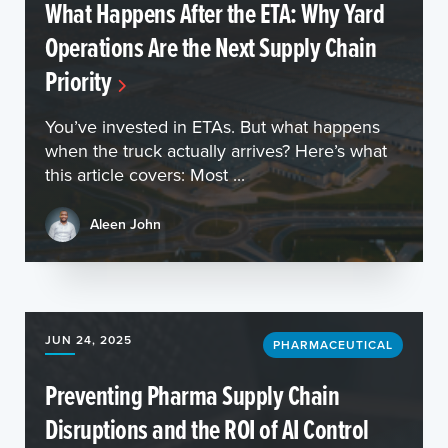
What Happens After the ETA: Why Yard
Operations Are the Next Supply Chain
Priority
You’ve invested in ETAs. But what happens
when the truck actually arrives? Here’s what
this article covers: Most ...
Aleen John
JUN 24, 2025
PHARMACEUTICAL
Preventing Pharma Supply Chain
Disruptions and the ROI of AI Control