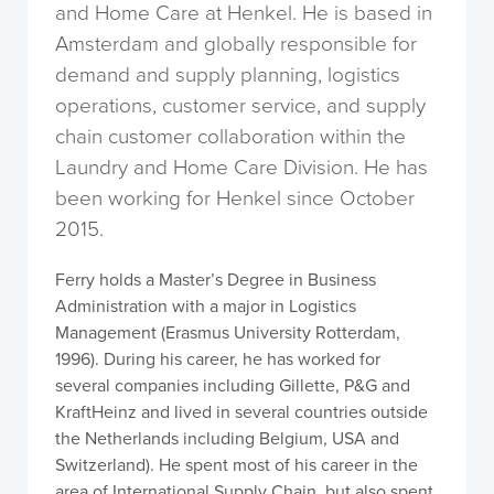
and Home Care at Henkel. He is based in
Amsterdam and globally responsible for
demand and supply planning, logistics
operations, customer service, and supply
chain customer collaboration within the
Laundry and Home Care Division. He has
been working for Henkel since October
2015.
Ferry holds a Master’s Degree in Business
Administration with a major in Logistics
Management (Erasmus University Rotterdam,
1996). During his career, he has worked for
several companies including Gillette, P&G and
KraftHeinz and lived in several countries outside
the Netherlands including Belgium, USA and
Switzerland). He spent most of his career in the
area of International Supply Chain, but also spent