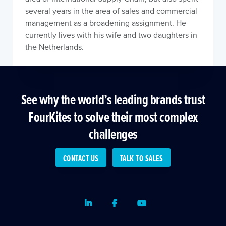
several years in the area of sales and commercial
management as a broadening assignment. He
currently lives with his wife and two daughters in
the Netherlands.
See why the world’s leading brands trust
FourKites to solve their most complex
challenges
CONTACT US
TALK TO SALES
LinkedIn
Facebook
Youtube