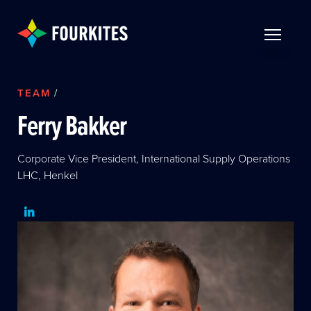
Skip to Main Content
TOGGLE 
TEAM
/
Ferry Bakker
Corporate Vice President, International Supply Operations
LHC, Henkel
LinkedIn