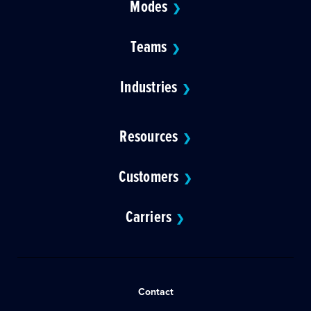
Modes
❯
Teams
❯
Industries
❯
Resources
❯
Customers
❯
Carriers
❯
Contact