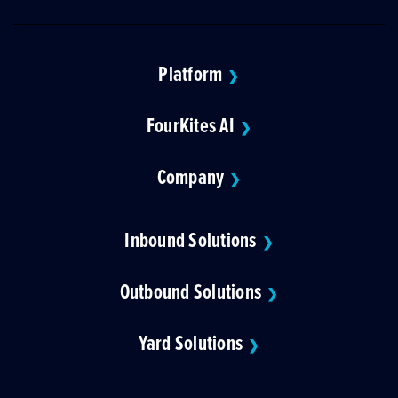
Platform
❯
FourKites AI
❯
Company
❯
Inbound Solutions
❯
Outbound Solutions
❯
Yard Solutions
❯