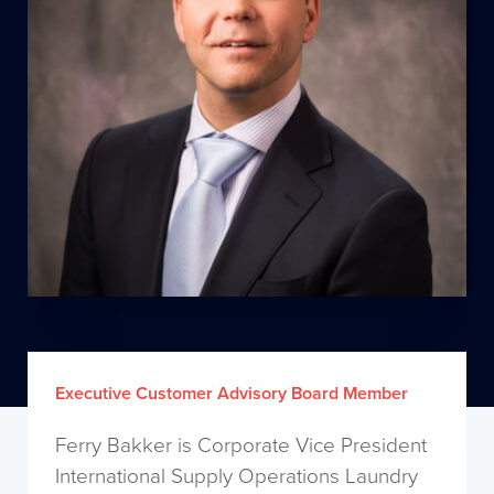
Executive Customer Advisory Board Member
Ferry Bakker is Corporate Vice President
International Supply Operations Laundry