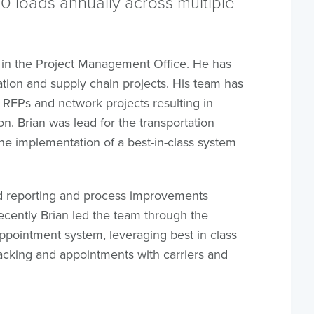
 loads annually across multiple
 in the Project Management Office. He has
ion and supply chain projects. His team has
 RFPs and network projects resulting in
n. Brian was lead for the transportation
the implementation of a best-in-class system
ed reporting and process improvements
ecently Brian led the team through the
appointment system, leveraging best in class
acking and appointments with carriers and