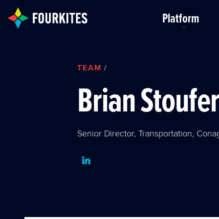
Skip to Main Content
Platform
TEAM
/
Brian Stoufe
Senior Director, Transportation, Cona
LinkedIn