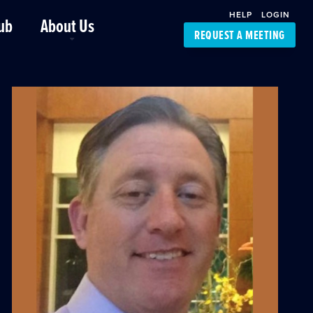
HELP
LOGIN
ub
About Us
REQUEST A MEETING
Platform Support
FourKites App
Driver Support
Dynamic Ocean
Carrier Access
NIC-Place