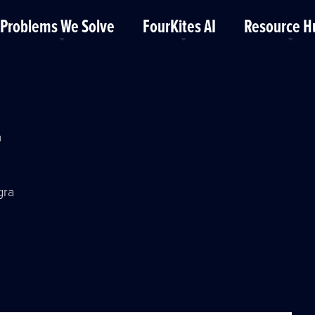
Problems We Solve
FourKites AI
Resource H
r
gra