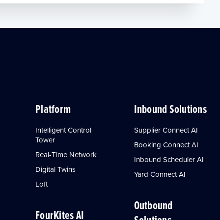
Platform
Inbound Solutions
Intelligent Control
Supplier Connect AI
Tower
Booking Connect AI
Real-Time Network
Inbound Scheduler AI
Digital Twins
Yard Connect AI
Loft
Outbound
FourKites AI
Solutions