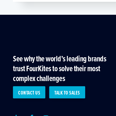
See why the world’s leading brands
trust FourKites to solve their most
complex challenges
CONTACT US
TALK TO SALES