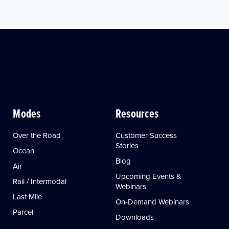
Modes
Resources
Over the Road
Customer Success
Stories
Ocean
Blog
Air
Upcoming Events &
Rail / Intermodal
Webinars
Last Mile
On-Demand Webinars
Parcel
Downloads