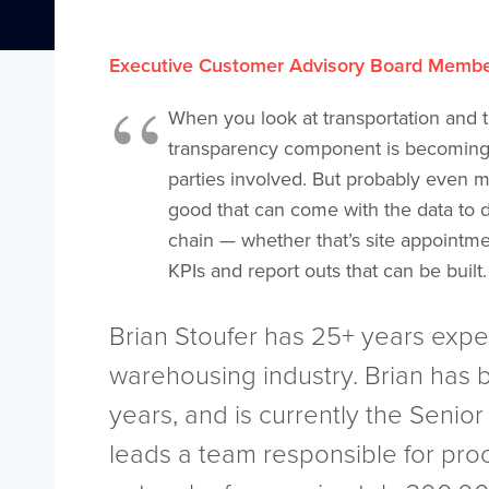
Executive Customer Advisory Board Memb
When you look at transportation and t
transparency component is becoming 
parties involved. But probably even mo
good that can come with the data to d
chain — whether that’s site appointme
KPIs and report outs that can be built.
Brian Stoufer has 25+ years expe
warehousing industry. Brian has 
years, and is currently the Senior
leads a team responsible for pro