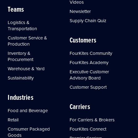
Videos
Teams
Newsletter
Supply Chain Quiz
Logistics &
Transportation
Customer Service &
Customers
Production
Inventory &
FourKites Community
Procurement
FourKites Academy
Warehouse & Yard
Executive Customer
Sustainability
Advisory Board
Customer Support
Industries
Carriers
Food and Beverage
Retail
For Carriers & Brokers
Consumer Packaged
FourKites Connect
Goods