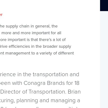
er
he supply chain in general, the
more and more important for all
re important is that there’s a lot of
rive efficiencies in the broader supply
nt management to a variety of different
rience in the transportation and
been with Conagra Brands for 18
 Director of Transportation. Brian
curing, planning and managing a