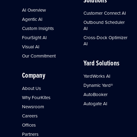
AI Overview
Customer Connect AI
Agentic AI
Outbound Scheduler
Custom Insights
AI
FourSight AI
Cross-Dock Optimizer
AI
Visual AI
Our Commitment
Yard Solutions
Company
YardWorks AI
Dynamic Yard®
About Us
AutoBooker
Why FourKites
Autogate AI
Newsroom
Careers
Offices
Partners