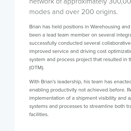
network of approximately 300,000
modes and over 200 origins.
Brian has held positions in Warehousing and
been a lead team member on several integrat
successfully conducted several collaborative
improved service and driving cost optimizatio
system and process project that resulted in 
(OTM).
With Brian’s leadership, his team has enact
enabling productivity not achieved before. R
implementation of a shipment visibility and 
systems and processes to streamline both tr
facilities.