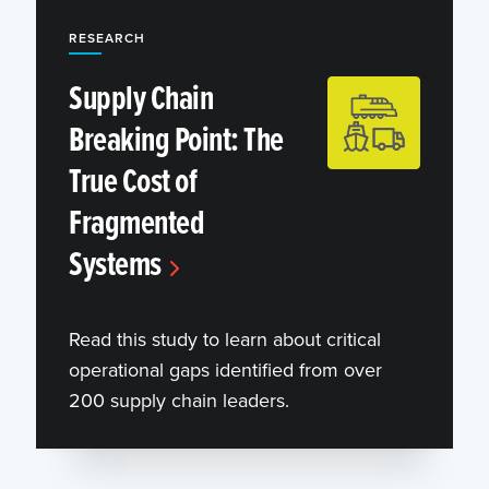
RESEARCH
Supply Chain
Breaking Point: The
True Cost of
Fragmented
Systems
Read this study to learn about critical
operational gaps identified from over
200 supply chain leaders.