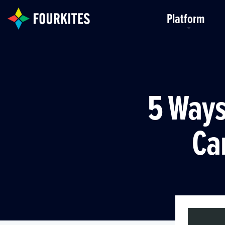
Skip to Main Content
Platform
5 Ways
Can