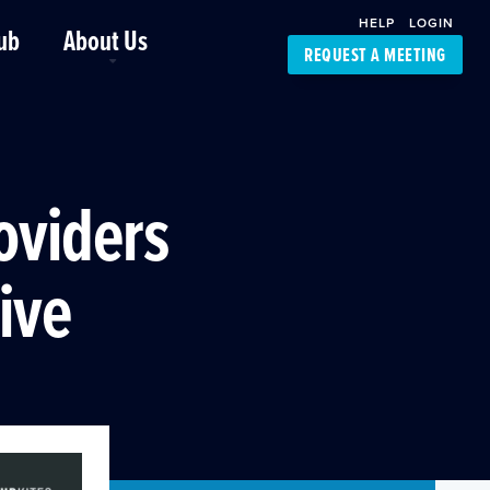
HELP
LOGIN
ub
About Us
REQUEST A MEETING
Platform Support
FourKites App
Driver Support
Dynamic Ocean
Carrier Access
oviders
NIC-Place
rive