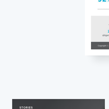
STORIES