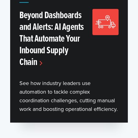
Beyond Dashboards
and Alerts: AI Agents
That Automate Your
Inbound Supply
Chain
See how industry leaders use
automation to tackle complex
coordination challenges, cutting manual
work and boosting operational efficiency.