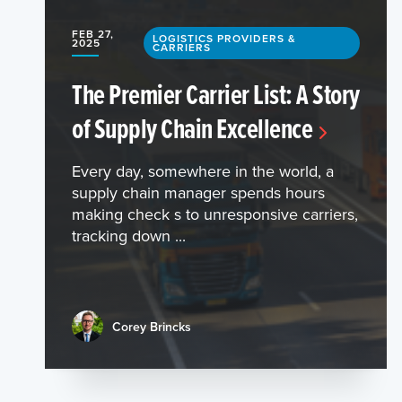
FEB 27,
LOGISTICS PROVIDERS &
2025
CARRIERS
The Premier Carrier List: A Story
of Supply Chain Excellence
Every day, somewhere in the world, a
supply chain manager spends hours
making check s to unresponsive carriers,
tracking down ...
Corey Brincks