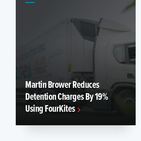
Martin Brower Reduces
Detention Charges By 19%
Using FourKites