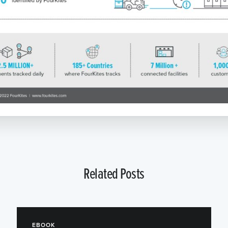
Related Posts
EBOOK