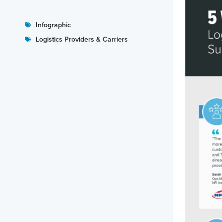
Infographic
Logistics Providers & Carriers