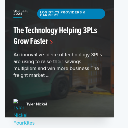
OCT 23,
LOGISTICS PROVIDERS &
2024
CARRIERS
The Technology Helping 3PLs
Grow Faster
An innovative piece of technology 3PLs
are using to raise their savings
multipliers and win more business The
freight market ...
Tyler Nickel