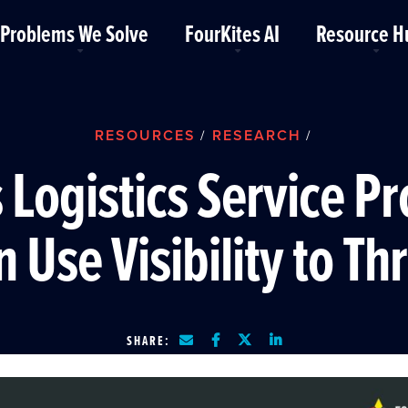
Problems We Solve
FourKites AI
Resource H
RESOURCES
RESEARCH
/
/
 Logistics Service Pr
 Use Visibility to Th
SHARE: