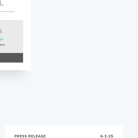
PRESS RELEASE
6-3-25