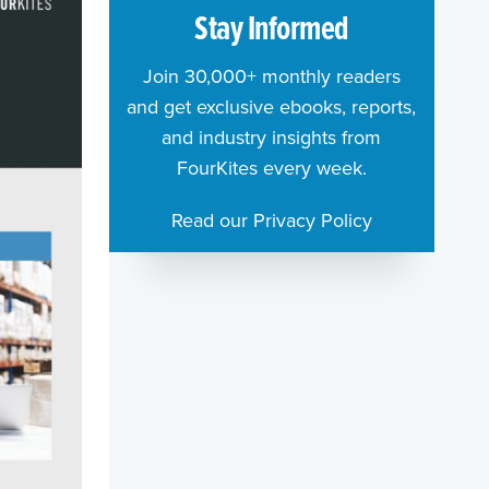
Stay Informed
Join 30,000+ monthly readers
and get exclusive ebooks, reports,
and industry insights from
FourKites every week.
Read our Privacy Policy