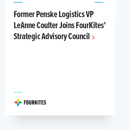
Former Penske Logistics VP
LeAnne Coulter Joins FourKites’
Strategic Advisory Council