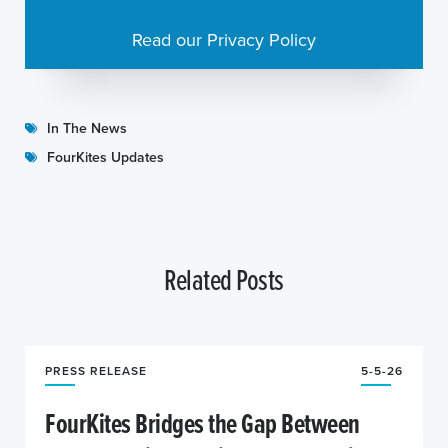
Read our Privacy Policy
In The News
FourKites Updates
Related Posts
PRESS RELEASE
5-5-26
FourKites Bridges the Gap Between