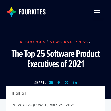
Skip to Main Content
TOGGLE 
RESOURCES
/
NEWS AND PRESS
/
The Top 25 Software Product
Executives of 2021
SHARE:
5-25-21
NEW YORK (PRWEB) MAY 25, 2021