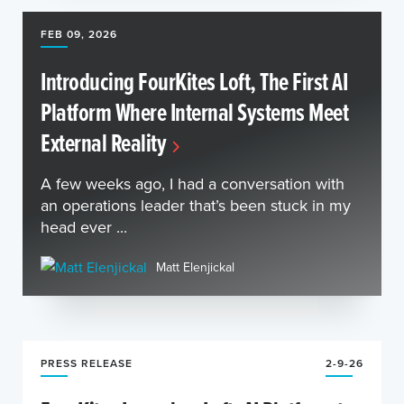
FEB 09, 2026
Introducing FourKites Loft, The First AI
Platform Where Internal Systems Meet
External Reality
A few weeks ago, I had a conversation with
an operations leader that’s been stuck in my
head ever ...
Matt Elenjickal
PRESS RELEASE
2-9-26