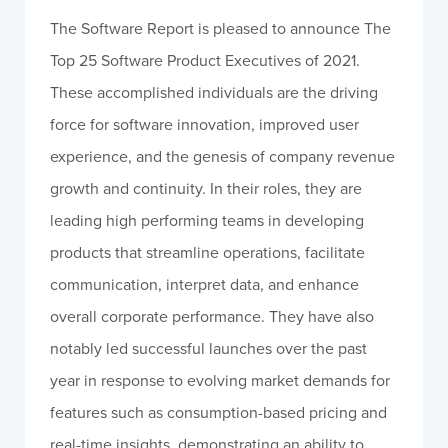
The Software Report is pleased to announce The
Top 25 Software Product Executives of 2021.
These accomplished individuals are the driving
force for software innovation, improved user
experience, and the genesis of company revenue
growth and continuity. In their roles, they are
leading high performing teams in developing
products that streamline operations, facilitate
communication, interpret data, and enhance
overall corporate performance. They have also
notably led successful launches over the past
year in response to evolving market demands for
features such as consumption-based pricing and
real-time insights, demonstrating an ability to