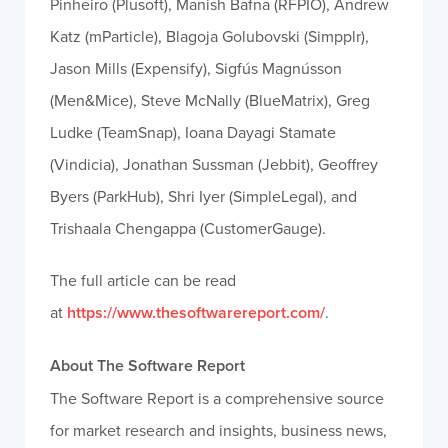
Pinheiro (Plusoft), Manish Bafna (RFPIO), Andrew
Katz (mParticle), Blagoja Golubovski (Simpplr),
Jason Mills (Expensify), Sigfús Magnússon
(Men&Mice), Steve McNally (BlueMatrix), Greg
Ludke (TeamSnap), Ioana Dayagi Stamate
(Vindicia), Jonathan Sussman (Jebbit), Geoffrey
Byers (ParkHub), Shri Iyer (SimpleLegal), and
Trishaala Chengappa (CustomerGauge).
The full article can be read
at
https://www.thesoftwarereport.com/
.
About The Software Report
The Software Report is a comprehensive source
for market research and insights, business news,