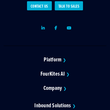
CONTACT US
TALK TO SALES
LinkedIn
Facebook
Youtube
Platform
❯
FourKites AI
❯
Company
❯
Inbound Solutions
❯