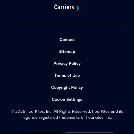
Carriers
❯
Contact
Sitemap
Privacy Policy
Terms of Use
Copyright Policy
Cookie Settings
© 2026 FourKites, Inc. All Rights Reserved. FourKites and its
logo are registered trademarks of FourKites, Inc.