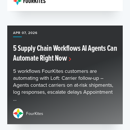
APR 07, 2026
5 Supply Chain Workflows AI Agents Can
Automate Right Now
5 workflows FourKites customers are
automating with Loft: Carrier follow-up –
Agents contact carriers on at-risk shipments,
log responses, escalate delays Appointment
...
FourKites