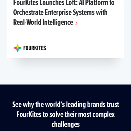
FourKites Launches Loft: AI Platform to
Orchestrate Enterprise Systems with
Real-World Intelligence
See why the world’s leading brands trust
FourKites to solve their most complex
challenges