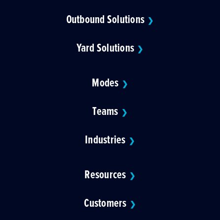
Outbound Solutions
❯
Yard Solutions
❯
Modes
❯
Teams
❯
Industries
❯
Resources
❯
Customers
❯