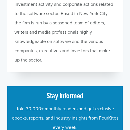
investment activity and corporate actions related
to the software sector. Based in New York City,
the firm is run by a seasoned team of editors,
writers and media professionals highly
knowledgeable on software and the various
companies, executives and investors that make
up the sector.
Stay Informed
Join 30,000+ monthly readers and get exclusive
ebooks, reports, and industry insights from FourKites
every week.