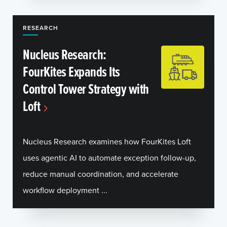
RESEARCH
Nucleus Research:
FourKites Expands Its
Control Tower Strategy with
Loft
Nucleus Research examines how FourKites Loft
uses agentic AI to automate exception follow-up,
reduce manual coordination, and accelerate
workflow deployment ...