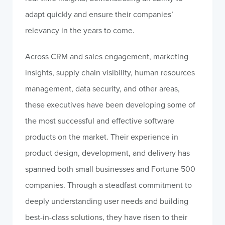
adapt quickly and ensure their companies’
relevancy in the years to come.
Across CRM and sales engagement, marketing
insights, supply chain visibility, human resources
management, data security, and other areas,
these executives have been developing some of
the most successful and effective software
products on the market. Their experience in
product design, development, and delivery has
spanned both small businesses and Fortune 500
companies. Through a steadfast commitment to
deeply understanding user needs and building
best-in-class solutions, they have risen to their