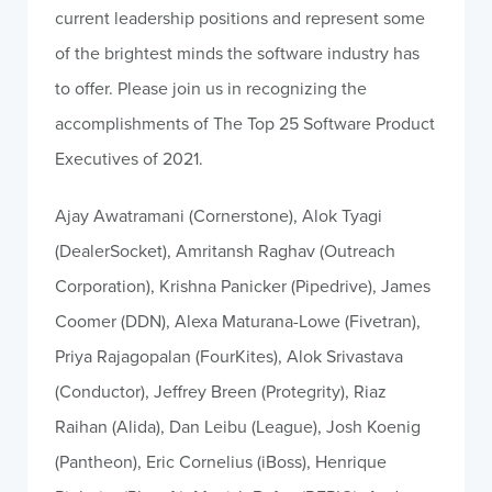
current leadership positions and represent some
of the brightest minds the software industry has
to offer. Please join us in recognizing the
accomplishments of The Top 25 Software Product
Executives of 2021.
Ajay Awatramani (Cornerstone), Alok Tyagi
(DealerSocket), Amritansh Raghav (Outreach
Corporation), Krishna Panicker (Pipedrive), James
Coomer (DDN), Alexa Maturana-Lowe (Fivetran),
Priya Rajagopalan (FourKites), Alok Srivastava
(Conductor), Jeffrey Breen (Protegrity), Riaz
Raihan (Alida), Dan Leibu (League), Josh Koenig
(Pantheon), Eric Cornelius (iBoss), Henrique