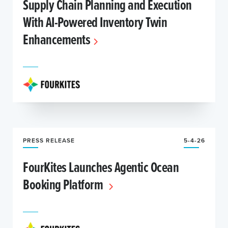
Supply Chain Planning and Execution
With AI-Powered Inventory Twin
Enhancements
PRESS RELEASE
5-4-26
FourKites Launches Agentic Ocean
Booking Platform