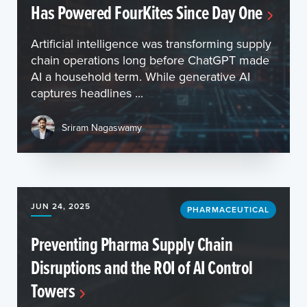
Has Powered FourKites Since Day One
Artificial intelligence was transforming supply
chain operations long before ChatGPT made
AI a household term. While generative AI
captures headlines ...
Sriram Nagaswamy
JUN 24, 2025
PHARMACEUTICAL
Preventing Pharma Supply Chain
Disruptions and the ROI of AI Control
Towers