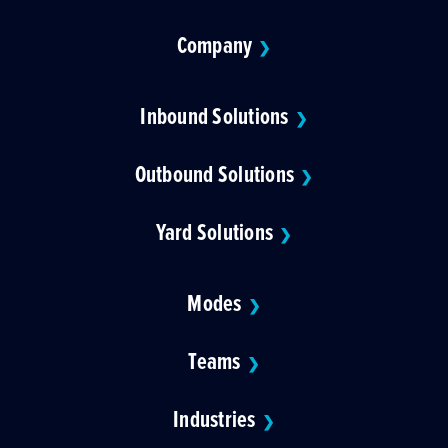
Company
❯
Inbound Solutions
❯
Outbound Solutions
❯
Yard Solutions
❯
Modes
❯
Teams
❯
Industries
❯