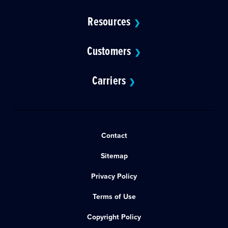
Resources
❯
Customers
❯
Carriers
❯
Contact
Sitemap
Privacy Policy
Terms of Use
Copyright Policy