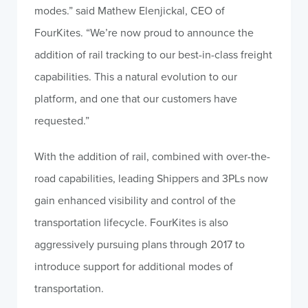
modes.” said Mathew Elenjickal, CEO of
FourKites. “We’re now proud to announce the
addition of rail tracking to our best-in-class freight
capabilities. This a natural evolution to our
platform, and one that our customers have
requested.”
With the addition of rail, combined with over-the-
road capabilities, leading Shippers and 3PLs now
gain enhanced visibility and control of the
transportation lifecycle. FourKites is also
aggressively pursuing plans through 2017 to
introduce support for additional modes of
transportation.