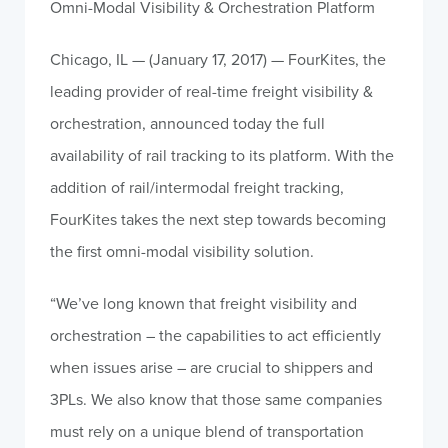
Omni-Modal Visibility & Orchestration Platform
Chicago, IL — (January 17, 2017) — FourKites, the
leading provider of real-time freight visibility &
orchestration, announced today the full
availability of rail tracking to its platform. With the
addition of rail/intermodal freight tracking,
FourKites takes the next step towards becoming
the first omni-modal visibility solution.
“We’ve long known that freight visibility and
orchestration – the capabilities to act efficiently
when issues arise – are crucial to shippers and
3PLs. We also know that those same companies
must rely on a unique blend of transportation