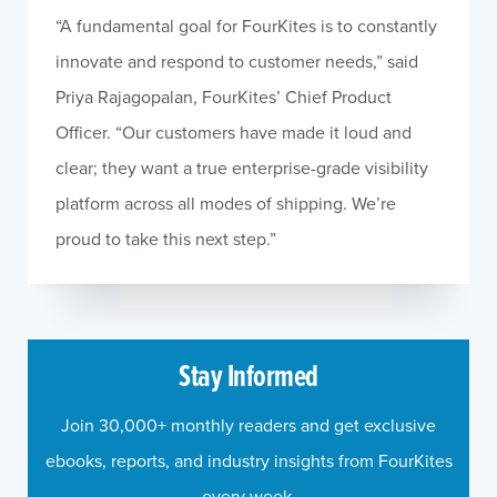
“A fundamental goal for FourKites is to constantly
innovate and respond to customer needs,” said
Priya Rajagopalan, FourKites’ Chief Product
Officer. “Our customers have made it loud and
clear; they want a true enterprise-grade visibility
platform across all modes of shipping. We’re
proud to take this next step.”
Stay Informed
Join 30,000+ monthly readers and get exclusive
ebooks, reports, and industry insights from FourKites
every week.