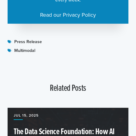
Read our Privacy Policy
Press Release
Multimodal
Related Posts
JUL 15, 2025
The Data Science Foundation: How AI