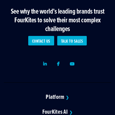
See why the world’s leading brands trust
FourKites to solve their most complex
challenges
CONTACT US
TALK TO SALES
LinkedIn
Facebook
Youtube
Platform
❯
FourKites AI
❯