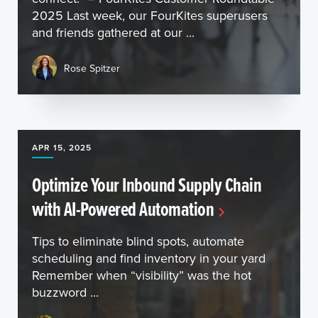
2025 Last week, our FourKites superusers
and friends gathered at our ...
Rose Spitzer
APR 15, 2025
Optimize Your Inbound Supply Chain
with AI-Powered Automation
Tips to eliminate blind spots, automate
scheduling and find inventory in your yard
Remember when “visibility” was the hot
buzzword ...