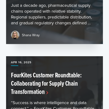
Just a decade ago, pharmaceutical supply
chains operated with relative stability.
Regional suppliers, predictable distribution,
and gradual regulatory changes defined ...
Shana Wray
APR 16, 2025
FourKites Customer Roundtable:
Collaborating for Supply Chain
Transformation
“Success is where intelligence and data
connect.” – FourKites Customer Roundtable