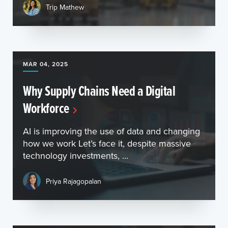
Trip Mathew
MAR 04, 2025
Why Supply Chains Need a Digital
Workforce
AI is improving the use of data and changing
how we work Let’s face it, despite massive
technology investments, ...
Priya Rajagopalan