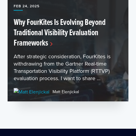
FEB 24, 2025
Why FourKites Is Evolving Beyond
Traditional Visibility Evaluation
Frameworks
After strategic consideration, FourKites is
withdrawing from the Gartner Real-time
Transportation Visibility Platform (RTTVP)
evaluation process. I want to share ...
Matt Elenjickal