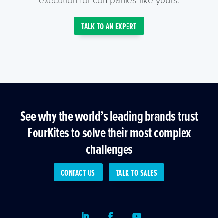
TALK TO AN EXPERT
See why the world’s leading brands trust
FourKites to solve their most complex
challenges
CONTACT US
TALK TO SALES
LinkedIn
Facebook
Youtube