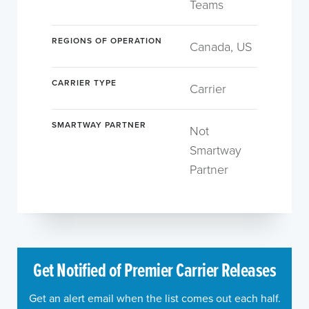
Teams
REGIONS OF OPERATION
Canada, US
CARRIER TYPE
Carrier
SMARTWAY PARTNER
Not
Smartway
Partner
Get Notified of Premier Carrier Releases
Get an alert email when the list comes out each half.