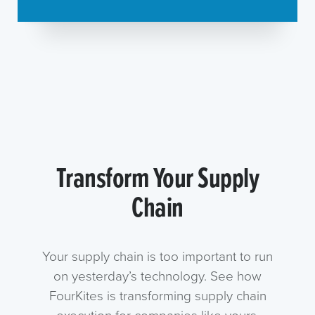
Transform Your Supply
Chain
Your supply chain is too important to run
on yesterday’s technology. See how
FourKites is transforming supply chain
execution for companies like yours.