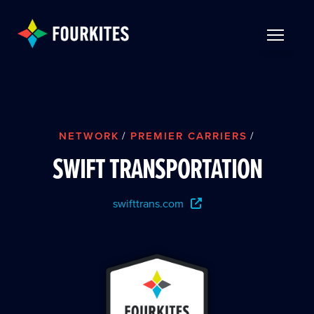
Skip to Main Content
TOGGLE 
NETWORK
/
PREMIER CARRIERS
/
SWIFT TRANSPORTATION
swifttrans.com