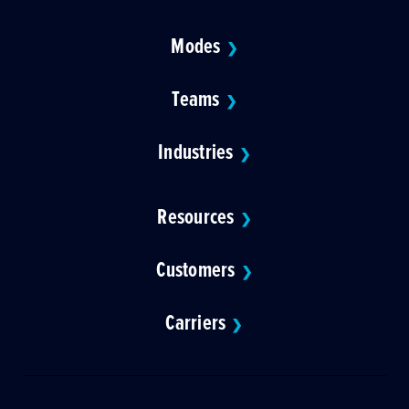
Modes
❯
Teams
❯
Industries
❯
Resources
❯
Customers
❯
Carriers
❯