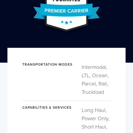
TRANSPORTATION MODES
Intermodal,
LTL, Ocean,
Parcel, Rail,
Truckload
CAPABILITIES & SERVICES
Long Haul,
Power Only,
Short Haul,