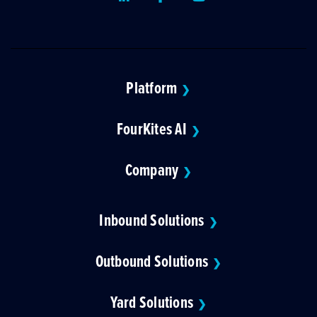
Platform
❯
FourKites AI
❯
Company
❯
Inbound Solutions
❯
Outbound Solutions
❯
Yard Solutions
❯