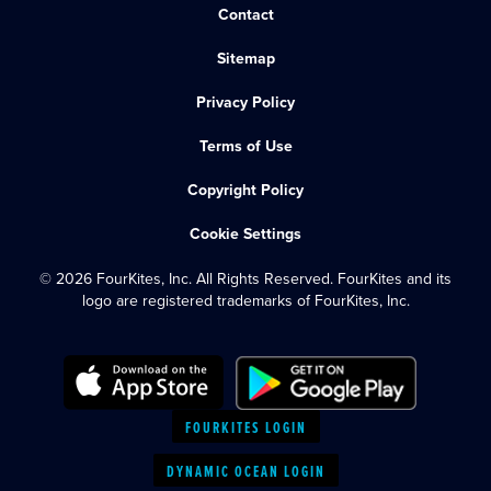
Contact
Sitemap
Privacy Policy
Terms of Use
Copyright Policy
Cookie Settings
© 2026 FourKites, Inc. All Rights Reserved. FourKites and its
logo are registered trademarks of FourKites, Inc.
FOURKITES LOGIN
DYNAMIC OCEAN LOGIN