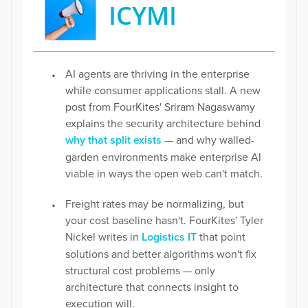
ICYMI
AI agents are thriving in the enterprise
while consumer applications stall. A new
post from FourKites' Sriram Nagaswamy
explains the security architecture behind
why that split exists
— and why walled-
garden environments make enterprise AI
viable in ways the open web can't match.
Freight rates may be normalizing, but
your cost baseline hasn't. FourKites' Tyler
Nickel writes in
Logistics IT
that point
solutions and better algorithms won't fix
structural cost problems — only
architecture that connects insight to
execution will.