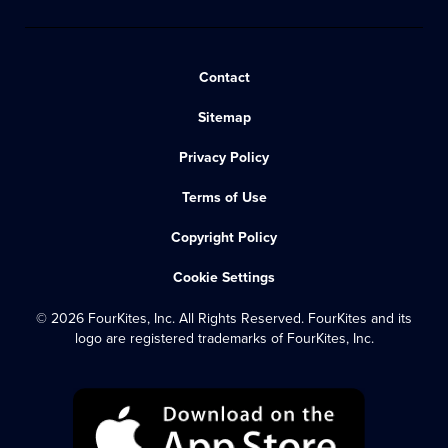
Contact
Sitemap
Privacy Policy
Terms of Use
Copyright Policy
Cookie Settings
© 2026 FourKites, Inc. All Rights Reserved. FourKites and its
logo are registered trademarks of FourKites, Inc.