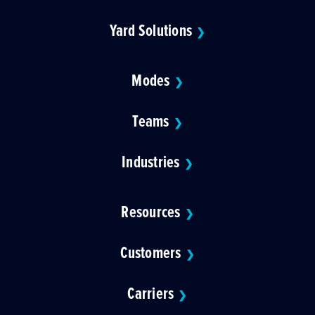
Yard Solutions
❯
Modes
❯
Teams
❯
Industries
❯
Resources
❯
Customers
❯
Carriers
❯