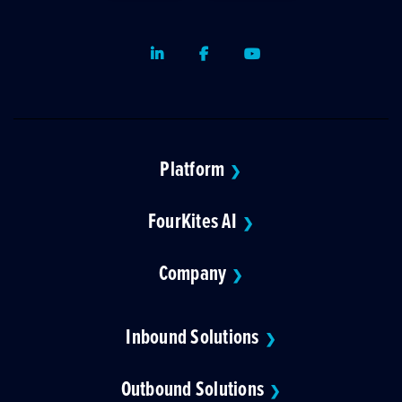
LinkedIn
Facebook
Youtube
Platform
❯
FourKites AI
❯
Company
❯
Inbound Solutions
❯
Outbound Solutions
❯