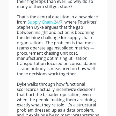
their fingertips than ever. So why do so
many of them still get stuck?
That's the central question in a new piece
from
Supply Chain 24/7
, where FourKites'
Stephen Dyke argues that the gap
between insight and action is becoming
the defining challenge for supply chain
organizations. The problem is that most
teams operate against siloed metrics —
procurement chasing unit cost,
manufacturing optimizing utilization,
transportation focused on consolidation
— and nobody is measured on how well
those decisions work together.
Dyke walks through how functional
scorecards actually incentivize decisions
that hurt the broader operation, even
when the people making them are doing
exactly what they're told. It's a structural
problem dressed up as a data problem,
and it explains why so many organizations