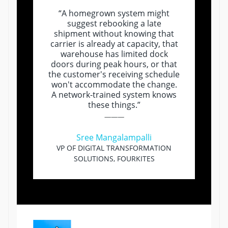
“A homegrown system might
suggest rebooking a late
shipment without knowing that
carrier is already at capacity, that
warehouse has limited dock
doors during peak hours, or that
the customer's receiving schedule
won't accommodate the change.
A network-trained system knows
these things.”
———
Sree Mangalampalli
VP OF DIGITAL TRANSFORMATION
SOLUTIONS, FOURKITES