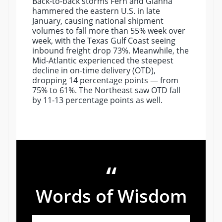
Back-to-back storms Fern and Gianna
hammered the eastern U.S. in late
January, causing national shipment
volumes to fall more than 55% week over
week, with the Texas Gulf Coast seeing
inbound freight drop 73%. Meanwhile, the
Mid-Atlantic experienced the steepest
decline in on-time delivery (OTD),
dropping 14 percentage points — from
75% to 61%. The Northeast saw OTD fall
by 11-13 percentage points as well.
“
Words of Wisdom