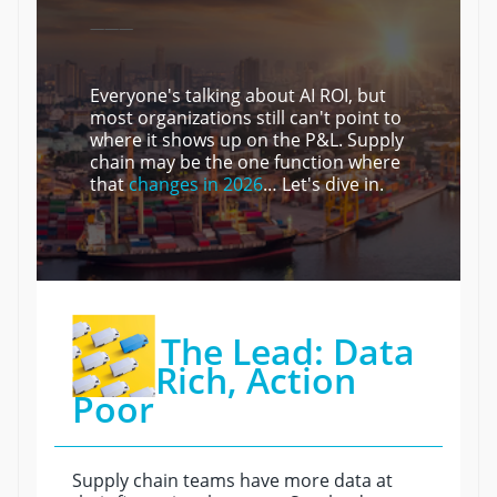
———
Everyone's talking about AI ROI, but
most organizations still can't point to
where it shows up on the P&L. Supply
chain may be the one function where
that
changes in 2026
… Let's dive in.
The Lead: Data
Rich, Action
Poor
Supply chain teams have more data at