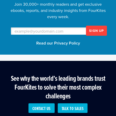
Join 30,000+ monthly readers and get exclusive
ebooks, reports, and industry insights from FourKites
every week.
SIGN UP
Read our Privacy Policy
See why the world’s leading brands trust
FourKites to solve their most complex
challenges
CONTACT US
TALK TO SALES