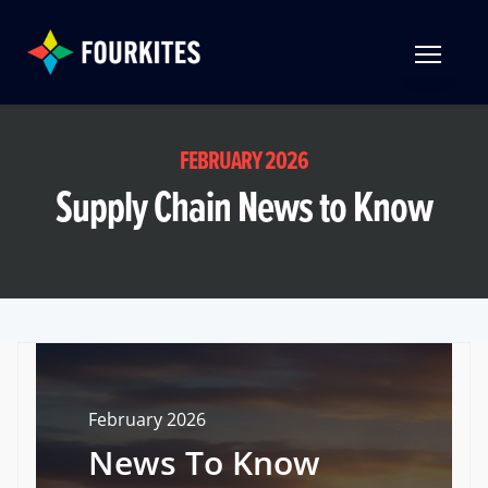
Skip to Main Content
TOGGLE 
FEBRUARY 2026
Supply Chain News to Know
February 2026
News To Know