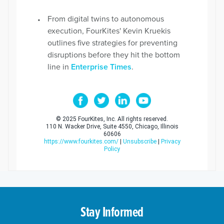
From digital twins to autonomous
execution, FourKites' Kevin Kruekis
outlines five strategies for preventing
disruptions before they hit the bottom
line in
Enterprise Times
.
© 2025 FourKites, Inc. All rights reserved.
110 N. Wacker Drive, Suite 4550, Chicago, Illinois
60606
https://www.fourkites.com/
|
Unsubscribe
|
Privacy
Policy
Stay Informed