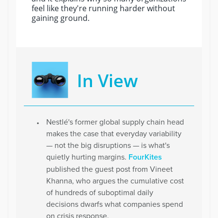
feel like they're running harder without
gaining ground.
In View
Nestlé's former global supply chain head
makes the case that everyday variability
— not the big disruptions — is what's
quietly hurting margins.
FourKites
published the guest post from Vineet
Khanna, who argues the cumulative cost
of hundreds of suboptimal daily
decisions dwarfs what companies spend
on crisis response.