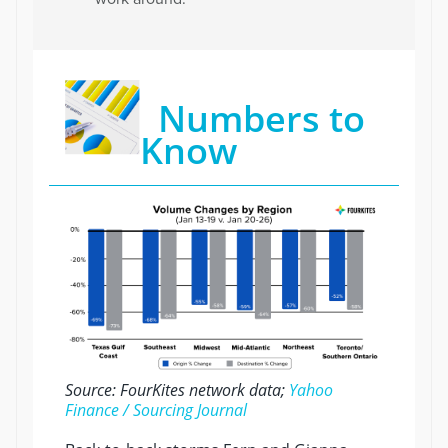
Numbers to
Know
Source: FourKites network data;
Yahoo
Finance / Sourcing Journal