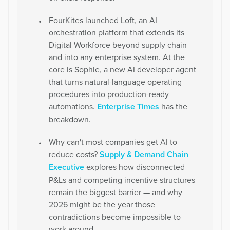
FourKites launched Loft, an AI
orchestration platform that extends its
Digital Workforce beyond supply chain
and into any enterprise system. At the
core is Sophie, a new AI developer agent
that turns natural-language operating
procedures into production-ready
automations.
Enterprise Times
has the
breakdown.
Why can't most companies get AI to
reduce costs?
Supply & Demand Chain
Executive
explores how disconnected
P&Ls and competing incentive structures
remain the biggest barrier — and why
2026 might be the year those
contradictions become impossible to
work around.