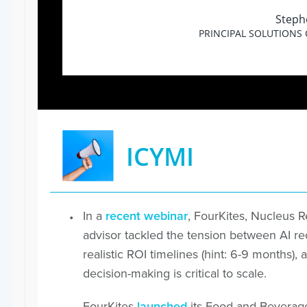
Steph
PRINCIPAL SOLUTIONS
ICYMI
In a
recent webinar
, FourKites, Nucleus 
advisor tackled the tension between AI 
realistic ROI timelines (hint: 6-9 month
decision-making is critical to scale.
FourKites
launched
its Food and Beverag