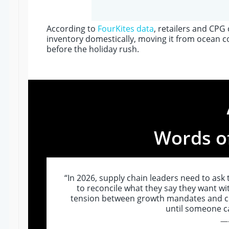
According to
FourKites data
, retailers and CP
inventory domestically, moving it from ocean co
before the holiday rush.
Words o
“In 2026, supply chain leaders need to ask
to reconcile what they say they want wi
tension between growth mandates and cos
until someone cal
—