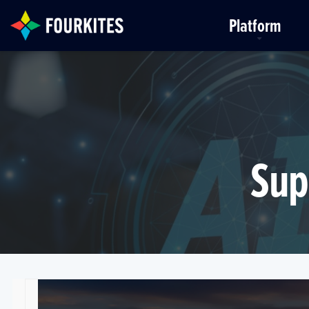
Skip to Main Content
Platform
Sup