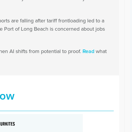
orts are falling after tariff frontloading led to a
he Port of Long Beach is concerned about jobs
en AI shifts from potential to proof.
Read
what
now