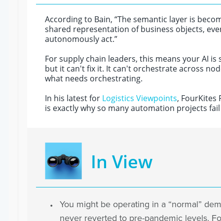
According to Bain, “The semantic layer is becom
shared representation of business objects, e
autonomously act.”
For supply chain leaders, this means your AI is 
but it can't fix it. It can't orchestrate across
what needs orchestrating.
In his latest for
Logistics Viewpoints
, FourKites
is exactly why so many automation projects fail
In View
You might be operating in a “normal” de
never reverted to pre-pandemic levels. Fo