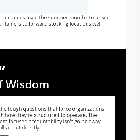
G companies used the summer months to position
ntainers to forward stocking locations well
“
f Wisdom
 the tough questions that force organizations
th how they're structured to operate. The
t-focused accountability isn't going away
ls it out directly.”
——