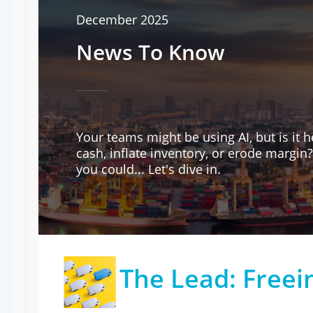
December 2025
News To Know
———
Your teams might be using AI, but is it
cash, inflate inventory, or erode margin
you could... Let's dive in.
The Lead: Freei