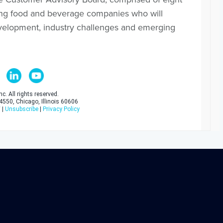
ading food and beverage companies who will
evelopment, industry challenges and emerging
c. All rights reserved.
 4550, Chicago, Illinois 60606
/
|
Unsubscribe
|
Privacy Policy