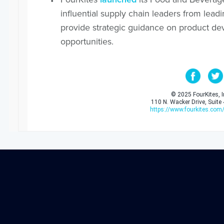
influential supply chain leaders from le
provide strategic guidance on product d
opportunities.
© 2025 FourKites, In
110 N. Wacker Drive, Suite
https://www.fourkites.com