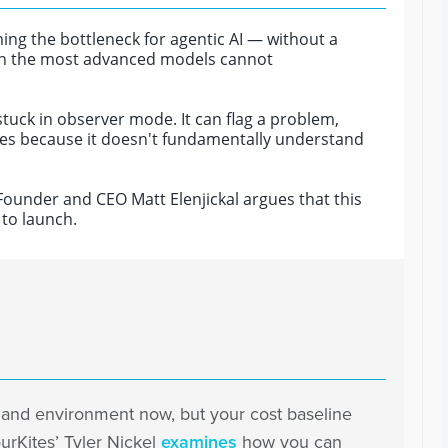
ing the bottleneck for agentic AI — without a
ven the most advanced models cannot
stuck in observer mode. It can flag a problem,
 nodes because it doesn't fundamentally understand
 Founder and CEO Matt Elenjickal argues that this
 to launch.
mand environment now, but your cost baseline
urKites’ Tyler Nickel
examines
how you can