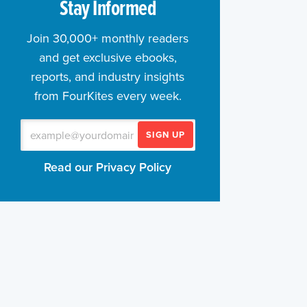
Stay Informed
Join 30,000+ monthly readers
and get exclusive ebooks,
reports, and industry insights
from FourKites every week.
SIGN UP
Read our Privacy Policy