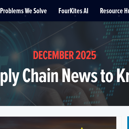
Problems We Solve
FourKites AI
Resource H
DECEMBER 2025
ply Chain News to 