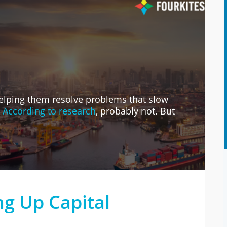
 helping them resolve problems that slow
?
According to research
, probably not. But
ng Up Capital