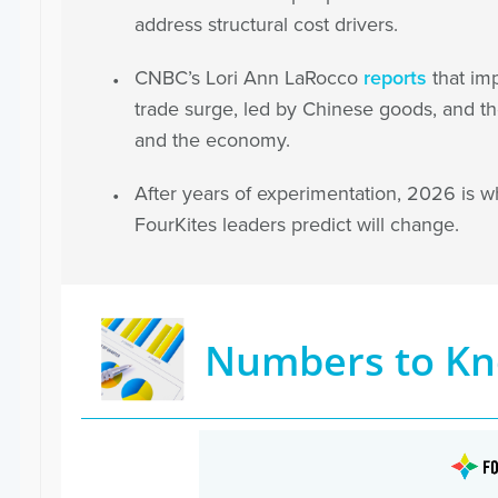
address structural cost drivers.
CNBC’s Lori Ann LaRocco
reports
that imp
trade surge, led by Chinese goods, and t
and the economy.
After years of experimentation, 2026 is wh
FourKites leaders predict will change.
Numbers to K