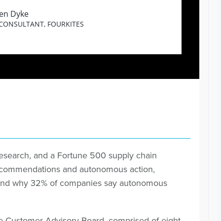
en Dyke
 CONSULTANT, FOURKITES
Research, and a Fortune 500 supply chain
recommendations and autonomous action,
s), and why 32% of companies say autonomous
e Customer Advisory Board, comprised of eight