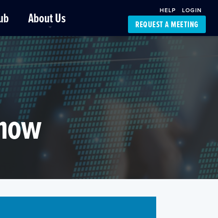
HELP
LOGIN
ub
About Us
REQUEST A MEETING
Platform Support
FourKites App
Driver Support
Dynamic Ocean
Carrier Access
NIC-Place
Know