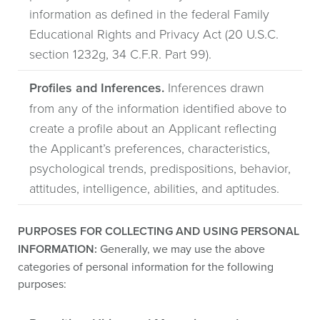
information as defined in the federal Family
Educational Rights and Privacy Act (20 U.S.C.
section 1232g, 34 C.F.R. Part 99).
Profiles and Inferences.
Inferences drawn
from any of the information identified above to
create a profile about an Applicant reflecting
the Applicant’s preferences, characteristics,
psychological trends, predispositions, behavior,
attitudes, intelligence, abilities, and aptitudes.
PURPOSES FOR COLLECTING AND USING PERSONAL
INFORMATION:
Generally, we may use the above
categories of personal information for the following
purposes: