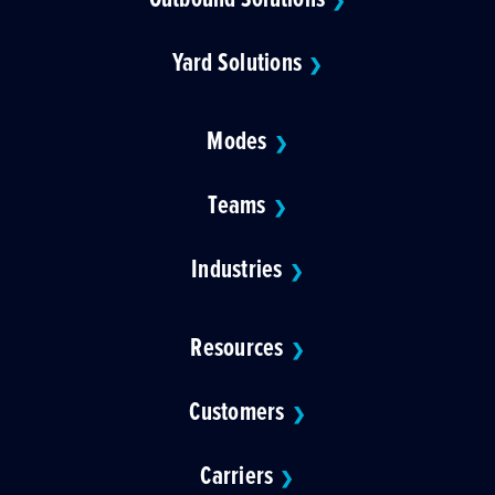
❯
Yard Solutions
❯
Modes
❯
Teams
❯
Industries
❯
Resources
❯
Customers
❯
Carriers
❯