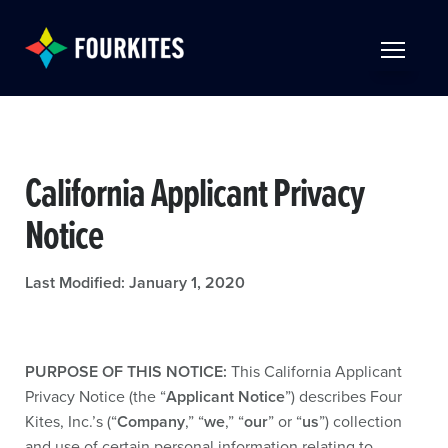
Skip to Main Content
TOGGLE 
California Applicant Privacy
Notice
Last Modified: January 1, 2020
PURPOSE OF THIS NOTICE:
This California Applicant
Privacy Notice (the “
Applicant Notice
”) describes Four
Kites, Inc.’s (“
Company
,” “
we
,” “
our
” or “
us
”) collection
and use of certain personal information relating to