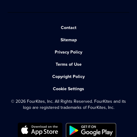
Contact
Sitemap
Privacy Policy
Terms of Use
Copyright Policy
Cookie Settings
© 2026 FourKites, Inc. All Rights Reserved. FourKites and its
logo are registered trademarks of FourKites, Inc.