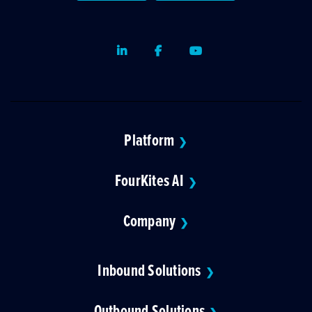
LinkedIn
Facebook
Youtube
Platform
❯
FourKites AI
❯
Company
❯
Inbound Solutions
❯
Outbound Solutions