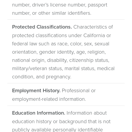
number, driver’s license number, passport
number, or other similar identifiers.
Protected Classifications.
Characteristics of
protected classifications under California or
federal law such as race, color, sex, sexual
orientation, gender identity, age, religion,
national origin, disability, citizenship status,
military/veteran status, marital status, medical
condition, and pregnancy.
Employment History.
Professional or
employment-related information.
Education Information.
Information about
education history or background that is not
publicly available personally identifiable