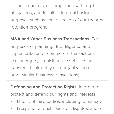
financial controls, or compliance with legal
obligations, and for other internal business
purposes such as administration of our records
retention program.
M&A and Other Business Transactions.
For
purposes of planning, due diligence and
implementation of commercial transactions
(e.g., mergers, acquisitions, asset sales or
transfers, bankruptcy or reorganization or
other similar business transactions).
Defending and Protecting Rights
. In order to
protect and defend our rights and interests
and those of third parties, including to manage
and respond to legal claims or disputes, and to