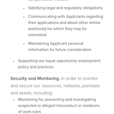
Satisfying legal and regulatory obligations
Communicating with Applicants regarding
their applications and about other similar
position(s) for which they may be
interested
Maintaining Applicant personal
information for future consideration
Supporting our equal opportunity employment
policy and practices
Security and Monitoring.
In order to monitor
and secure our resources, network, premises
and assets, including:
Monitoring for, preventing and investigating
suspected or alleged misconduct or violations
of work rules