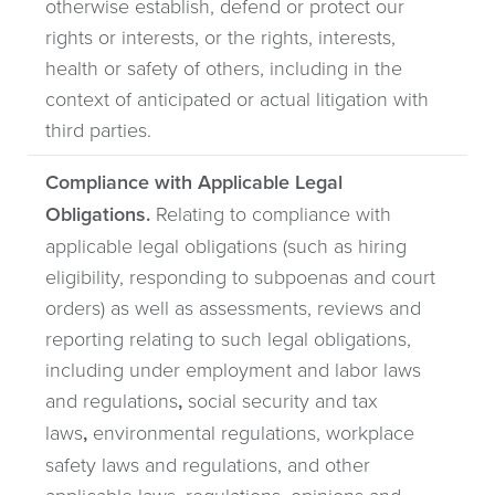
otherwise establish, defend or protect our
rights or interests, or the rights, interests,
health or safety of others, including in the
context of anticipated or actual litigation with
third parties.
Compliance with Applicable Legal
Obligations.
Relating to compliance with
applicable legal obligations (such as hiring
eligibility, responding to subpoenas and court
orders) as well as assessments, reviews and
reporting relating to such legal obligations,
including under employment and labor laws
and regulations
,
social security and tax
laws
,
environmental regulations, workplace
safety laws and regulations, and other