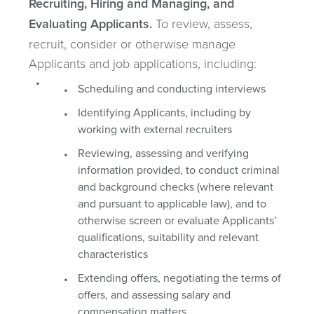
Recruiting, Hiring and Managing, and
Evaluating Applicants.
To review, assess,
recruit, consider or otherwise manage
Applicants and job applications, including:
Scheduling and conducting interviews
Identifying Applicants, including by
working with external recruiters
Reviewing, assessing and verifying
information provided, to conduct criminal
and background checks (where relevant
and pursuant to applicable law), and to
otherwise screen or evaluate Applicants’
qualifications, suitability and relevant
characteristics
Extending offers, negotiating the terms of
offers, and assessing salary and
compensation matters