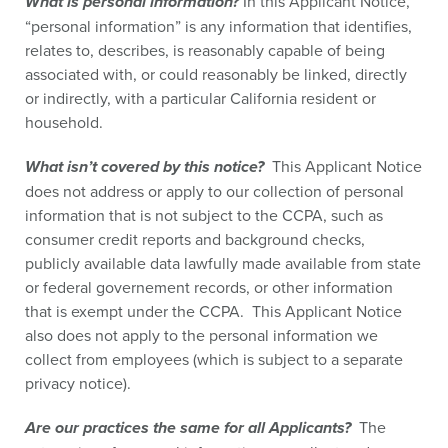
What is personal information?
In this Applicant Notice,
“personal information” is any information that identifies,
relates to, describes, is reasonably capable of being
associated with, or could reasonably be linked, directly
or indirectly, with a particular California resident or
household.
What isn’t covered by this notice?
This Applicant Notice
does not address or apply to our collection of personal
information that is not subject to the CCPA, such as
consumer credit reports and background checks,
publicly available data lawfully made available from state
or federal governement records, or other information
that is exempt under the CCPA. This Applicant Notice
also does not apply to the personal information we
collect from employees (which is subject to a separate
privacy notice).
Are our practices the same for all Applicants?
The