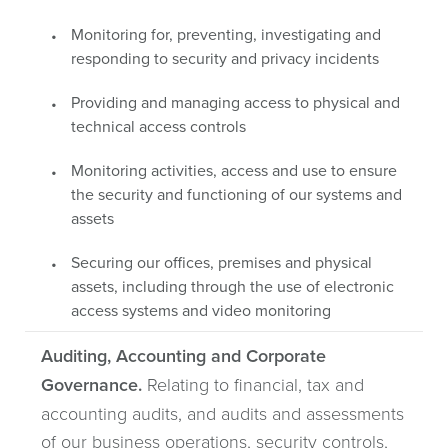
Monitoring for, preventing, investigating and
responding to security and privacy incidents
Providing and managing access to physical and
technical access controls
Monitoring activities, access and use to ensure
the security and functioning of our systems and
assets
Securing our offices, premises and physical
assets, including through the use of electronic
access systems and video monitoring
Auditing, Accounting and Corporate
Governance.
Relating to financial, tax and
accounting audits, and audits and assessments
of our business operations, security controls,