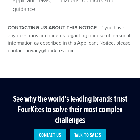
applicable laws, regulations, opinions and
guidance.
CONTACTING US ABOUT THIS NOTICE:
If you have
any questions or concerns regarding our use of personal
information as described in this Applicant Notice, please
contact
privacy@fourkites.com
.
See why the world’s leading brands trust
FourKites to solve their most complex
challenges
CONTACT US
TALK TO SALES