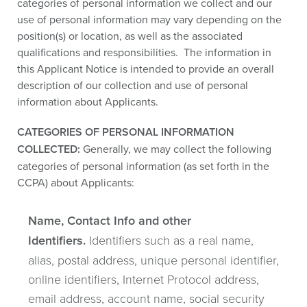
categories of personal information we collect and our
use of personal information may vary depending on the
position(s) or location, as well as the associated
qualifications and responsibilities. The information in
this Applicant Notice is intended to provide an overall
description of our collection and use of personal
information about Applicants.
CATEGORIES OF PERSONAL INFORMATION
COLLECTED:
Generally, we may collect the following
categories of personal information (as set forth in the
CCPA) about Applicants:
Name, Contact Info and other
Identifiers.
Identifiers such as a real name,
alias, postal address, unique personal identifier,
online identifiers, Internet Protocol address,
email address, account name, social security