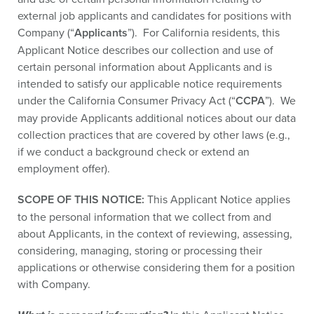
external job applicants and candidates for positions with
Company (“
Applicants
”). For California residents, this
Applicant Notice describes our collection and use of
certain personal information about Applicants and is
intended to satisfy our applicable notice requirements
under the California Consumer Privacy Act (“
CCPA
”). We
may provide Applicants additional notices about our data
collection practices that are covered by other laws (e.g.,
if we conduct a background check or extend an
employment offer).
SCOPE
OF THIS NOTICE:
This Applicant Notice applies
to the personal information that we collect from and
about Applicants, in the context of reviewing, assessing,
considering, managing, storing or processing their
applications or otherwise considering them for a position
with Company.