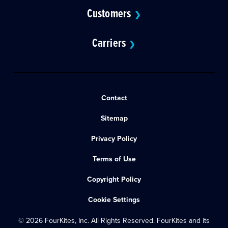
Customers
❯
Carriers
❯
Contact
Sitemap
Privacy Policy
Terms of Use
Copyright Policy
Cookie Settings
© 2026 FourKites, Inc. All Rights Reserved. FourKites and its