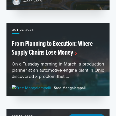
Aleen John
OCT 27, 2025
From Planning to Execution: Where
Supply Chains Lose Money
On a Tuesday morning in March, a production
planner at an automotive engine plant in Ohio
discovered a problem that ...
Sree Mangalampalli