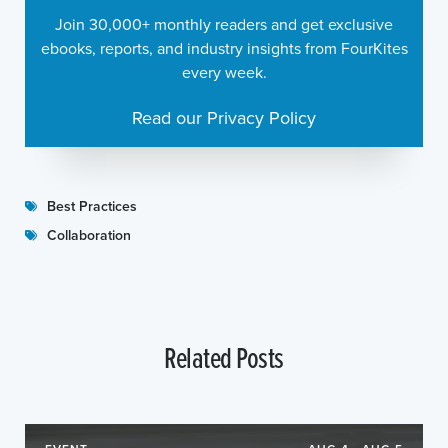
Join 30,000+ monthly readers and get exclusive
ebooks, reports, and industry insights from FourKites
every week.
Read our Privacy Policy
Best Practices
Collaboration
Related Posts