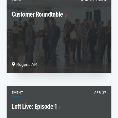
EVENT
AUG 4 - AUG 5
Customer Roundtable
Rogers, AR
EVENT
APR 27
Loft Live: Episode 1