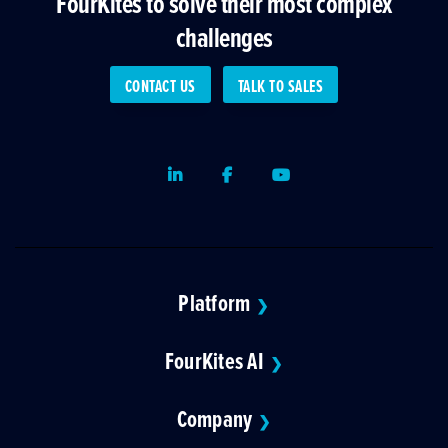
FourKites to solve their most complex
challenges
CONTACT US
TALK TO SALES
LinkedIn
Facebook
Youtube
Platform
❯
FourKites AI
❯
Company
❯