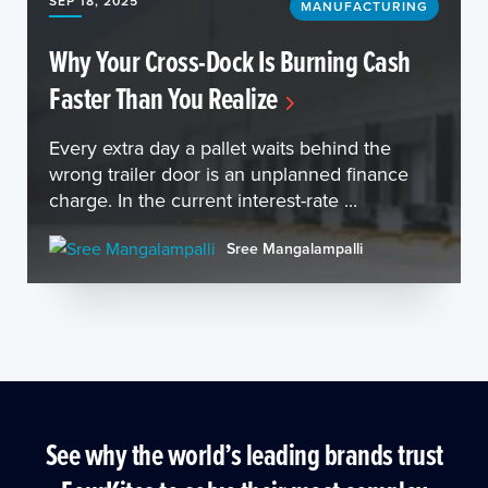
SEP 18, 2025
MANUFACTURING
Why Your Cross-Dock Is Burning Cash
Faster Than You Realize
Every extra day a pallet waits behind the
wrong trailer door is an unplanned finance
charge. In the current interest-rate ...
Sree Mangalampalli
See why the world’s leading brands trust