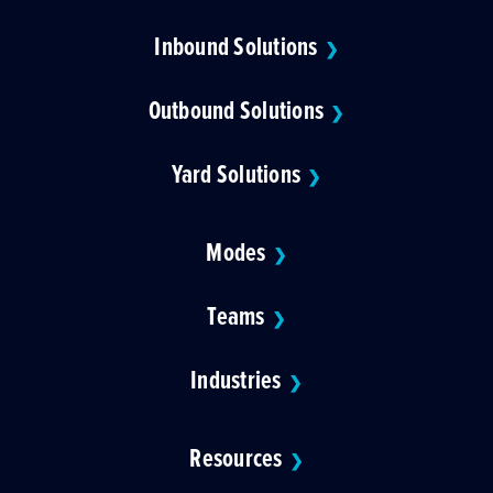
Inbound Solutions
❯
Outbound Solutions
❯
Yard Solutions
❯
Modes
❯
Teams
❯
Industries
❯
Resources
❯