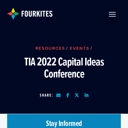
Skip to Main Content
TOGGLE 
RESOURCES
/
EVENTS
/
TIA 2022 Capital Ideas
Conference
SHARE:
Stay Informed