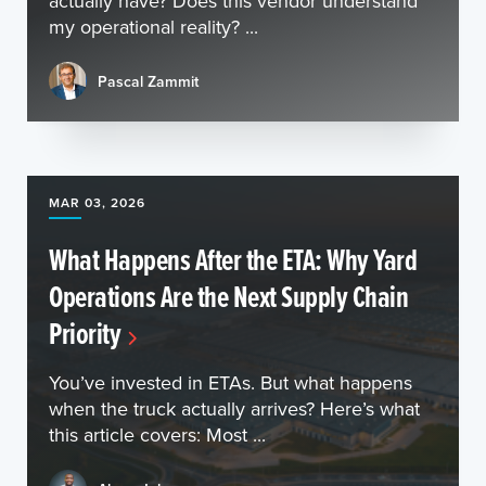
actually have? Does this vendor understand
my operational reality? ...
Pascal Zammit
MAR 03, 2026
What Happens After the ETA: Why Yard
Operations Are the Next Supply Chain
Priority
You’ve invested in ETAs. But what happens
when the truck actually arrives? Here’s what
this article covers: Most ...