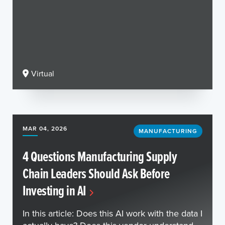
Virtual
MAR 04, 2026
MANUFACTURING
4 Questions Manufacturing Supply
Chain Leaders Should Ask Before
Investing in AI
In this article: Does this AI work with the data I