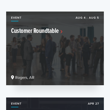
EVENT
AUG 4 - AUG 5
Customer Roundtable
Rogers, AR
EVENT
APR 27