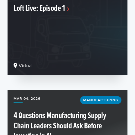
Loft Live: Episode 1
Virtual
MAR 04, 2026
MANUFACTURING
4 Questions Manufacturing Supply
Chain Leaders Should Ask Before