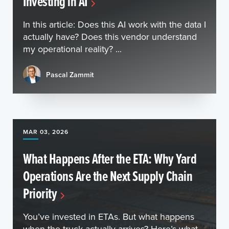
Investing in AI
In this article: Does this AI work with the data I
actually have? Does this vendor understand
my operational reality? ...
Pascal Zammit
MAR 03, 2026
What Happens After the ETA: Why Yard
Operations Are the Next Supply Chain
Priority
You’ve invested in ETAs. But what happens
when the truck actually arrives? Here’s what