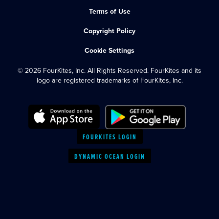
Terms of Use
Copyright Policy
Cookie Settings
© 2026 FourKites, Inc. All Rights Reserved. FourKites and its
logo are registered trademarks of FourKites, Inc.
FOURKITES LOGIN
DYNAMIC OCEAN LOGIN