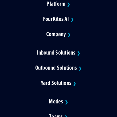
Platform
❯
FourKites AI
❯
Company
❯
Inbound Solutions
❯
Outbound Solutions
❯
Yard Solutions
❯
Modes
❯
Teams