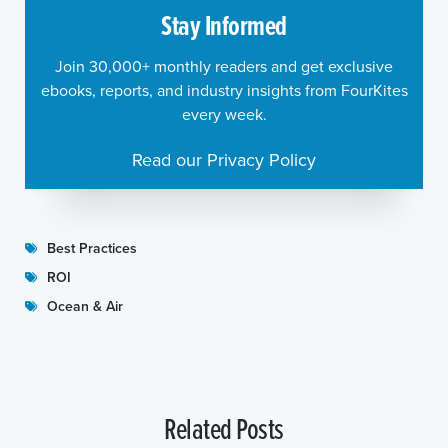
Stay Informed
Join 30,000+ monthly readers and get exclusive
ebooks, reports, and industry insights from FourKites
every week.
Read our Privacy Policy
Best Practices
ROI
Ocean & Air
Related Posts