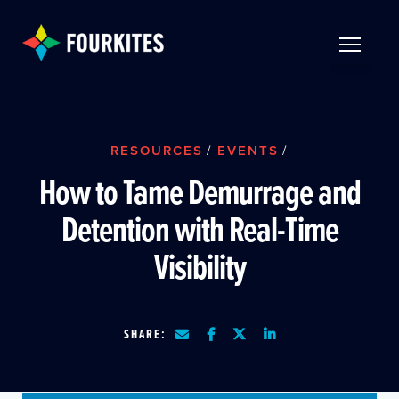
Skip to Main Content
TOGGLE 
RESOURCES
/
EVENTS
/
How to Tame Demurrage and
Detention with Real-Time
Visibility
SHARE: