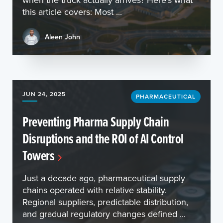
this article covers: Most ...
Aleen John
JUN 24, 2025
PHARMACEUTICAL
Preventing Pharma Supply Chain
Disruptions and the ROI of AI Control
Towers
Just a decade ago, pharmaceutical supply
chains operated with relative stability.
Regional suppliers, predictable distribution,
and gradual regulatory changes defined ...