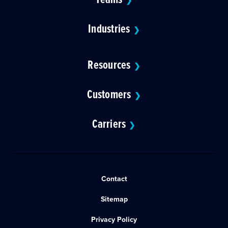
❯
Industries
❯
Resources
❯
Customers
❯
Carriers
❯
Contact
Sitemap
Privacy Policy