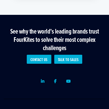
See why the world’s leading brands trust
FourKites to solve their most complex
challenges
CONTACT US
TALK TO SALES
LinkedIn
Facebook
Youtube