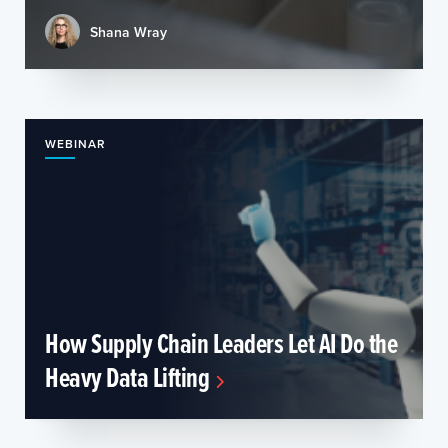
Shana Wray
WEBINAR
How Supply Chain Leaders Let AI Do the
Heavy Data Lifting