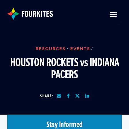
Skip to Main Content
TOGGLE 
RESOURCES
/
EVENTS
/
HOUSTON ROCKETS vs INDIANA
PACERS
SHARE:
Stay Informed