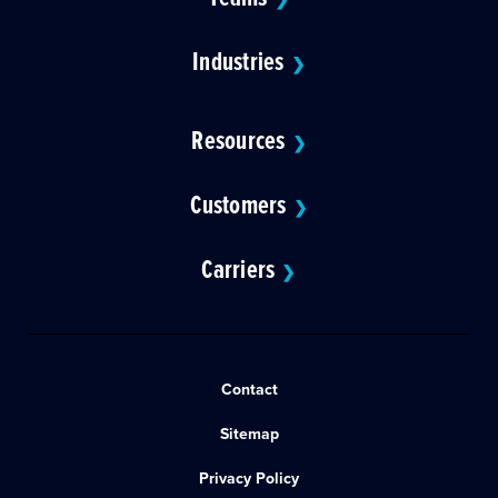
Industries
❯
Resources
❯
Customers
❯
Carriers
❯
Contact
Sitemap
Privacy Policy