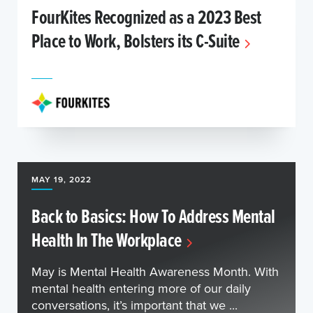
FourKites Recognized as a 2023 Best
Place to Work, Bolsters its C-Suite
MAY 19, 2022
Back to Basics: How To Address Mental
Health In The Workplace
May is Mental Health Awareness Month. With
mental health entering more of our daily
conversations, it’s important that we ...