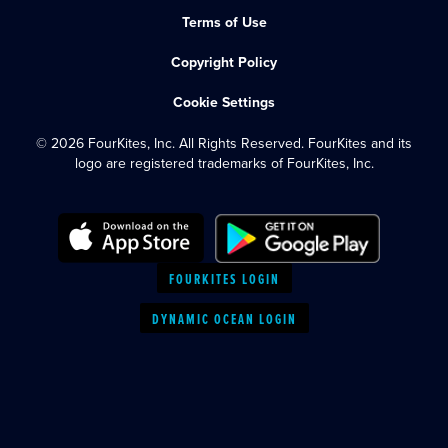
Terms of Use
Copyright Policy
Cookie Settings
© 2026 FourKites, Inc. All Rights Reserved. FourKites and its
logo are registered trademarks of FourKites, Inc.
FOURKITES LOGIN
DYNAMIC OCEAN LOGIN