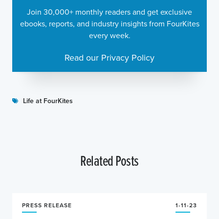
Join 30,000+ monthly readers and get exclusive
ebooks, reports, and industry insights from FourKites
every week.
Read our Privacy Policy
Life at FourKites
Related Posts
PRESS RELEASE
1-11-23