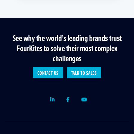
See why the world’s leading brands trust
FourKites to solve their most complex
challenges
CONTACT US
TALK TO SALES
LinkedIn
Facebook
Youtube