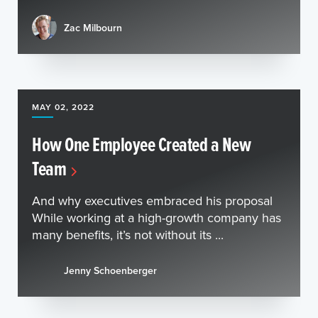
Zac Milbourn
MAY 02, 2022
How One Employee Created a New
Team
And why executives embraced his proposal
While working at a high-growth company has
many benefits, it’s not without its ...
Jenny Schoenberger