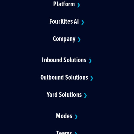
Platform
❯
FourKites AI
❯
Company
❯
Inbound Solutions
❯
Outbound Solutions
❯
Yard Solutions
❯
Modes
❯
Teams
❯