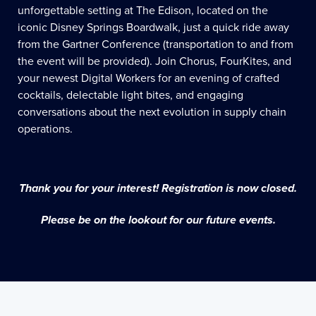
unforgettable setting at The Edison, located on the
iconic Disney Springs Boardwalk, just a quick ride away
from the Gartner Conference (transportation to and from
the event will be provided). Join Chorus, FourKites, and
your newest Digital Workers for an evening of crafted
cocktails, delectable light bites, and engaging
conversations about the next evolution in supply chain
operations.
Thank you for your interest! Registration is now closed.
Please be on the lookout for our future events.