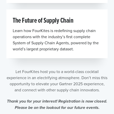
The Future of Supply Chain
Learn how FourKites is redefining supply chain
operations with the industry’s first complete
System of Supply Chain Agents, powered by the
world’s largest proprietary dataset.
Let FourKites host you to a world-class cocktail
experience in an electrifying atmosphere. Don’t miss this
opportunity to elevate your Gartner 2025 experience,
and connect with other supply chain innovators.
Thank you for your interest! Registration is now closed.
Please be on the lookout for our future events.