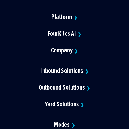
Platform
❯
FourKites AI
❯
Company
❯
Inbound Solutions
❯
Outbound Solutions
❯
Yard Solutions
❯
Modes
❯