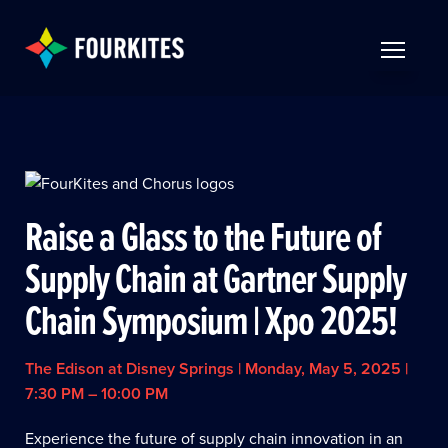
Skip to Main Content
TOGGLE 
Raise a Glass to the Future of
Supply Chain at Gartner Supply
Chain Symposium | Xpo 2025!
The Edison at Disney Springs | Monday, May 5, 2025 |
7:30 PM – 10:00 PM
Experience the future of supply chain innovation in an