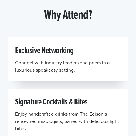
Why Attend?
Exclusive Networking
Connect with industry leaders and peers in a
luxurious speakeasy setting.
Signature Cocktails & Bites
Enjoy handcrafted drinks from The Edison’s
renowned mixologists, paired with delicious light
bites.