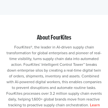
About FourKites
FourKites®️, the leader in AI-driven supply chain
transformation for global enterprises and pioneer of real-
time visibility, turns supply chain data into automated
action. FourKites’ Intelligent Control Tower™️ breaks
down enterprise silos by creating a real-time digital twin
of orders, shipments, inventory and assets. Combined
with AI-powered digital workers, this enables companies
to prevent disruptions and automate routine tasks.
FourKites processes over 3.2 million supply chain events
daily, helping 1,600+ global brands move from reactive
tracking to proactive supply chain orchestration.
Learn