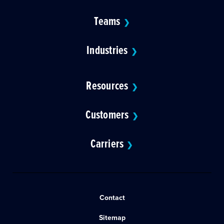
Teams
❯
Industries
❯
Resources
❯
Customers
❯
Carriers
❯
Contact
Sitemap