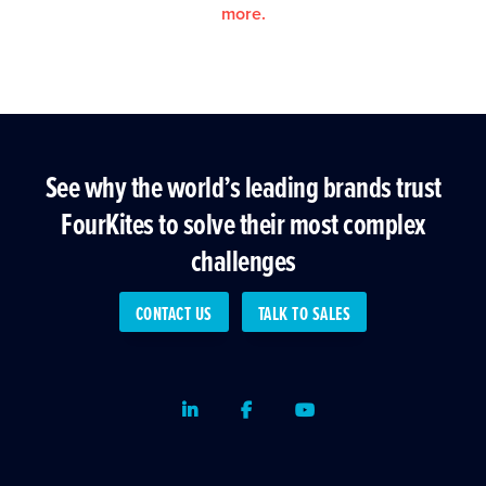
more.
See why the world’s leading brands trust
FourKites to solve their most complex
challenges
CONTACT US
TALK TO SALES
LinkedIn
Facebook
Youtube