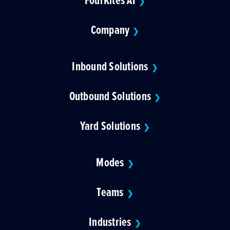
❯
Company
❯
Inbound Solutions
❯
Outbound Solutions
❯
Yard Solutions
❯
Modes
❯
Teams
❯
Industries
❯