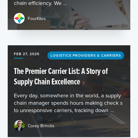
chain efficiency. We ...
FourKites
FEB 27, 2025
LOGISTICS PROVIDERS & CARRIERS
The Premier Carrier List: A Story of
Supply Chain Excellence
Every day, somewhere in the world, a supply
chain manager spends hours making check s
to unresponsive carriers, tracking down ...
Corey Brincks