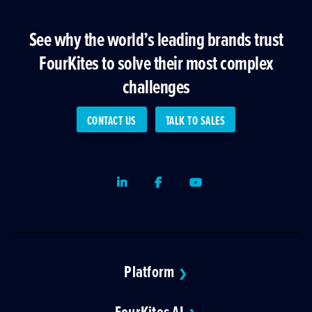
See why the world’s leading brands trust
FourKites to solve their most complex
challenges
CONTACT US
TALK TO SALES
LinkedIn
Facebook
Youtube
Platform
❯
FourKites AI