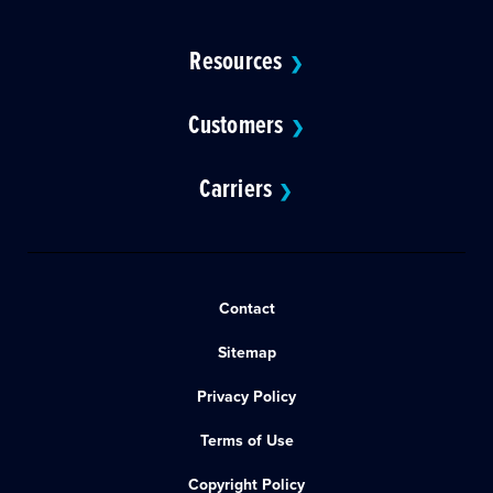
Resources
❯
Customers
❯
Carriers
❯
Contact
Sitemap
Privacy Policy
Terms of Use
Copyright Policy