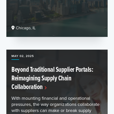
Chicago, IL
MAY 02, 2025
Beyond Traditional Supplier Portals:
Reimagining Supply Chain
Collaboration
With mounting financial and operational
pressures, the way organizations collaborate
with suppliers can make or break supply