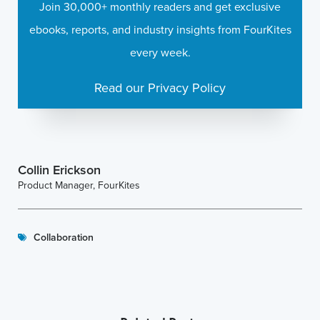
Join 30,000+ monthly readers and get exclusive
ebooks, reports, and industry insights from FourKites
every week.
Read our Privacy Policy
Collin Erickson
Product Manager, FourKites
Collaboration