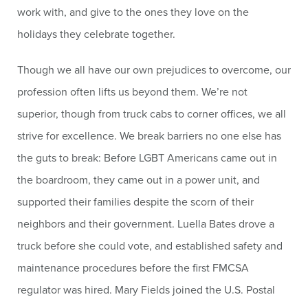
work with, and give to the ones they love on the
holidays they celebrate together.
Though we all have our own prejudices to overcome, our
profession often lifts us beyond them. We’re not
superior, though from truck cabs to corner offices, we all
strive for excellence. We break barriers no one else has
the guts to break: Before LGBT Americans came out in
the boardroom, they came out in a power unit, and
supported their families despite the scorn of their
neighbors and their government. Luella Bates drove a
truck before she could vote, and established safety and
maintenance procedures before the first FMCSA
regulator was hired. Mary Fields joined the U.S. Postal