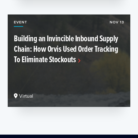
EVENT
NOV 13
Building an Invincible Inbound Supply
Chain: How Orvis Used Order Tracking
To Eliminate Stockouts
Virtual