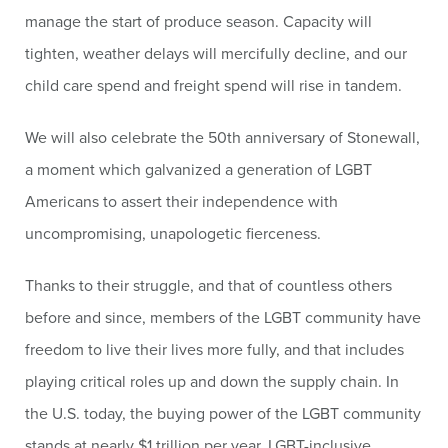
manage the start of produce season. Capacity will
tighten, weather delays will mercifully decline, and our
child care spend and freight spend will rise in tandem.
We will also celebrate the 50th anniversary of Stonewall,
a moment which galvanized a generation of LGBT
Americans to assert their independence with
uncompromising, unapologetic fierceness.
Thanks to their struggle, and that of countless others
before and since, members of the LGBT community have
freedom to live their lives more fully, and that includes
playing critical roles up and down the supply chain. In
the U.S. today, the buying power of the LGBT community
stands at nearly $1 trillion per year. LGBT-inclusive