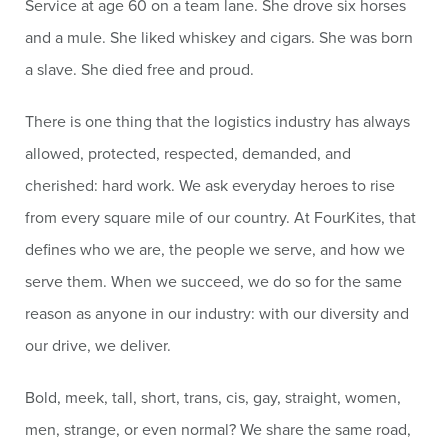
Service at age 60 on a team lane. She drove six horses
and a mule. She liked whiskey and cigars. She was born
a slave. She died free and proud.
There is one thing that the logistics industry has always
allowed, protected, respected, demanded, and
cherished: hard work. We ask everyday heroes to rise
from every square mile of our country. At FourKites, that
defines who we are, the people we serve, and how we
serve them. When we succeed, we do so for the same
reason as anyone in our industry: with our diversity and
our drive, we deliver.
Bold, meek, tall, short, trans, cis, gay, straight, women,
men, strange, or even normal? We share the same road,