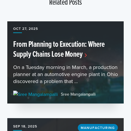
Related Posts
OCT 27, 2025
From Planning to Execution: Where
Supply Chains Lose Money
On a Tuesday morning in March, a production
planner at an automotive engine plant in Ohio
discovered a problem that ...
Sree Mangalampalli
SEP 18, 2025
MANUFACTURING