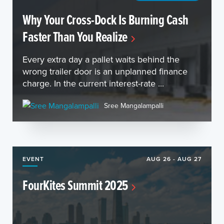
Why Your Cross-Dock Is Burning Cash
Faster Than You Realize
Every extra day a pallet waits behind the
wrong trailer door is an unplanned finance
charge. In the current interest-rate ...
Sree Mangalampalli
EVENT
AUG 26 - AUG 27
FourKites Summit 2025