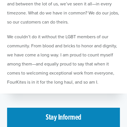
and between the lot of us, we’ve seen it all—in every
timezone. What do we have in common? We do our jobs,
so our customers can do theirs.
We couldn’t do it without the LGBT members of our
community. From blood and bricks to honor and dignity,
we have come a long way. I am proud to count myself
among them—and equally proud to say that when it
comes to welcoming exceptional work from everyone,
FourKites is in it for the long haul, and so am I.
Stay Informed