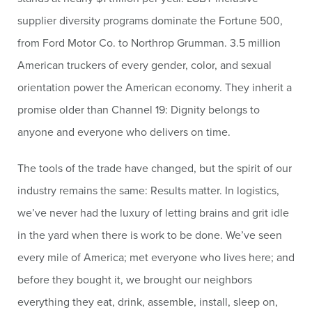
supplier diversity programs dominate the Fortune 500,
from Ford Motor Co. to Northrop Grumman. 3.5 million
American truckers of every gender, color, and sexual
orientation power the American economy. They inherit a
promise older than Channel 19: Dignity belongs to
anyone and everyone who delivers on time.
The tools of the trade have changed, but the spirit of our
industry remains the same: Results matter. In logistics,
we’ve never had the luxury of letting brains and grit idle
in the yard when there is work to be done. We’ve seen
every mile of America; met everyone who lives here; and
before they bought it, we brought our neighbors
everything they eat, drink, assemble, install, sleep on,