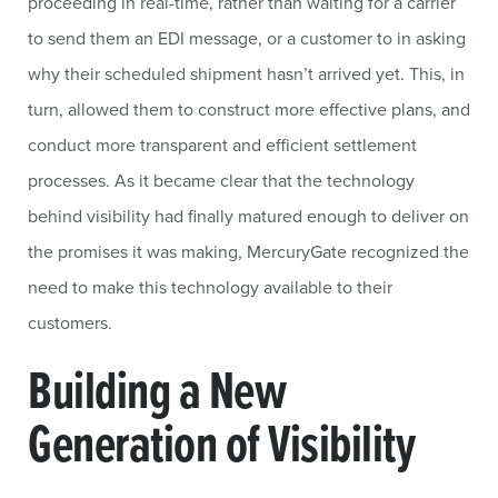
proceeding in real-time, rather than waiting for a carrier
to send them an EDI message, or a customer to in asking
why their scheduled shipment hasn’t arrived yet. This, in
turn, allowed them to construct more effective plans, and
conduct more transparent and efficient settlement
processes. As it became clear that the technology
behind visibility had finally matured enough to deliver on
the promises it was making, MercuryGate recognized the
need to make this technology available to their
customers.
Building a New
Generation of Visibility