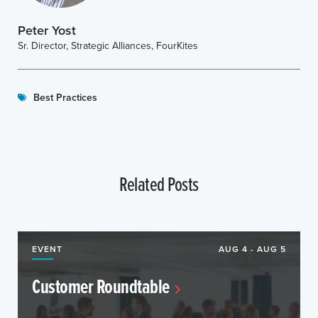
Peter Yost
Sr. Director, Strategic Alliances, FourKites
Best Practices
Related Posts
EVENT
AUG 4 - AUG 5
Customer Roundtable