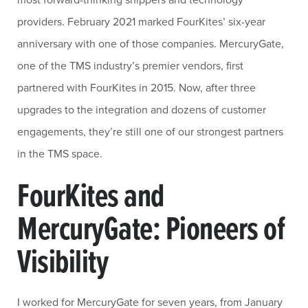
providers. February 2021 marked FourKites’ six-year
anniversary with one of those companies. MercuryGate,
one of the TMS industry’s premier vendors, first
partnered with FourKites in 2015. Now, after three
upgrades to the integration and dozens of customer
engagements, they’re still one of our strongest partners
in the TMS space.
FourKites and
MercuryGate: Pioneers of
Visibility
I worked for MercuryGate for seven years, from January