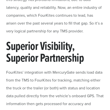
latency, quality and reliability. Now, an entire industry of
companies, which FourKites continues to lead, has
arisen over the past several years to fill that gap. So it’s a
very logical partnership for any TMS provider.
Superior Visibility,
Superior Partnership
FourKites’ integration with MercuryGate sends load data
from the TMS to FourKites for tracking, matching either
the truck or the trailer (or both) with status and location
data pulled directly from the vehicle’s onboard GPS. That
information then gets processed for accuracy and