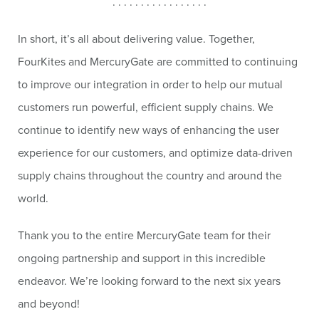
. . . . . . . . . . . . . . . . .
In short, it’s all about delivering value. Together,
FourKites and MercuryGate are committed to continuing
to improve our integration in order to help our mutual
customers run powerful, efficient supply chains. We
continue to identify new ways of enhancing the user
experience for our customers, and optimize data-driven
supply chains throughout the country and around the
world.
Thank you to the entire MercuryGate team for their
ongoing partnership and support in this incredible
endeavor. We’re looking forward to the next six years
and beyond!