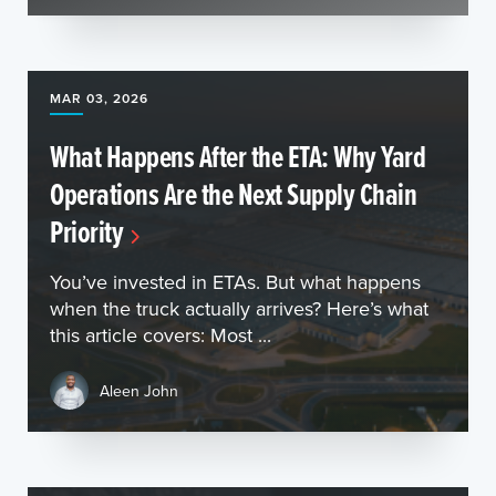
MAR 03, 2026
What Happens After the ETA: Why Yard
Operations Are the Next Supply Chain
Priority
You’ve invested in ETAs. But what happens
when the truck actually arrives? Here’s what
this article covers: Most ...
Aleen John