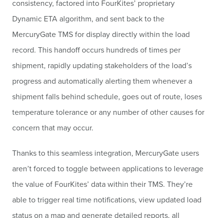
consistency, factored into FourKites’ proprietary
Dynamic ETA algorithm, and sent back to the
MercuryGate TMS for display directly within the load
record. This handoff occurs hundreds of times per
shipment, rapidly updating stakeholders of the load’s
progress and automatically alerting them whenever a
shipment falls behind schedule, goes out of route, loses
temperature tolerance or any number of other causes for
concern that may occur.
Thanks to this seamless integration, MercuryGate users
aren’t forced to toggle between applications to leverage
the value of FourKites’ data within their TMS. They’re
able to trigger real time notifications, view updated load
status on a map and generate detailed reports, all