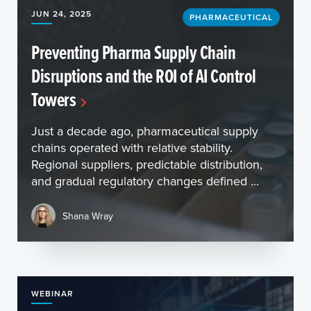
JUN 24, 2025
PHARMACEUTICAL
Preventing Pharma Supply Chain
Disruptions and the ROI of AI Control
Towers
Just a decade ago, pharmaceutical supply
chains operated with relative stability.
Regional suppliers, predictable distribution,
and gradual regulatory changes defined ...
Shana Wray
WEBINAR