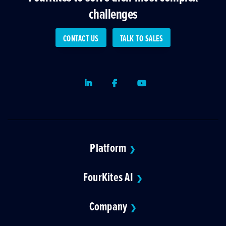
challenges
CONTACT US
TALK TO SALES
LinkedIn
Facebook
Youtube
Platform
❯
FourKites AI
❯
Company
❯