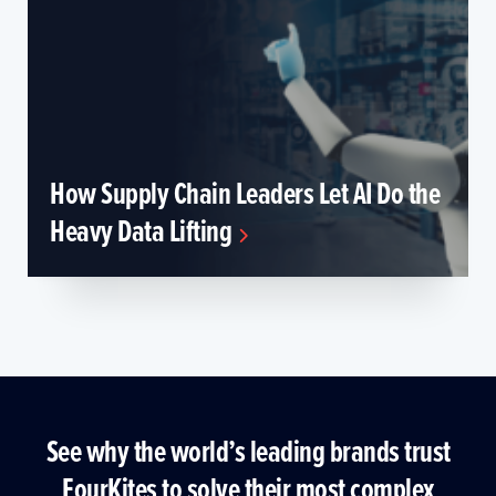
How Supply Chain Leaders Let AI Do the
Heavy Data Lifting
See why the world’s leading brands trust
FourKites to solve their most complex