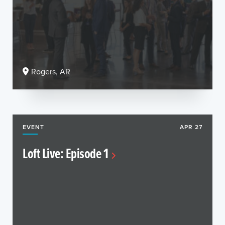
Rogers, AR
EVENT
APR 27
Loft Live: Episode 1