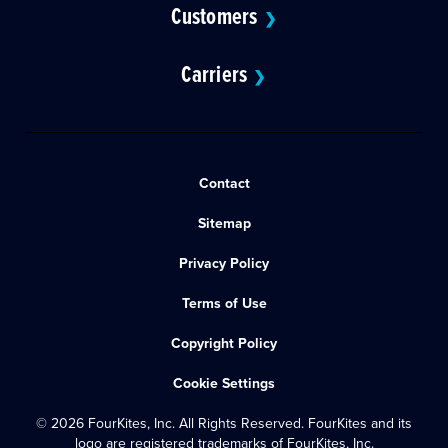
Customers
❯
Carriers
❯
Contact
Sitemap
Privacy Policy
Terms of Use
Copyright Policy
Cookie Settings
© 2026 FourKites, Inc. All Rights Reserved. FourKites and its
logo are registered trademarks of FourKites, Inc.