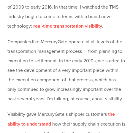
of 2009 to early 2016. In that time, I watched the TMS
industry begin to come to terms with a brand new
technology:
real-time transportation visibility
.
Companies like MercuryGate operate at all levels of the
transportation management process — from planning to
execution to settlement. In the early 2010s, we started to
see the development of a very important piece within
the execution component of that process, which has
only continued to grow increasingly important over the
past several years. I’m talking, of course, about visibility.
Visibility gave MercuryGate’s shipper customers
the
ability to understand
how their supply chain execution is