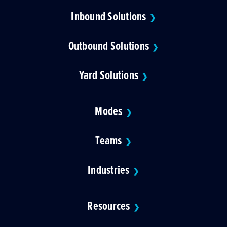
Inbound Solutions
❯
Outbound Solutions
❯
Yard Solutions
❯
Modes
❯
Teams
❯
Industries
❯
Resources
❯