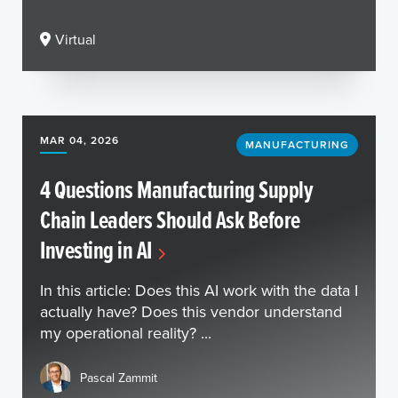
Virtual
MAR 04, 2026
MANUFACTURING
4 Questions Manufacturing Supply
Chain Leaders Should Ask Before
Investing in AI
In this article: Does this AI work with the data I
actually have? Does this vendor understand
my operational reality? ...
Pascal Zammit