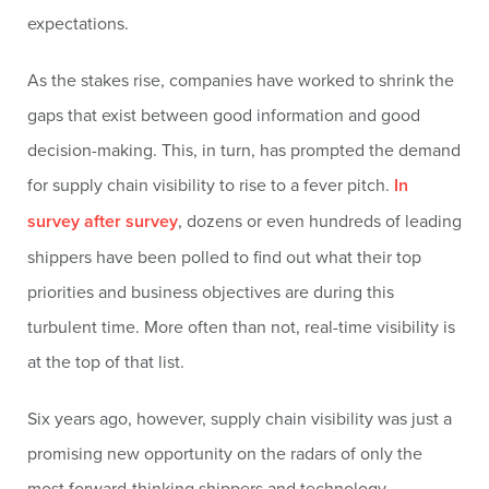
expectations.
As the stakes rise, companies have worked to shrink the
gaps that exist between good information and good
decision-making. This, in turn, has prompted the demand
for supply chain visibility to rise to a fever pitch.
In
survey after survey
, dozens or even hundreds of leading
shippers have been polled to find out what their top
priorities and business objectives are during this
turbulent time. More often than not, real-time visibility is
at the top of that list.
Six years ago, however, supply chain visibility was just a
promising new opportunity on the radars of only the
most forward-thinking shippers and technology