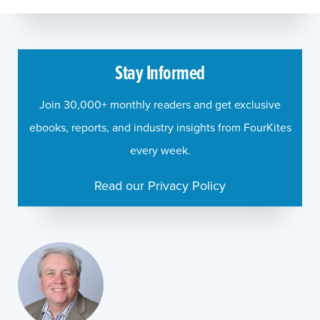
Stay Informed
Join 30,000+ monthly readers and get exclusive
ebooks, reports, and industry insights from FourKites
every week.
Read our Privacy Policy