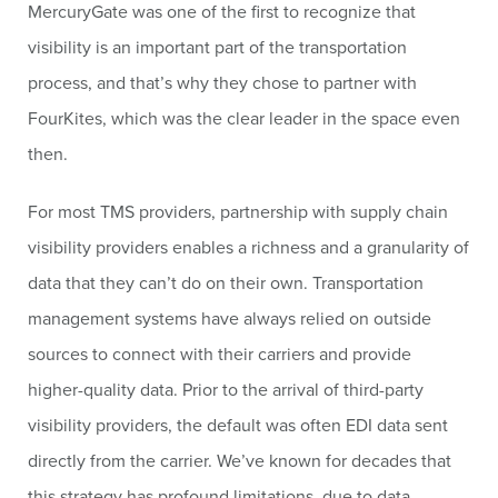
MercuryGate was one of the first to recognize that
visibility is an important part of the transportation
process, and that’s why they chose to partner with
FourKites, which was the clear leader in the space even
then.
For most TMS providers, partnership with supply chain
visibility providers enables a richness and a granularity of
data that they can’t do on their own. Transportation
management systems have always relied on outside
sources to connect with their carriers and provide
higher-quality data. Prior to the arrival of third-party
visibility providers, the default was often EDI data sent
directly from the carrier. We’ve known for decades that
this strategy has profound limitations, due to data