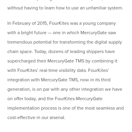
without having to learn how to use an unfamiliar system.
In February of 2015, FourKites was a young company
with a bright future — one in which MercuryGate saw
tremendous potential for transforming the digital supply
chain space. Today, dozens of leading shippers have
supercharged their MercuryGate TMS by combining it
with FourKites’ real-time visibility data. FourKites’
integration with MercuryGate TMS, now in its third
generation, is on par with any other integration we have
on offer today, and the FourKites-MercuryGate
implementation process is one of the most seamless and
cost-effective in our arsenal.