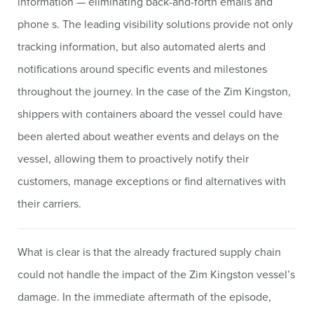
information — eliminating back-and-forth emails and
phone s. The leading visibility solutions provide not only
tracking information, but also automated alerts and
notifications around specific events and milestones
throughout the journey. In the case of the Zim Kingston,
shippers with containers aboard the vessel could have
been alerted about weather events and delays on the
vessel, allowing them to proactively notify their
customers, manage exceptions or find alternatives with
their carriers.
What is clear is that the already fractured supply chain
could not handle the impact of the Zim Kingston vessel’s
damage. In the immediate aftermath of the episode,