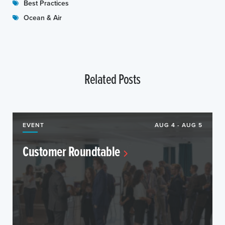
Best Practices
Ocean & Air
Related Posts
EVENT
AUG 4 - AUG 5
Customer Roundtable