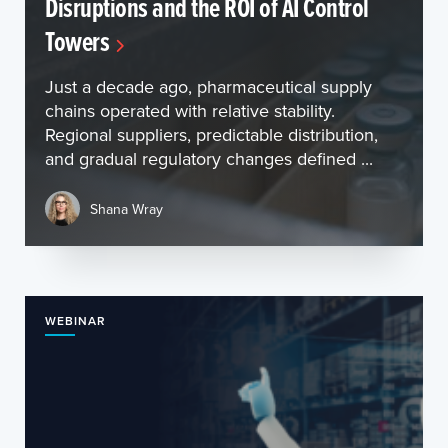
Disruptions and the ROI of AI Control
Towers
Just a decade ago, pharmaceutical supply
chains operated with relative stability.
Regional suppliers, predictable distribution,
and gradual regulatory changes defined ...
Shana Wray
WEBINAR