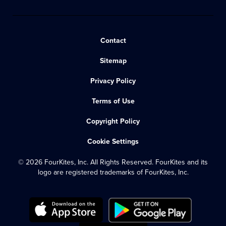
Contact
Sitemap
Privacy Policy
Terms of Use
Copyright Policy
Cookie Settings
© 2026 FourKites, Inc. All Rights Reserved. FourKites and its
logo are registered trademarks of FourKites, Inc.