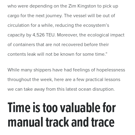
who were depending on the Zim Kingston to pick up
cargo for the next journey. The vessel will be out of
circulation for a while, reducing the ecosystem’s
capacity by 4,526 TEU. Moreover, the ecological impact
of containers that are not recovered before their
contents leak will not be known for some time.”
While many shippers have had feelings of hopelessness
throughout the week, here are a few practical lessons
we can take away from this latest ocean disruption.
Time is too valuable for
manual track and trace