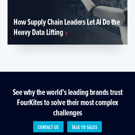
How Supply Chain Leaders Let AI Do the
Heavy Data Lifting
See why the world’s leading brands trust
FourKites to solve their most complex
challenges
CONTACT US
TALK TO SALES