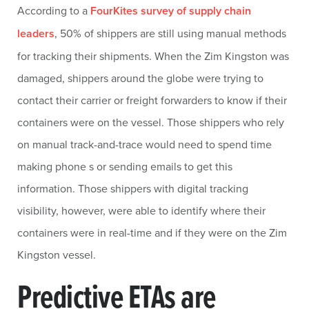
According to a
FourKites survey of supply chain
leaders
, 50% of shippers are still using manual methods
for tracking their shipments. When the Zim Kingston was
damaged, shippers around the globe were trying to
contact their carrier or freight forwarders to know if their
containers were on the vessel. Those shippers who rely
on manual track-and-trace would need to spend time
making phone s or sending emails to get this
information. Those shippers with digital tracking
visibility, however, were able to identify where their
containers were in real-time and if they were on the Zim
Kingston vessel.
Predictive ETAs are