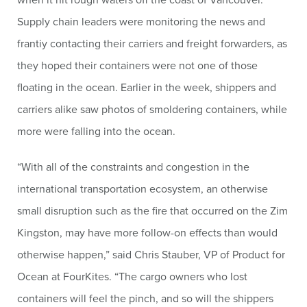
Supply chain leaders were monitoring the news and
frantiy contacting their carriers and freight forwarders, as
they hoped their containers were not one of those
floating in the ocean. Earlier in the week, shippers and
carriers alike saw photos of smoldering containers, while
more were falling into the ocean.
“With all of the constraints and congestion in the
international transportation ecosystem, an otherwise
small disruption such as the fire that occurred on the Zim
Kingston, may have more follow-on effects than would
otherwise happen,” said Chris Stauber, VP of Product for
Ocean at FourKites. “The cargo owners who lost
containers will feel the pinch, and so will the shippers