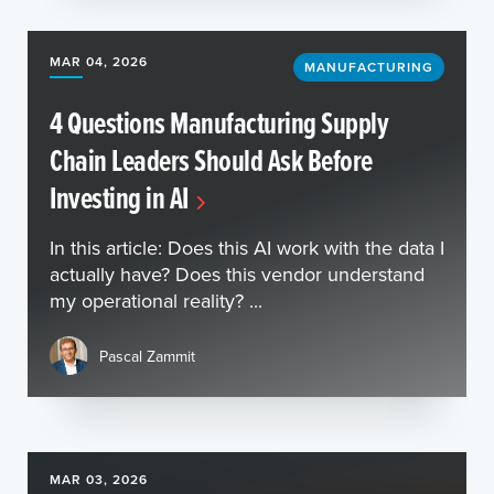
MAR 04, 2026
MANUFACTURING
4 Questions Manufacturing Supply
Chain Leaders Should Ask Before
Investing in AI
In this article: Does this AI work with the data I
actually have? Does this vendor understand
my operational reality? ...
Pascal Zammit
MAR 03, 2026