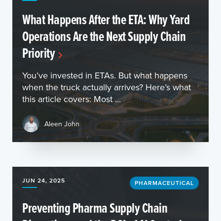
What Happens After the ETA: Why Yard
Operations Are the Next Supply Chain
Priority
You’ve invested in ETAs. But what happens
when the truck actually arrives? Here’s what
this article covers: Most ...
Aleen John
JUN 24, 2025
PHARMACEUTICAL
Preventing Pharma Supply Chain