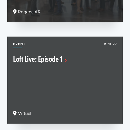
Rogers, AR
EVENT
APR 27
Loft Live: Episode 1
Virtual