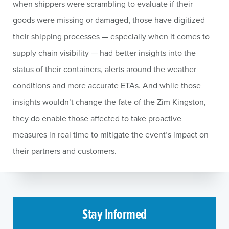
when shippers were scrambling to evaluate if their
goods were missing or damaged, those have digitized
their shipping processes — especially when it comes to
supply chain visibility — had better insights into the
status of their containers, alerts around the weather
conditions and more accurate ETAs. And while those
insights wouldn’t change the fate of the Zim Kingston,
they do enable those affected to take proactive
measures in real time to mitigate the event’s impact on
their partners and customers.
Stay Informed