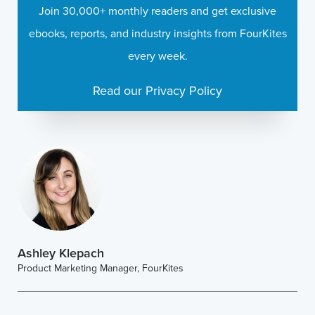
Join 30,000+ monthly readers and get exclusive
ebooks, reports, and industry insights from FourKites
every week.
Read our Privacy Policy
Ashley Klepach
Product Marketing Manager, FourKites