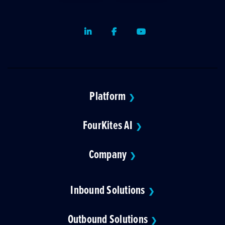
LinkedIn
Facebook
Youtube
Platform
❯
FourKites AI
❯
Company
❯
Inbound Solutions
❯
Outbound Solutions
❯