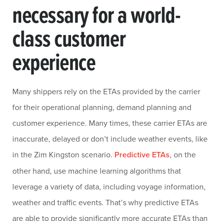
necessary for a world-
class customer
experience
Many shippers rely on the ETAs provided by the carrier
for their operational planning, demand planning and
customer experience. Many times, these carrier ETAs are
inaccurate, delayed or don’t include weather events, like
in the Zim Kingston scenario.
Predictive ETAs
, on the
other hand, use machine learning algorithms that
leverage a variety of data, including voyage information,
weather and traffic events. That’s why predictive ETAs
are able to provide significantly more accurate ETAs than