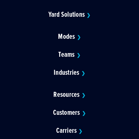
Yard Solutions
❯
Modes
❯
Teams
❯
Industries
❯
Resources
❯
Customers
❯
Carriers
❯