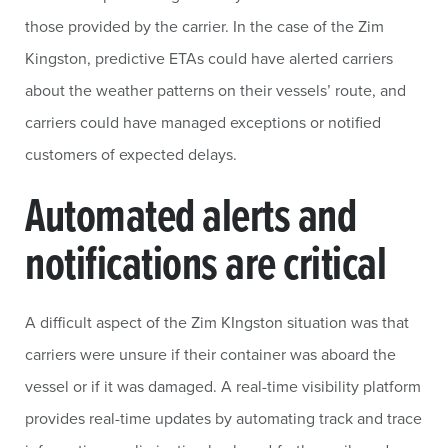
those provided by the carrier. In the case of the Zim
Kingston, predictive ETAs could have alerted carriers
about the weather patterns on their vessels’ route, and
carriers could have managed exceptions or notified
customers of expected delays.
Automated alerts and
notifications are critical
A difficult aspect of the Zim KIngston situation was that
carriers were unsure if their container was aboard the
vessel or if it was damaged. A real-time visibility platform
provides real-time updates by automating track and trace