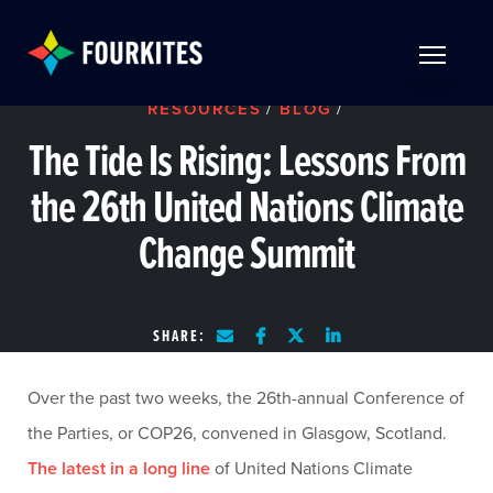
Skip to Main Content
TOGGLE 
RESOURCES
/
BLOG
/
The Tide Is Rising: Lessons From
the 26th United Nations Climate
Change Summit
SHARE:
Over the past two weeks, the 26th-annual Conference of
the Parties, or COP26, convened in Glasgow, Scotland.
The latest in a long line
of United Nations Climate