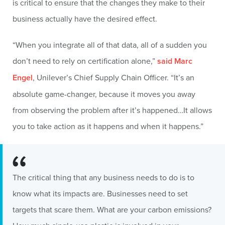
is critical to ensure that the changes they make to their
business actually have the desired effect.
“When you integrate all of that data, all of a sudden you
don’t need to rely on certification alone,”
said Marc
Engel
, Unilever’s Chief Supply Chain Officer. “It’s an
absolute game-changer, because it moves you away
from observing the problem after it’s happened…It allows
you to take action as it happens and when it happens.”
The critical thing that any business needs to do is to
know what its impacts are. Businesses need to set
targets that scare them. What are your carbon emissions?