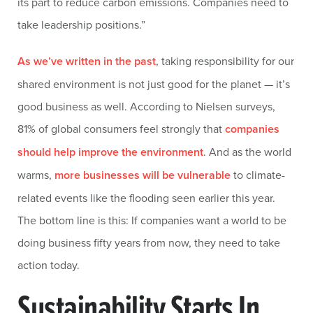
its part to reduce carbon emissions. Companies need to
take leadership positions.”
As we’ve written in the past
, taking responsibility for our
shared environment is not just good for the planet — it’s
good business as well. According to Nielsen surveys,
81% of global consumers feel strongly that
companies
should help improve the environment
. And as the world
warms,
more businesses will be vulnerable
to climate-
related events like the flooding seen earlier this year.
The bottom line is this: If companies want a world to be
doing business fifty years from now, they need to take
action today.
Sustainability Starts In