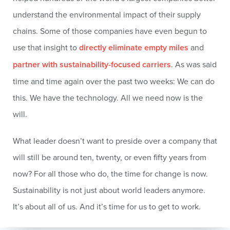
understand the environmental impact of their supply
chains. Some of those companies have even begun to
use that insight to
directly eliminate empty miles
and
partner with sustainability-focused carriers
. As was said
time and time again over the past two weeks: We can do
this. We have the technology. All we need now is the
will.
What leader doesn’t want to preside over a company that
will still be around ten, twenty, or even fifty years from
now? For all those who do, the time for change is now.
Sustainability is not just about world leaders anymore.
It’s about all of us. And it’s time for us to get to work.