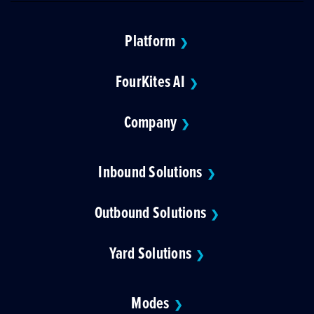
Platform
❯
FourKites AI
❯
Company
❯
Inbound Solutions
❯
Outbound Solutions
❯
Yard Solutions
❯
Modes
❯