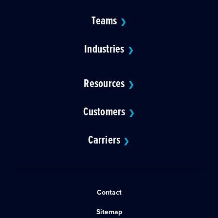
Teams
❯
Industries
❯
Resources
❯
Customers
❯
Carriers
❯
Contact
Sitemap