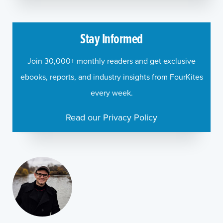
Stay Informed
Join 30,000+ monthly readers and get exclusive
ebooks, reports, and industry insights from FourKites
every week.
Read our Privacy Policy