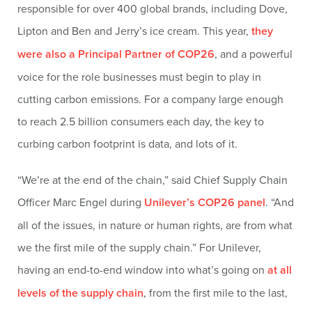
responsible for over 400 global brands, including Dove,
Lipton and Ben and Jerry’s ice cream. This year,
they
were also a Principal Partner of COP26
, and a powerful
voice for the role businesses must begin to play in
cutting carbon emissions. For a company large enough
to reach 2.5 billion consumers each day, the key to
curbing carbon footprint is data, and lots of it.
“We’re at the end of the chain,” said Chief Supply Chain
Officer Marc Engel during
Unilever’s COP26 panel
. “And
all of the issues, in nature or human rights, are from what
we the first mile of the supply chain.” For Unilever,
having an end-to-end window into what’s going on
at all
levels of the supply chain
, from the first mile to the last,