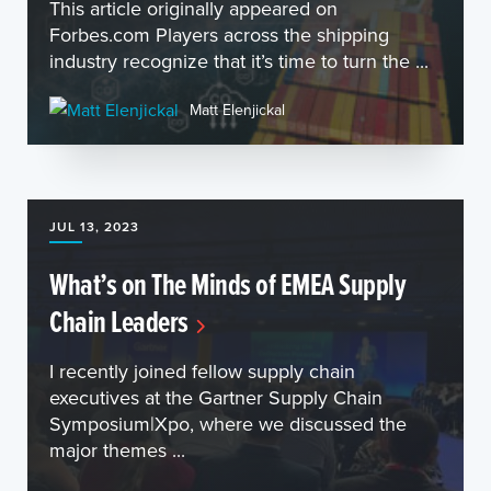
This article originally appeared on
Forbes.com Players across the shipping
industry recognize that it’s time to turn the ...
Matt Elenjickal
JUL 13, 2023
What’s on The Minds of EMEA Supply
Chain Leaders
I recently joined fellow supply chain
executives at the Gartner Supply Chain
Symposium|Xpo, where we discussed the
major themes ...