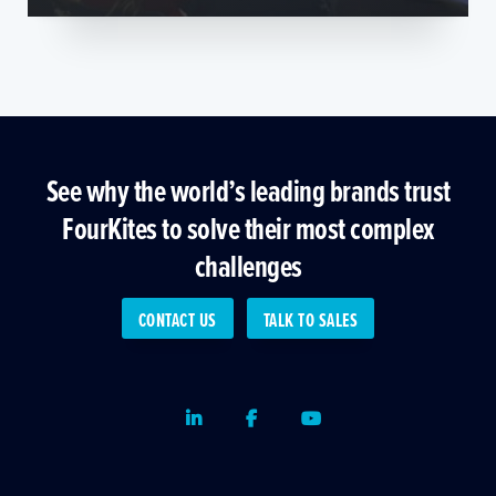
See why the world’s leading brands trust
FourKites to solve their most complex
challenges
CONTACT US
TALK TO SALES
LinkedIn
Facebook
Youtube