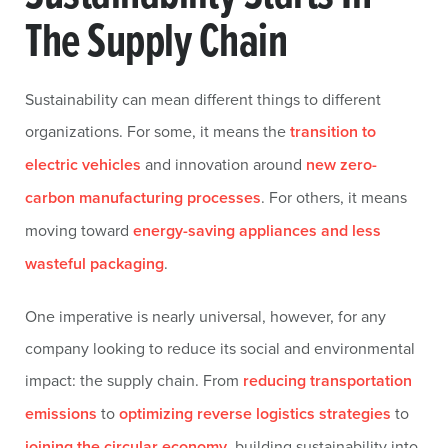
The Supply Chain
Sustainability can mean different things to different
organizations. For some, it means the
transition to
electric vehicles
and innovation around
new zero-
carbon manufacturing processes
. For others, it means
moving toward
energy-saving appliances and less
wasteful packaging
.
One imperative is nearly universal, however, for any
company looking to reduce its social and environmental
impact: the supply chain. From
reducing transportation
emissions
to
optimizing reverse logistics strategies
to
joining the circular economy
, building sustainability into