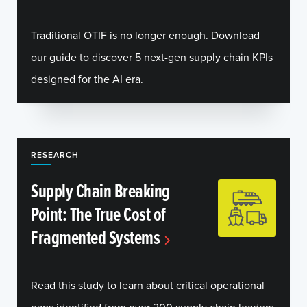
Traditional OTIF is no longer enough. Download
our guide to discover 5 next-gen supply chain KPIs
designed for the AI era.
RESEARCH
Supply Chain Breaking
Point: The True Cost of
Fragmented Systems
Read this study to learn about critical operational