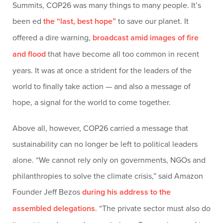
Summits, COP26 was many things to many people. It’s
been ed
the “last, best hope”
to save our planet. It
offered a dire warning,
broadcast amid images of fire
and flood
that have become all too common in recent
years. It was at once a strident for the leaders of the
world to finally take action — and also a message of
hope, a signal for the world to come together.
Above all, however, COP26 carried a message that
sustainability can no longer be left to political leaders
alone. “We cannot rely only on governments, NGOs and
philanthropies to solve the climate crisis,” said Amazon
Founder Jeff Bezos
during his address to the
assembled delegations
. “The private sector must also do