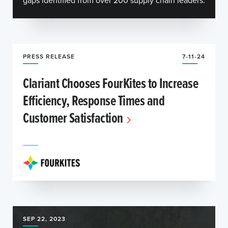
gaps identified from over 200 supply chain leaders.
PRESS RELEASE
7-11-24
Clariant Chooses FourKites to Increase
Efficiency, Response Times and
Customer Satisfaction
SEP 22, 2023