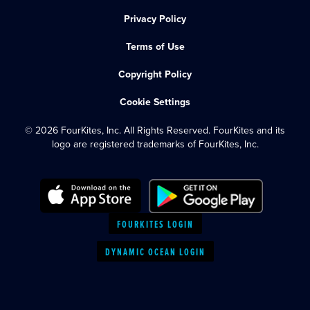
Privacy Policy
Terms of Use
Copyright Policy
Cookie Settings
© 2026 FourKites, Inc. All Rights Reserved. FourKites and its
logo are registered trademarks of FourKites, Inc.
FOURKITES LOGIN
DYNAMIC OCEAN LOGIN