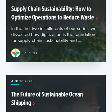
Supply Chain Sustainability: How to
Optimize Operations to Reduce Waste
In the first two installments of our series, we
dissected how digitization is the foundation
for supply chain sustainability and ...
FourKites
AUG 17, 2023
The Future of Sustainable Ocean
Shipping