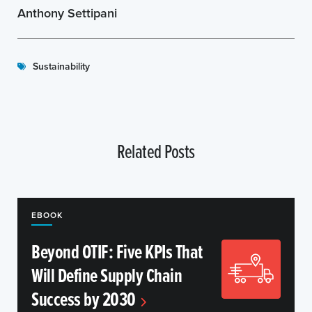
Anthony Settipani
Sustainability
Related Posts
EBOOK
Beyond OTIF: Five KPIs That
Will Define Supply Chain
Success by 2030