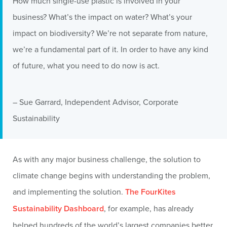
How much single-use plastic is involved in your
business? What’s the impact on water? What’s your
impact on biodiversity? We’re not separate from nature,
we’re a fundamental part of it. In order to have any kind
of future, what you need to do now is act.
– Sue Garrard, Independent Advisor, Corporate
Sustainability
As with any major business challenge, the solution to
climate change begins with understanding the problem,
and implementing the solution.
The FourKites
Sustainability Dashboard
, for example, has already
helped hundreds of the world’s largest companies better