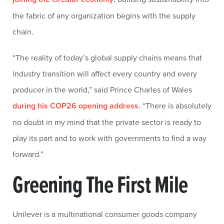
the fabric of any organization begins with the supply
chain.
“The reality of today’s global supply chains means that
industry transition will affect every country and every
producer in the world,” said Prince Charles of Wales
during his COP26 opening address
. “There is absolutely
no doubt in my mind that the private sector is ready to
play its part and to work with governments to find a way
forward.”
Greening The First Mile
Unilever is a multinational consumer goods company