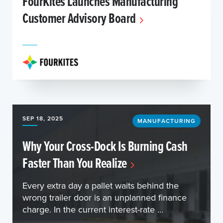
FourKites Launches Manufacturing
Customer Advisory Board
SEP 18, 2025
MANUFACTURING
Why Your Cross-Dock Is Burning Cash
Faster Than You Realize
Every extra day a pallet waits behind the
wrong trailer door is an unplanned finance
charge. In the current interest-rate ...