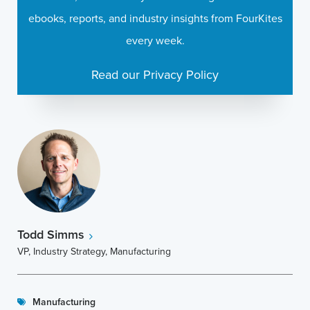
ebooks, reports, and industry insights from FourKites
every week.
Read our Privacy Policy
Todd Simms
VP, Industry Strategy, Manufacturing
Manufacturing