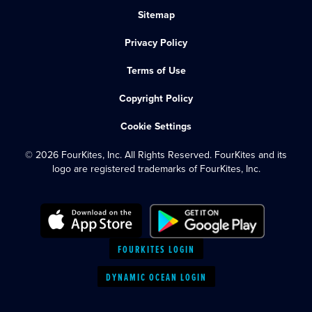
Sitemap
Privacy Policy
Terms of Use
Copyright Policy
Cookie Settings
© 2026 FourKites, Inc. All Rights Reserved. FourKites and its
logo are registered trademarks of FourKites, Inc.
FOURKITES LOGIN
DYNAMIC OCEAN LOGIN