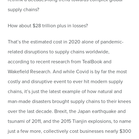
supply chains?
How about $28 trillion plus in losses?
That’s the estimated cost in 2020 alone of pandemic-
related disruptions to supply chains worldwide,
according to recent research from TealBook and
Wakefield Research. And while Covid is by far the most
costly and disruptive event to ever hit modern supply
chains, it’s just the latest example of how natural and
man-made disasters brought supply chains to their knees
over the last decade. Brexit, the Japan earthquake and
tsunami of 2011, and the 2015 Tianjin explosions, to name
just a few more, collectively cost businesses nearly $300