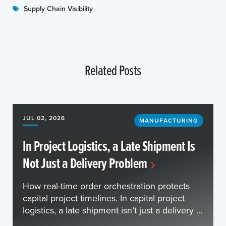
Supply Chain Visibility
Related Posts
JUL 02, 2026
MANUFACTURING
In Project Logistics, a Late Shipment Is
Not Just a Delivery Problem
How real-time order orchestration protects
capital project timelines. In capital project
logistics, a late shipment isn’t just a delivery ...