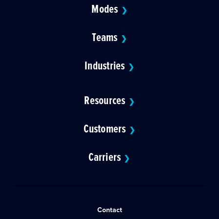
Modes
❯
Teams
❯
Industries
❯
Resources
❯
Customers
❯
Carriers
❯
Contact