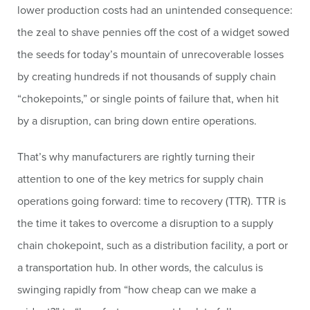
lower production costs had an unintended consequence:
the zeal to shave pennies off the cost of a widget sowed
the seeds for today’s mountain of unrecoverable losses
by creating hundreds if not thousands of supply chain
“chokepoints,” or single points of failure that, when hit
by a disruption, can bring down entire operations.
That’s why manufacturers are rightly turning their
attention to one of the key metrics for supply chain
operations going forward: time to recovery (TTR). TTR is
the time it takes to overcome a disruption to a supply
chain chokepoint, such as a distribution facility, a port or
a transportation hub. In other words, the calculus is
swinging rapidly from “how cheap can we make a