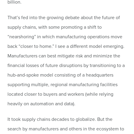
billion.
That’s fed into the growing debate about the future of
supply chains, with some promoting a shift to
“nearshoring” in which manufacturing operations move
back “closer to home.” I see a different model emerging.
Manufacturers can best mitigate risk and minimize the
financial losses of future disruptions by transitioning to a
hub-and-spoke model consisting of a headquarters
supporting multiple, regional manufacturing facilities
located closer to buyers and workers (while relying
heavily on automation and data).
It took supply chains decades to globalize. But the
search by manufacturers and others in the ecosystem to