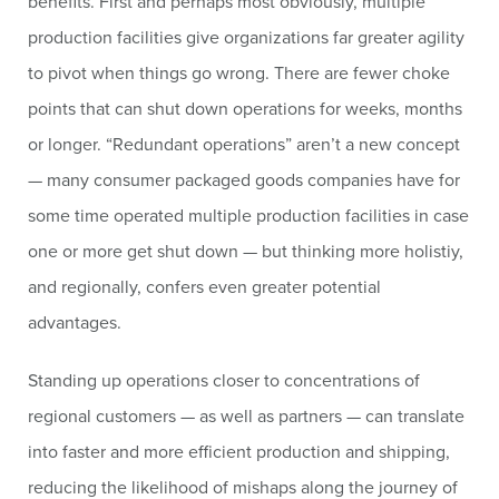
benefits. First and perhaps most obviously, multiple
production facilities give organizations far greater agility
to pivot when things go wrong. There are fewer choke
points that can shut down operations for weeks, months
or longer. “Redundant operations” aren’t a new concept
— many consumer packaged goods companies have for
some time operated multiple production facilities in case
one or more get shut down — but thinking more holistiy,
and regionally, confers even greater potential
advantages.
Standing up operations closer to concentrations of
regional customers — as well as partners — can translate
into faster and more efficient production and shipping,
reducing the likelihood of mishaps along the journey of