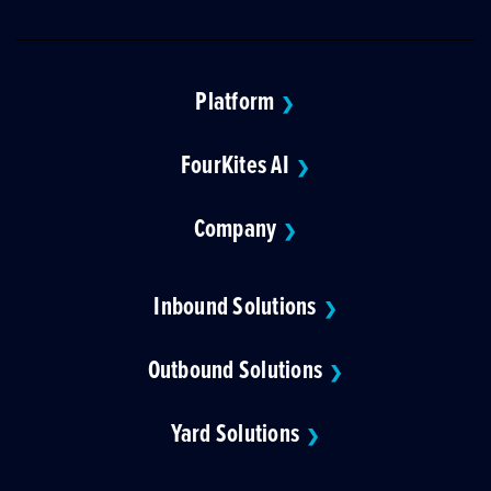
Platform
❯
FourKites AI
❯
Company
❯
Inbound Solutions
❯
Outbound Solutions
❯
Yard Solutions
❯