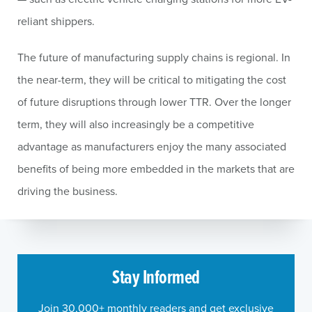
reliant shippers.
The future of manufacturing supply chains is regional. In
the near-term, they will be critical to mitigating the cost
of future disruptions through lower TTR. Over the longer
term, they will also increasingly be a competitive
advantage as manufacturers enjoy the many associated
benefits of being more embedded in the markets that are
driving the business.
Stay Informed
Join 30,000+ monthly readers and get exclusive