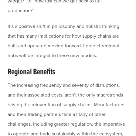
widget?” to “how fast can we get back to full
production?”
It’s a positive shift in philosophy and holistic thinking
that has many implications for how supply chains are
built and operated moving forward. I predict regional
hubs will be integral to these new models.
Regional Benefits
The increasing frequency and severity of disruptions,
and their associated costs, aren’t the only macrotrends
driving the reinvention of supply chains. Manufacturers
and their trading partners face a litany of other
challenges, including greater regulation, the imperative
to operate and trade sustainably within the ecosystem,