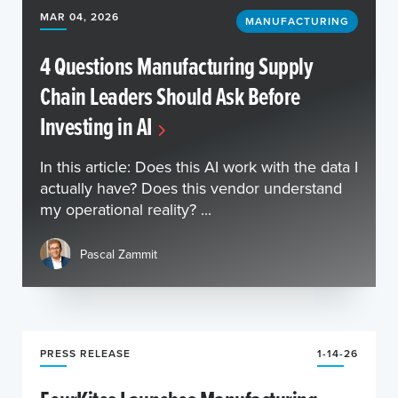
MAR 04, 2026
MANUFACTURING
4 Questions Manufacturing Supply
Chain Leaders Should Ask Before
Investing in AI
In this article: Does this AI work with the data I
actually have? Does this vendor understand
my operational reality? ...
Pascal Zammit
PRESS RELEASE
1-14-26