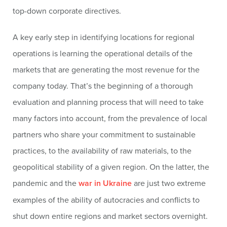
top-down corporate directives.
A key early step in identifying locations for regional
operations is learning the operational details of the
markets that are generating the most revenue for the
company today. That’s the beginning of a thorough
evaluation and planning process that will need to take
many factors into account, from the prevalence of local
partners who share your commitment to sustainable
practices, to the availability of raw materials, to the
geopolitical stability of a given region. On the latter, the
pandemic and the
war in Ukraine
are just two extreme
examples of the ability of autocracies and conflicts to
shut down entire regions and market sectors overnight.