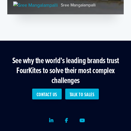
Sree Mangalampalli
See why the world’s leading brands trust
FourKites to solve their most complex
challenges
CONTACT US
TALK TO SALES
LinkedIn
Facebook
Youtube