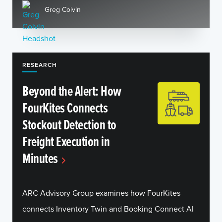
Greg Colvin
RESEARCH
Beyond the Alert: How
FourKites Connects
Stockout Detection to
Freight Execution in
Minutes
ARC Advisory Group examines how FourKites
connects Inventory Twin and Booking Connect AI