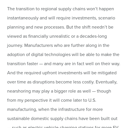
The transition to regional supply chains won’t happen
instantaneously and will require investments, scenario
planning and new processes. But the shift needn’t be
viewed as financially unrealistic or a decades-long
journey. Manufacturers who are further along in the
adoption of digital technologies will be able to make the
transition faster — and many are in fact well on their way.
And the required upfront investments will be mitigated
over time as disruptions become less costly. Eventually,
nearshoring may play a bigger role as well — though
from my perspective it will come later to U.S.
manufacturing, when the infrastructure for more
sustainable domestic supply chains have been built out
— such as electric vehicle charging stations for more EV-