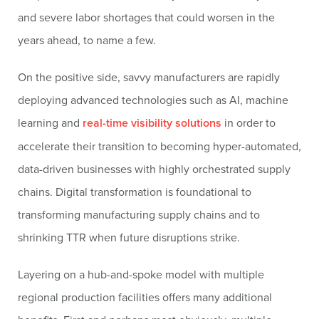
and severe labor shortages that could worsen in the
years ahead, to name a few.
On the positive side, savvy manufacturers are rapidly
deploying advanced technologies such as AI, machine
learning and
real-time visibility solutions
in order to
accelerate their transition to becoming hyper-automated,
data-driven businesses with highly orchestrated supply
chains. Digital transformation is foundational to
transforming manufacturing supply chains and to
shrinking TTR when future disruptions strike.
Layering on a hub-and-spoke model with multiple
regional production facilities offers many additional