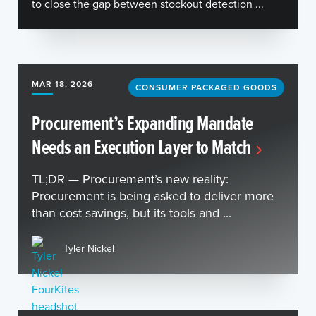
to close the gap between stockout detection ...
MAR 18, 2026
CONSUMER PACKAGED GOODS
Procurement’s Expanding Mandate
Needs an Execution Layer to Match
TL;DR — Procurement’s new reality:
Procurement is being asked to deliver more
than cost savings, but its tools and ...
Tyler Nickel