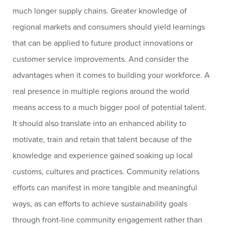
much longer supply chains. Greater knowledge of
regional markets and consumers should yield learnings
that can be applied to future product innovations or
customer service improvements. And consider the
advantages when it comes to building your workforce. A
real presence in multiple regions around the world
means access to a much bigger pool of potential talent.
It should also translate into an enhanced ability to
motivate, train and retain that talent because of the
knowledge and experience gained soaking up local
customs, cultures and practices. Community relations
efforts can manifest in more tangible and meaningful
ways, as can efforts to achieve sustainability goals
through front-line community engagement rather than