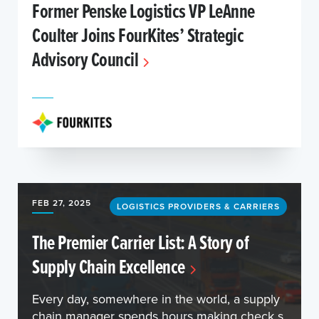
Former Penske Logistics VP LeAnne
Coulter Joins FourKites’ Strategic
Advisory Council
FEB 27, 2025
LOGISTICS PROVIDERS & CARRIERS
The Premier Carrier List: A Story of
Supply Chain Excellence
Every day, somewhere in the world, a supply
chain manager spends hours making check s