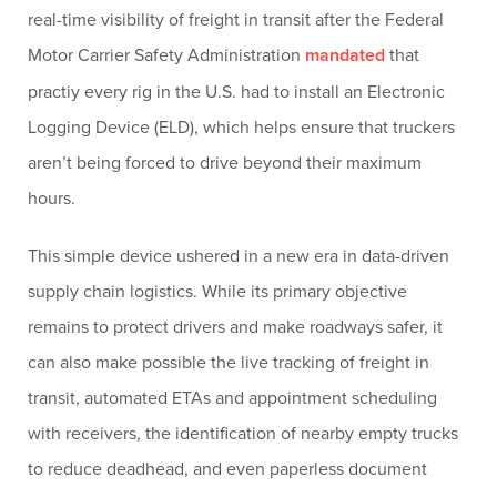
real-time visibility of freight in transit after the Federal
Motor Carrier Safety Administration
mandated
that
practiy every rig in the U.S. had to install an Electronic
Logging Device (ELD), which helps ensure that truckers
aren’t being forced to drive beyond their maximum
hours.
This simple device ushered in a new era in data-driven
supply chain logistics. While its primary objective
remains to protect drivers and make roadways safer, it
can also make possible the live tracking of freight in
transit, automated ETAs and appointment scheduling
with receivers, the identification of nearby empty trucks
to reduce deadhead, and even paperless document