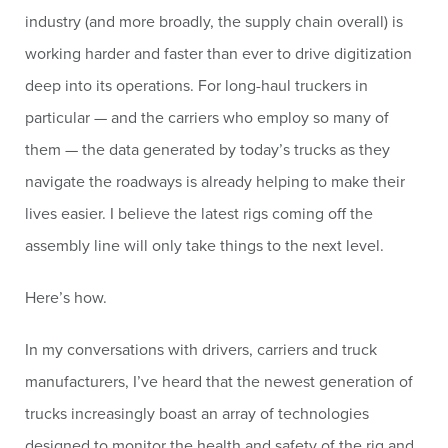
industry (and more broadly, the supply chain overall) is
working harder and faster than ever to drive digitization
deep into its operations. For long-haul truckers in
particular — and the carriers who employ so many of
them — the data generated by today’s trucks as they
navigate the roadways is already helping to make their
lives easier. I believe the latest rigs coming off the
assembly line will only take things to the next level.
Here’s how.
In my conversations with drivers, carriers and truck
manufacturers, I’ve heard that the newest generation of
trucks increasingly boast an array of technologies
designed to monitor the health and safety of the rig and