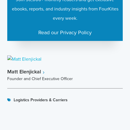
ebooks, reports, and industry insights from FourKites
every week.
Read our Privacy Policy
Matt Elenjickal
Founder and Chief Executive Officer
Logistics Providers & Carriers