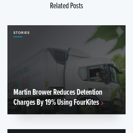
Related Posts
STORIES
Martin Brower Reduces Detention
Charges By 19% Using FourKites