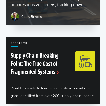
to unresponsive carriers, tracking down ...
Corey Brincks
RESEARCH
Supply Chain Breaking
Point: The True Cost of
Fragmented Systems
Read this study to learn about critical operational
gaps identified from over 200 supply chain leaders.