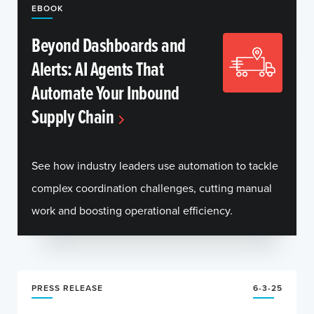
EBOOK
Beyond Dashboards and
Alerts: AI Agents That
Automate Your Inbound
Supply Chain
See how industry leaders use automation to tackle
complex coordination challenges, cutting manual
work and boosting operational efficiency.
PRESS RELEASE
6-3-25