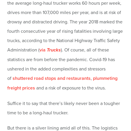
the average long-haul trucker works 60 hours per week,
drives more than 107,000 miles per year, and is at risk of
drowsy and distracted driving. The year 2018 marked the
fourth consecutive year of rising fatalities involving large
trucks, according to the National Highway Traffic Safety
Administration (
via
Trucks
). Of course, all of these
statistics are from before the pandemic. Covid-19 has
ushered in the added complexities and stressors
of
shuttered road stops and restaurants
,
plummeting
freight prices
and a risk of exposure to the virus.
Suffice it to say that there’s likely never been a tougher
time to be a long-haul trucker.
But there is a silver lining amid all of this. The logistics