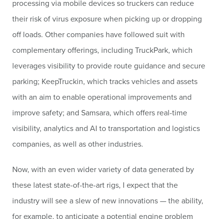
processing via mobile devices so truckers can reduce
their risk of virus exposure when picking up or dropping
off loads. Other companies have followed suit with
complementary offerings, including TruckPark, which
leverages visibility to provide route guidance and secure
parking; KeepTruckin, which tracks vehicles and assets
with an aim to enable operational improvements and
improve safety; and Samsara, which offers real-time
visibility, analytics and AI to transportation and logistics
companies, as well as other industries.
Now, with an even wider variety of data generated by
these latest state-of-the-art rigs, I expect that the
industry will see a slew of new innovations — the ability,
for example, to anticipate a potential engine problem