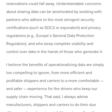
reservations could fall away. Understandable concerns
about sharing data can be ameliorated by working with
partners who adhere to the most stringent security
certifications (such as SOC2 or equivalent) and privacy
regulations (e.g., Europe’s General Data Protection
Regulation), and who keep complete visibility and
control over data in the hands of those who generate it.
I believe the benefits of operationalizing data are simply
too compelling to ignore, from more efficient and
profitable shippers and carriers to a more comfortable —
and safer — experience for the drivers who keep our
supply chain moving. That said, I always advise
manufacturers, shippers and carriers to do their due