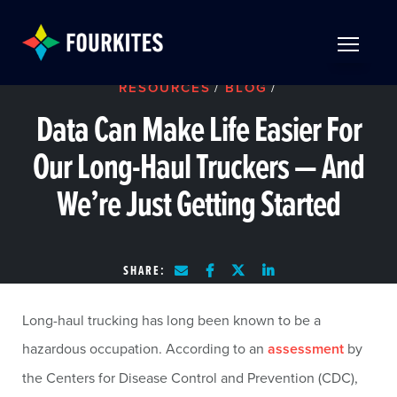
Skip to Main Content
TOGGLE 
RESOURCES
/
BLOG
/
Data Can Make Life Easier For
Our Long-Haul Truckers — And
We’re Just Getting Started
SHARE:
Long-haul trucking has long been known to be a
hazardous occupation. According to an
assessment
by
the Centers for Disease Control and Prevention (CDC),