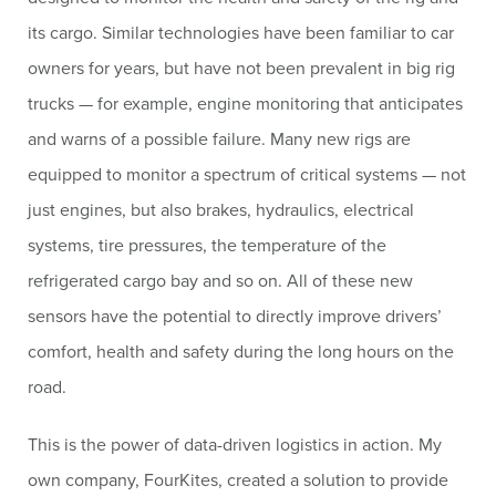
its cargo. Similar technologies have been familiar to car
owners for years, but have not been prevalent in big rig
trucks — for example, engine monitoring that anticipates
and warns of a possible failure. Many new rigs are
equipped to monitor a spectrum of critical systems — not
just engines, but also brakes, hydraulics, electrical
systems, tire pressures, the temperature of the
refrigerated cargo bay and so on. All of these new
sensors have the potential to directly improve drivers’
comfort, health and safety during the long hours on the
road.
This is the power of data-driven logistics in action. My
own company, FourKites, created a solution to provide