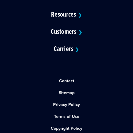
Resources
❯
Customers
❯
Carriers
❯
Contact
Sitemap
Privacy Policy
Terms of Use
Copyright Policy