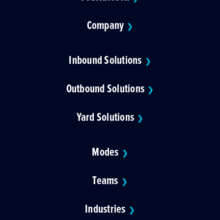
Company
❯
Inbound Solutions
❯
Outbound Solutions
❯
Yard Solutions
❯
Modes
❯
Teams
❯
Industries
❯