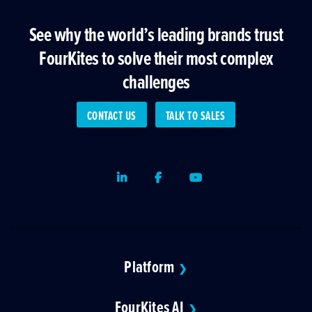
See why the world’s leading brands trust
FourKites to solve their most complex
challenges
CONTACT US
TALK TO SALES
LinkedIn
Facebook
Youtube
Platform
❯
FourKites AI
❯