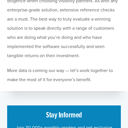
diligence when choosing visibility partners. As with any
enterprise-grade solution, extensive reference checks
are a must. The best way to truly evaluate a winning
solution is to speak directly with a range of customers
who are doing what you’re doing and who have
implemented the software successfully and seen
tangible returns on their investment.
More data is coming our way — let’s work together to
make the most of it for everyone’s benefit.
Stay Informed
Join 30,000+ monthly readers and get exclusive