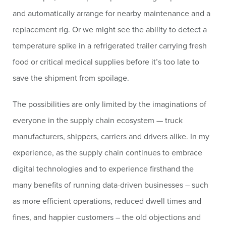
and automatically arrange for nearby maintenance and a
replacement rig. Or we might see the ability to detect a
temperature spike in a refrigerated trailer carrying fresh
food or critical medical supplies before it’s too late to
save the shipment from spoilage.
The possibilities are only limited by the imaginations of
everyone in the supply chain ecosystem — truck
manufacturers, shippers, carriers and drivers alike. In my
experience, as the supply chain continues to embrace
digital technologies and to experience firsthand the
many benefits of running data-driven businesses – such
as more efficient operations, reduced dwell times and
fines, and happier customers – the old objections and