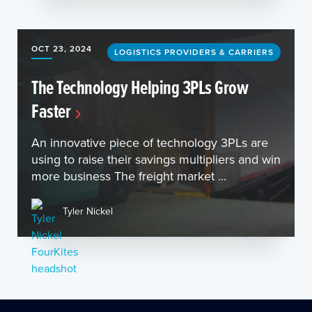
OCT 23, 2024
LOGISTICS PROVIDERS & CARRIERS
The Technology Helping 3PLs Grow
Faster
An innovative piece of technology 3PLs are
using to raise their savings multipliers and win
more business The freight market ...
Tyler Nickel