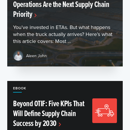
Operations Are the Next Supply Chain
Priority
You’ve invested in ETAs. But what happens
when the truck actually arrives? Here’s what
this article covers: Most ...
Aleen John
EBOOK
Beyond OTIF: Five KPIs That
Will Define Supply Chain
Success by 2030