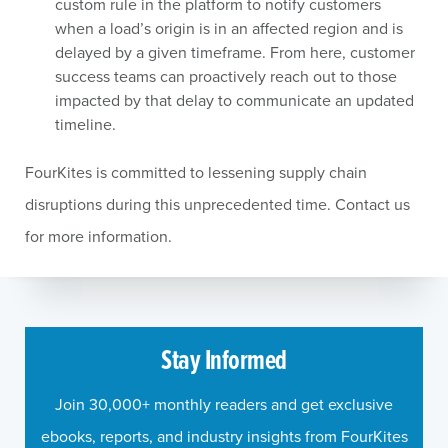
custom rule in the platform to notify customers
when a load’s origin is in an affected region and is
delayed by a given timeframe. From here, customer
success teams can proactively reach out to those
impacted by that delay to communicate an updated
timeline.
FourKites is committed to lessening supply chain
disruptions during this unprecedented time. Contact us
for more information.
Stay Informed
Join 30,000+ monthly readers and get exclusive
ebooks, reports, and industry insights from FourKites