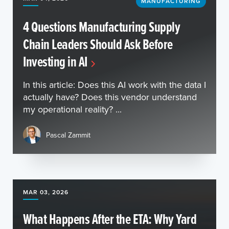
MANUFACTURING
4 Questions Manufacturing Supply
Chain Leaders Should Ask Before
Investing in AI
In this article: Does this AI work with the data I
actually have? Does this vendor understand
my operational reality? ...
Pascal Zammit
MAR 03, 2026
What Happens After the ETA: Why Yard