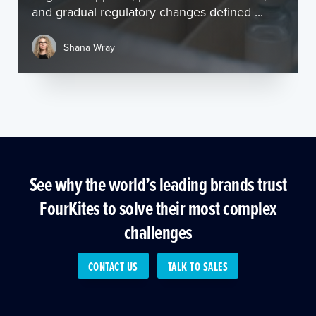
and gradual regulatory changes defined ...
Shana Wray
See why the world’s leading brands trust
FourKites to solve their most complex
challenges
CONTACT US
TALK TO SALES