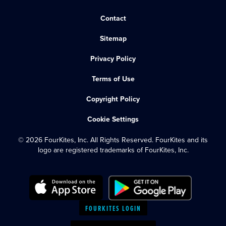
Contact
Sitemap
Privacy Policy
Terms of Use
Copyright Policy
Cookie Settings
© 2026 FourKites, Inc. All Rights Reserved. FourKites and its
logo are registered trademarks of FourKites, Inc.
FOURKITES LOGIN