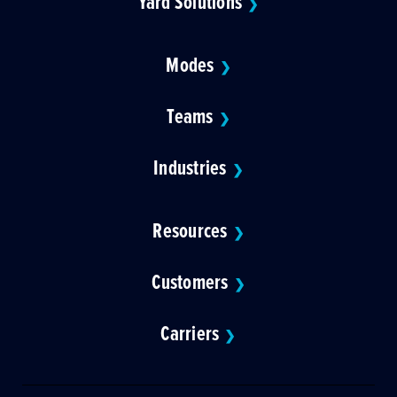
Yard Solutions
❯
Modes
❯
Teams
❯
Industries
❯
Resources
❯
Customers
❯
Carriers
❯