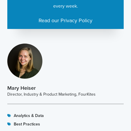
every week.
Read our Privacy Policy
Mary Heiser
Director, Industry & Product Marketing, FourKites
Analytics & Data
Best Practices