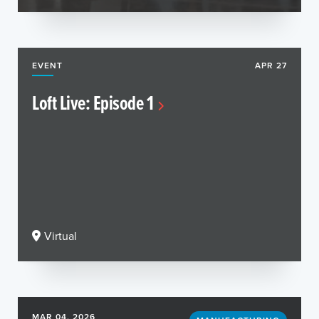
EVENT
APR 27
Loft Live: Episode 1
Virtual
MAR 04, 2026