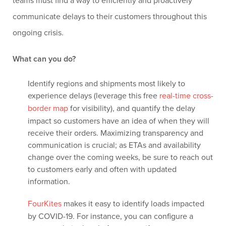
teams must find a way to efficiently and proactively
communicate delays to their customers throughout this
ongoing crisis.
What can you do?
Identify regions and shipments most likely to
experience delays (leverage this free
real-time cross-
border map
for visibility), and quantify the delay
impact so customers have an idea of when they will
receive their orders. Maximizing transparency and
communication is crucial; as ETAs and availability
change over the coming weeks, be sure to reach out
to customers early and often with updated
information.
FourKites
makes it easy to identify loads impacted
by COVID-19. For instance, you can configure a