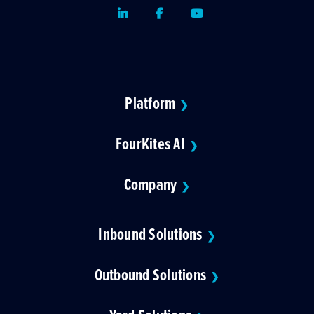
LinkedIn
Facebook
Youtube
Platform
❯
FourKites AI
❯
Company
❯
Inbound Solutions
❯
Outbound Solutions
❯