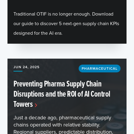
Traditional OTIF is no longer enough. Download
our guide to discover 5 next-gen supply chain KPIs
designed for the AI era.
JUN 24, 2025
PHARMACEUTICAL
Preventing Pharma Supply Chain
Disruptions and the ROI of AI Control
Towers
Just a decade ago, pharmaceutical supply
chains operated with relative stability.
Regional suppliers, predictable distribution,