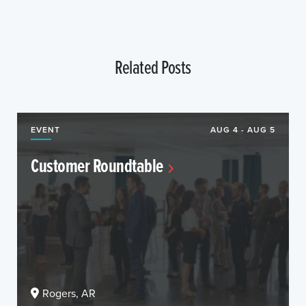
Related Posts
EVENT
AUG 4 - AUG 5
Customer Roundtable
Rogers, AR