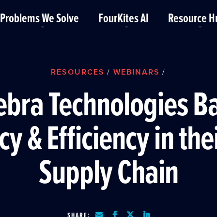
Problems We Solve
FourKites AI
Resource H
RESOURCES
WEBINARS
/
/
bra Technologies B
cy & Efficiency in the
Supply Chain
SHARE: