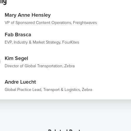
Mary Anne Hensley
VP of Sponsored Content Operations, Freightwaves
Fab Brasca
EVP, Industry & Market Strategy, FourKites
Kim Segel
Director of Global Transportation, Zebra
Andre Luecht
Global Practice Lead, Transport & Logistics, Zebra