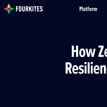
Skip to Main Content
Platform
How Ze
Resilien