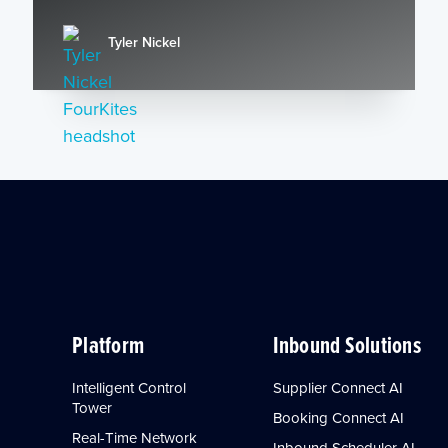
Tyler Nickel
Platform
Inbound Solutions
Intelligent Control
Supplier Connect AI
Tower
Booking Connect AI
Real-Time Network
Inbound Scheduler AI