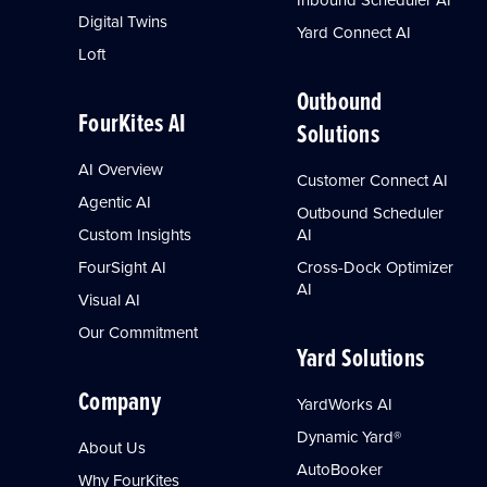
Digital Twins
Yard Connect AI
Loft
Outbound
FourKites AI
Solutions
AI Overview
Customer Connect AI
Agentic AI
Outbound Scheduler
Custom Insights
AI
FourSight AI
Cross-Dock Optimizer
AI
Visual AI
Our Commitment
Yard Solutions
Company
YardWorks AI
Dynamic Yard®
About Us
AutoBooker
Why FourKites