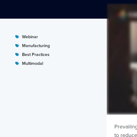
Webinar
Manufacturing
Best Practices
Multimodal
Prevailin
to reduce