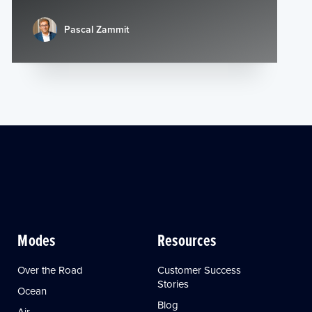
Pascal Zammit
Modes
Resources
Over the Road
Customer Success
Stories
Ocean
Blog
Air