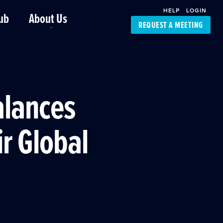
HELP
LOGIN
ub
About Us
REQUEST A MEETING
Platform Support
FourKites App
Driver Support
Dynamic Ocean
Carrier Access
alances
NIC-Place
ir Global