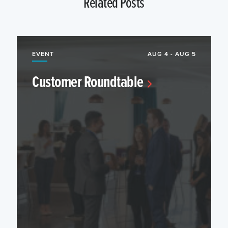
Related Posts
EVENT
AUG 4 - AUG 5
Customer Roundtable