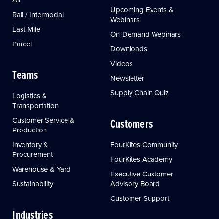
Upcoming Events &
Rail / Intermodal
Webinars
Last Mile
On-Demand Webinars
Parcel
Downloads
Videos
Teams
Newsletter
Supply Chain Quiz
Logistics &
Transportation
Customer Service &
Customers
Production
Inventory &
FourKites Community
Procurement
FourKites Academy
Warehouse & Yard
Executive Customer
Sustainability
Advisory Board
Customer Support
Industries