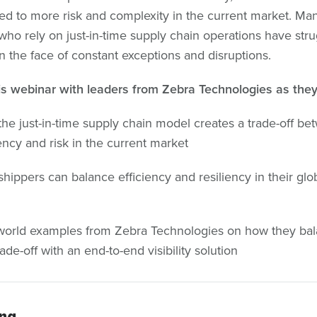
led to more risk and complexity in the current market. Ma
who rely on just-in-time supply chain operations have str
in the face of constant exceptions and disruptions.
s webinar with leaders from Zebra Technologies as they
he just-in-time supply chain model creates a trade-off be
iency and risk in the current market
hippers can balance efficiency and resiliency in their glo
world examples from Zebra Technologies on how they ba
rade-off with an end-to-end visibility solution
ing