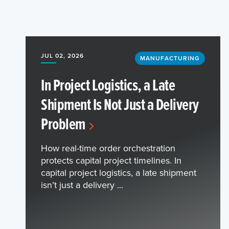
JUL 02, 2026
MANUFACTURING
In Project Logistics, a Late
Shipment Is Not Just a Delivery
Problem
How real-time order orchestration
protects capital project timelines. In
capital project logistics, a late shipment
isn’t just a delivery ...