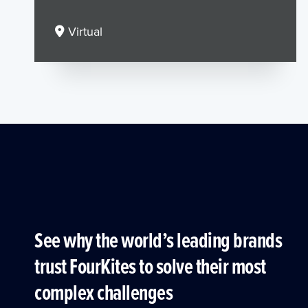
Virtual
See why the world’s leading brands
trust FourKites to solve their most
complex challenges