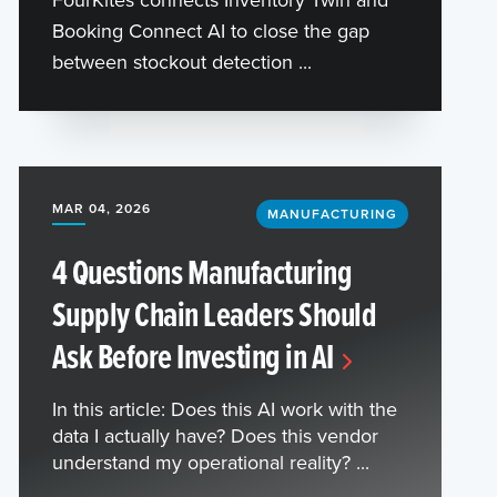
Booking Connect AI to close the gap
between stockout detection ...
MAR 04, 2026
MANUFACTURING
4 Questions Manufacturing
Supply Chain Leaders Should
Ask Before Investing in AI
In this article: Does this AI work with the
data I actually have? Does this vendor
understand my operational reality? ...