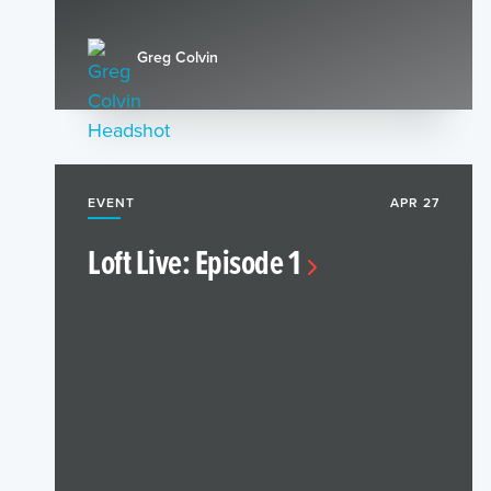
Greg Colvin
EVENT
APR 27
Loft Live: Episode 1