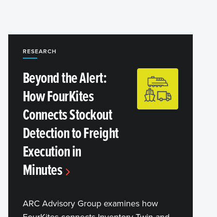
RESEARCH
Beyond the Alert:
How FourKites
Connects Stockout
Detection to Freight
Execution in
Minutes
ARC Advisory Group examines how
FourKites connects Inventory Twin and