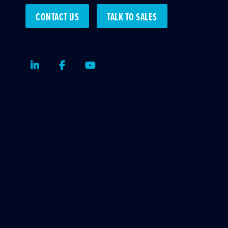
CONTACT US
TALK TO SALES
LinkedIn
Facebook
Youtube