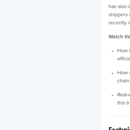
has also 
shippers 
recently 
Watch thi
How t
effic
How s
chain
Real-
this t
Featur