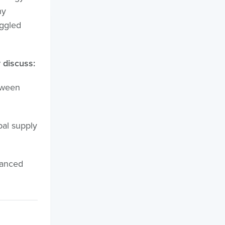
ny
uggled
 discuss:
tween
bal supply
lanced