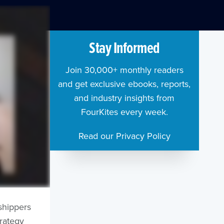
Stay Informed
Join 30,000+ monthly readers
and get exclusive ebooks, reports,
and industry insights from
FourKites every week.
Read our Privacy Policy
shippers
trategy