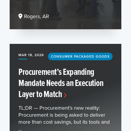
Rogers, AR
MAR 18, 2026
CONSUMER PACKAGED GOODS
Procurement’s Expanding
Mandate Needs an Execution
Layer to Match
TL;DR — Procurement’s new reality:
Procurement is being asked to deliver
more than cost savings, but its tools and
...