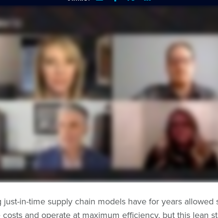
g just-in-time supply chain models have for years allowed 
 costs and operate at maximum efficiency, but this lean s