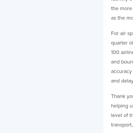
the more 
as the mo
For air s
quarter o
100 airli
and bound
accuracy 
and delay
Thank you
helping us
level of 
transport,