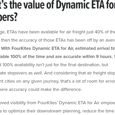
’s the value of Dynamic ETA fo
pers?
e, ETAs have been available for air freight just 40% of t
then the accuracy of those ETAs has been off by an aver
!
With FourKites Dynamic ETA for Air, estimated arrival t
able 100% of the time and are accurate within 9 hours.
 100% availability isn’t just for the final destination, but
ate stopovers as well. And considering that air freight stop
nt cities on any given journey, that’s a lot of room for erro
ere accuracy could make the difference.
ved visibility from FourKites’ Dynamic ETA for Air empo
 to optimize their downstream planning, reduce the time