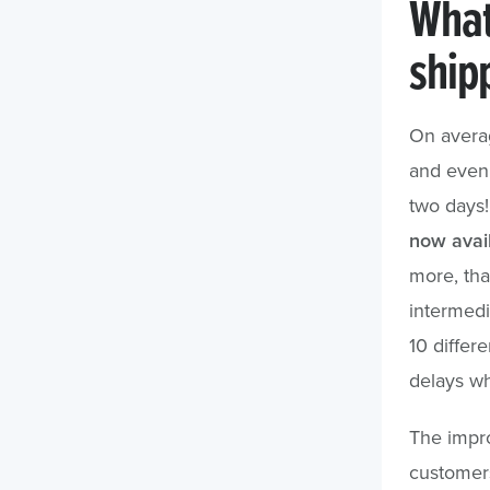
What
ship
On averag
and even 
two days
now avail
more, that
intermedi
10 differe
delays wh
The impro
customers