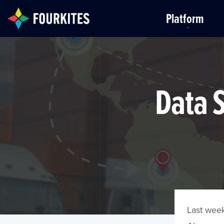
Skip to Main Content
Platform
Data S
Last week