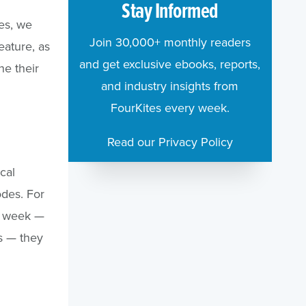
Stay Informed
tes, we
Join 30,000+ monthly readers
eature, as
and get exclusive ebooks, reports,
ne their
and industry insights from
FourKites every week.
Read our Privacy Policy
cal
odes. For
a week —
s — they