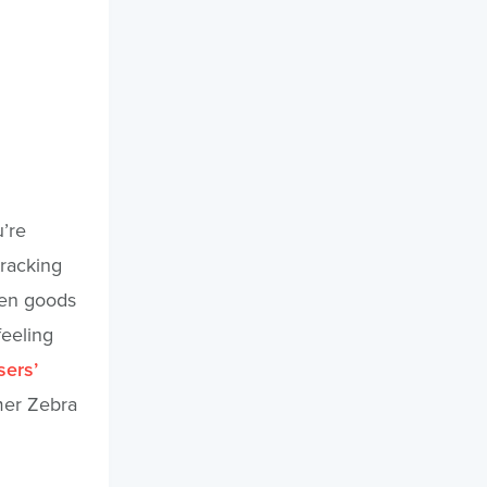
u’re
tracking
hen goods
feeling
sers’
mer Zebra