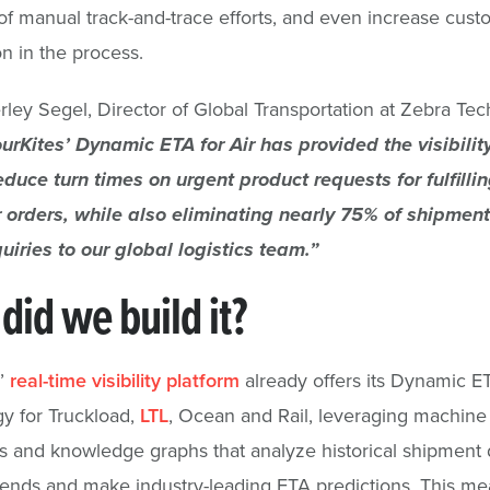
f manual track-and-trace efforts, and even increase cust
on in the process.
ley Segel, Director of Global Transportation at Zebra Te
urKites’ Dynamic ETA for Air has provided the visibili
educe turn times on urgent product requests for fulfilling
 orders, while also eliminating nearly 75% of shipment
uiries to our global logistics team.”
did we build it?
s’
real-time visibility platform
already offers its Dynamic E
y for Truckload,
LTL
, Ocean and Rail, leveraging machine
s and knowledge graphs that analyze historical shipment d
trends and make industry-leading ETA predictions. This me