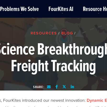
Problems We Solve
FourKites AI
Resource H
RESOURCES
BLOG
/
/
cience Breakthrough
Freight Tracking
SHARE:
, FourKites introduced our newest innovation:
Dynamic E