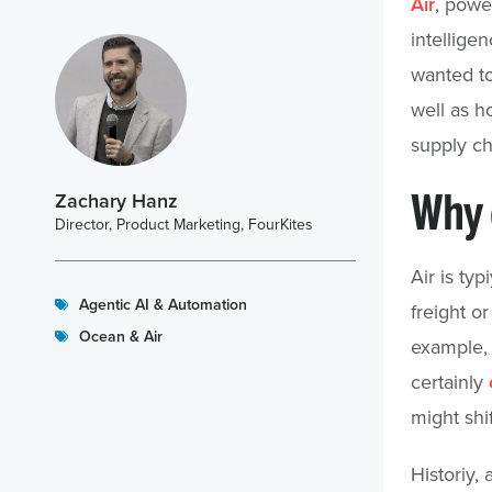
Air
, powe
intelligen
wanted to
well as h
supply ch
Why d
Zachary Hanz
Director, Product Marketing, FourKites
Air is ty
Agentic AI & Automation
freight o
Ocean & Air
example,
certainly
might shi
Historiy, 