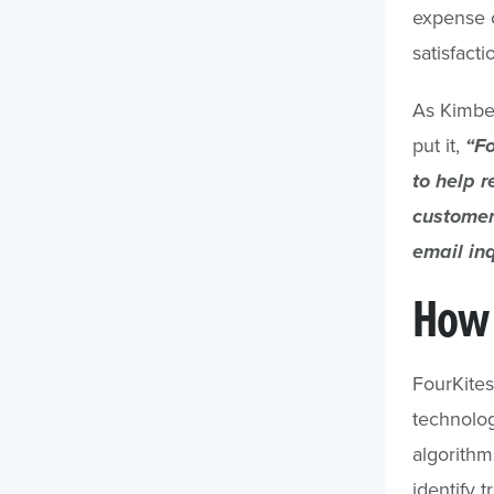
expense o
satisfacti
As Kimber
put it,
“Fo
to help r
customer
email inq
How 
FourKite
technolog
algorithm
identify 