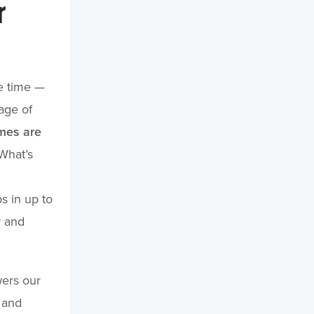
r
he time —
age of
imes are
What’s
s in up to
r and
wers our
 and