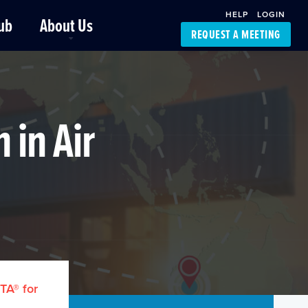
HELP
LOGIN
ub
About Us
REQUEST A MEETING
Platform Support
FourKites App
Driver Support
Dynamic Ocean
Carrier Access
 in Air
NIC-Place
TA® for