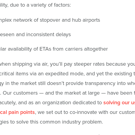
lity, due to a variety of factors:
plex network of stopover and hub airports
eseen and inconsistent delays
lar availability of ETAs from carriers altogether
 when shipping via air, you’ll pay steeper rates because yo
critical items via an expedited mode, and yet the existing 
y in the market still doesn’t provide transparency into w
ve. Our customers — and the market at large — have been 
 acutely, and as an organization dedicated to
solving our u
ical pain points
, we set out to co-innovate with our custo
ies to solve this common industry problem.