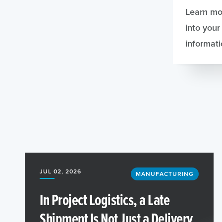
Learn mo
into your
informati
JUL 02, 2026
MANUFACTURING
In Project Logistics, a Late
Shipment Is Not Just a Delivery