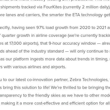
shipments tracked via FourKites (currently 2 million daily),
re lanes and carriers, the smarter the ETA technology get
pecifiy, having seen 97% load growth from 2020 to 2021 
f quarter growth in airline coverage (we’re currently track
nes at 17,000 airports), that 9-hour accuracy window — alr
s ahead of the industry standard — will only continue to 
as our platform ingests more data about trends in timing, 
s with various airlines and airports.
 to our latest co-innovation partner, Zebra Technologies, 
 bring this solution to life! We’re thrilled to be bringing 
transparency to the friendly skies as we have to other mod
 making it a more cost-effective and efficient option for all