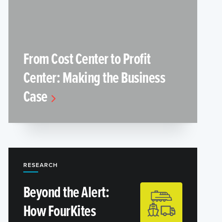
From Cost Center to Profit
Center: Making the Business
Case
RESEARCH
Beyond the Alert:
How FourKites