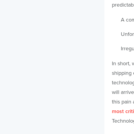
predictabi
A com
Unfor
Irregu
In short,
shipping 
technolog
will arri
this pain
most crit
Technolog