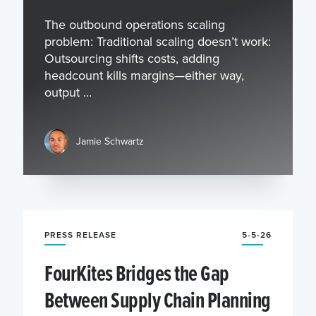
The outbound operations scaling
problem: Traditional scaling doesn’t work:
Outsourcing shifts costs, adding
headcount kills margins—either way,
output ...
Jamie Schwartz
PRESS RELEASE
5-5-26
FourKites Bridges the Gap
Between Supply Chain Planning