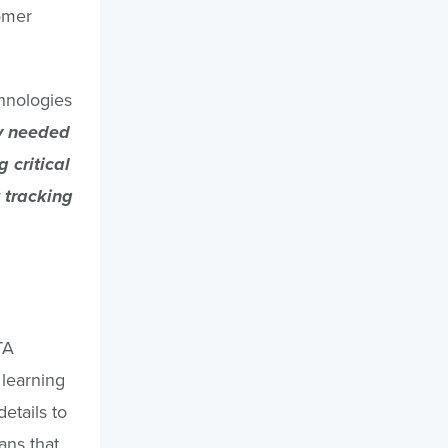
omer
chnologies
ty needed
 critical
 tracking
TA
 learning
etails to
ans that