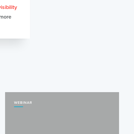
sibility
 more
WEBINAR