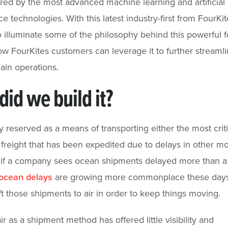
red by the most advanced machine learning and artificial
ce technologies. With this latest industry-first from FourKi
 illuminate some of the philosophy behind this powerful f
ow FourKites customers can leverage it to further streamli
ain operations.
id we build it?
piy reserved as a means of transporting either the most criti
r freight that has been expedited due to delays in other m
 if a company sees ocean shipments delayed more than 
ocean delays
are growing more commonplace these day
ft those shipments to air in order to keep things moving.
air as a shipment method has offered little visibility and