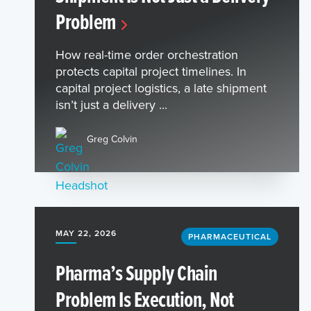
Problem
How real-time order orchestration
protects capital project timelines. In
capital project logistics, a late shipment
isn’t just a delivery ...
Greg Colvin
MAY 22, 2026
PHARMACEUTICAL
Pharma’s Supply Chain
Problem Is Execution, Not