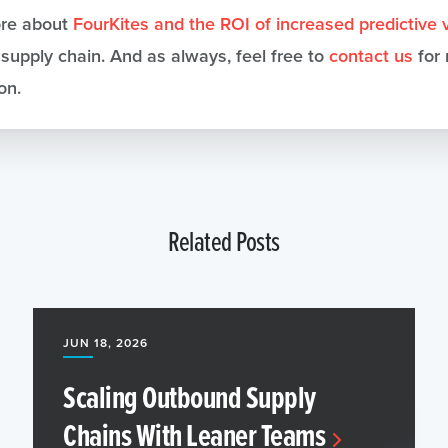
re about
FourKites and the ROI of increased predictive vi
 supply chain. And as always, feel free to
contact us
for
on.
Related Posts
JUN 18, 2026
Scaling Outbound Supply
Chains With Leaner Teams