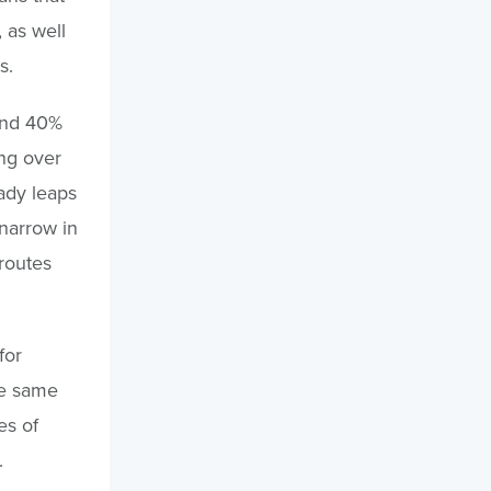
 as well
s.
and 40%
ing over
eady leaps
narrow in
routes
for
the same
es of
.