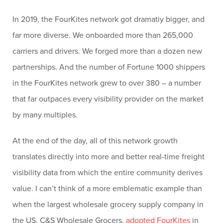
In 2019, the FourKites network got dramatiy bigger, and
far more diverse. We onboarded more than 265,000
carriers and drivers. We forged more than a dozen new
partnerships. And the number of Fortune 1000 shippers
in the FourKites network grew to over 380 – a number
that far outpaces every visibility provider on the market
by many multiples.
At the end of the day, all of this network growth
translates directly into more and better real-time freight
visibility data from which the entire community derives
value. I can’t think of a more emblematic example than
when the largest wholesale grocery supply company in
the US, C&S Wholesale Grocers,
adopted FourKites
in