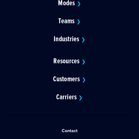
Modes
❯
Teams
❯
Industries
❯
Resources
❯
Customers
❯
Carriers
❯
Contact