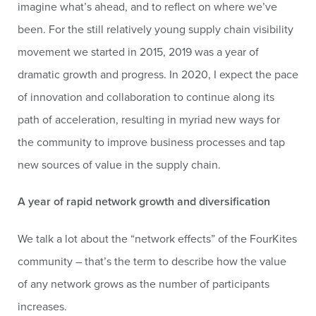
imagine what’s ahead, and to reflect on where we’ve
been. For the still relatively young supply chain visibility
movement we started in 2015, 2019 was a year of
dramatic growth and progress. In 2020, I expect the pace
of innovation and collaboration to continue along its
path of acceleration, resulting in myriad new ways for
the community to improve business processes and tap
new sources of value in the supply chain.
A year of rapid network growth and diversification
We talk a lot about the “network effects” of the FourKites
community – that’s the term to describe how the value
of any network grows as the number of participants
increases.