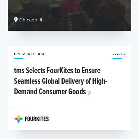
Chicago, IL
PRESS RELEASE
7-7-26
tms Selects FourKites to Ensure
Seamless Global Delivery of High-
Demand Consumer Goods