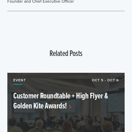
Founder and Chief Executive Officer
Related Posts
EVENT
OCT 5 - OCT 6
Customer Roundtable + High Flyer &
Golden Kite Awards!