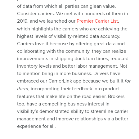
of data from which all parties can glean value.
Consider carriers. We met with hundreds of them in
2019, and we launched our
Premier Carrier List
,
which highlights the carriers who are achieving the
highest levels of visibility-related data accuracy.
Carriers love it because by offering great data and
collaborating with the community, they can realize
improvements in shipping dock turn times, reduced
inventory levels and better labor management. Not
to mention bring in more business. Drivers have
embraced our CarrierLink app because we built it
for
them
, incorporating their feedback into product
features that make life on the road easier. Brokers,
too, have a compelling business interest in
visibility’s demonstrated ability to streamline carrier
management and improve relationships via a better
experience for all.