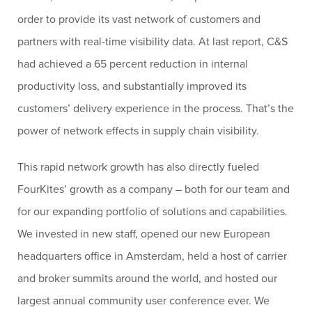
order to provide its vast network of customers and
partners with real-time visibility data. At last report, C&S
had achieved a 65 percent reduction in internal
productivity loss, and substantially improved its
customers’ delivery experience in the process. That’s the
power of network effects in supply chain visibility.
This rapid network growth has also directly fueled
FourKites’ growth as a company – both for our team and
for our expanding portfolio of solutions and capabilities.
We invested in new staff, opened our new European
headquarters office in Amsterdam, held a host of carrier
and broker summits around the world, and hosted our
largest annual community user conference ever. We