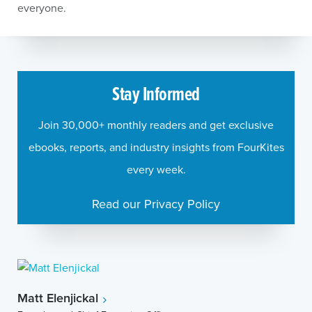
everyone.
Stay Informed
Join 30,000+ monthly readers and get exclusive
ebooks, reports, and industry insights from FourKites
every week.
Read our Privacy Policy
Matt Elenjickal