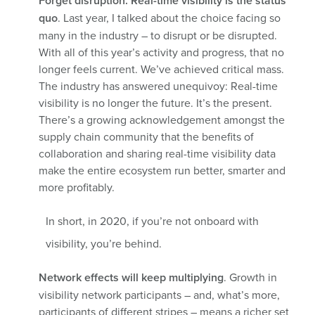
Forget disruption. Real-time visibility is the status
quo
. Last year, I talked about the choice facing so
many in the industry – to disrupt or be disrupted.
With all of this year’s activity and progress, that no
longer feels current. We’ve achieved critical mass.
The industry has answered unequivoy: Real-time
visibility is no longer the future. It’s the present.
There’s a growing acknowledgement amongst the
supply chain community that the benefits of
collaboration and sharing real-time visibility data
make the entire ecosystem run better, smarter and
more profitably.
In short, in 2020, if you’re not onboard with
visibility, you’re behind.
Network effects will keep multiplying
. Growth in
visibility network participants – and, what’s more,
participants of different stripes – means a richer set