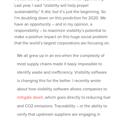
Last year, I said “visibility will help propel
sustainability.” It did, but it’s just the beginning. So
I’m doubling down on this prediction for 2020. We
have an opportunity – and in my opinion, a
responsibility – to maximize visibility’s potential to
make a positive impact on this huge social problem
that the world’s largest corporations are focusing on.
We all grew up in an era when the complexity of
most supply chains made it basiy impossible to
identify waste and inefficiency. Visibility software
is changing this for the better. I recently wrote
about how visibility software allows companies to
mitigate dwell
, which goes directly to reducing fuel
and CO2 emissions. Traceability – or the ability to
verify that upstream suppliers are engaging in