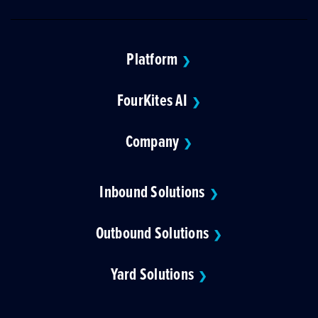
Platform
❯
FourKites AI
❯
Company
❯
Inbound Solutions
❯
Outbound Solutions
❯
Yard Solutions
❯