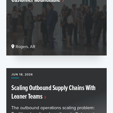
Rogers, AR
JUN 18, 2026
Scaling Outbound Supply Chains With
Leaner Teams
The outbound operations scaling problem: