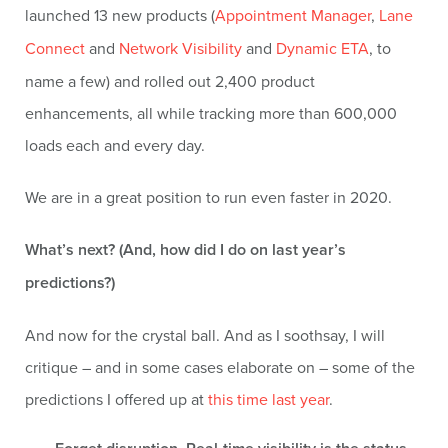
launched 13 new products (
Appointment Manager
,
Lane
Connect
and
Network Visibility
and
Dynamic ETA
, to
name a few) and rolled out 2,400 product
enhancements, all while tracking more than 600,000
loads each and every day.
We are in a great position to run even faster in 2020.
What’s next? (And, how did I do on last year’s
predictions?)
And now for the crystal ball. And as I soothsay, I will
critique – and in some cases elaborate on – some of the
predictions I offered up at
this time last year
.