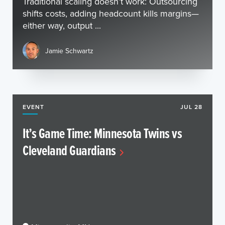
Traditional scaling doesn’t work: Outsourcing
shifts costs, adding headcount kills margins—
either way, output ...
Jamie Schwartz
EVENT
JUL 28
It’s Game Time: Minnesota Twins vs
Cleveland Guardians