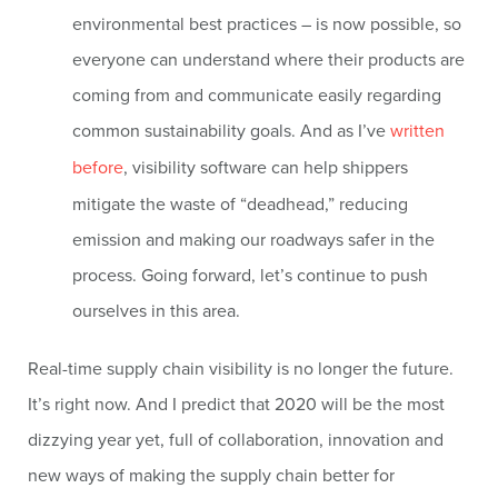
environmental best practices – is now possible, so
everyone can understand where their products are
coming from and communicate easily regarding
common sustainability goals. And as I’ve
written
before
, visibility software can help shippers
mitigate the waste of “deadhead,” reducing
emission and making our roadways safer in the
process. Going forward, let’s continue to push
ourselves in this area.
Real-time supply chain visibility is no longer the future.
It’s right now. And I predict that 2020 will be the most
dizzying year yet, full of collaboration, innovation and
new ways of making the supply chain better for