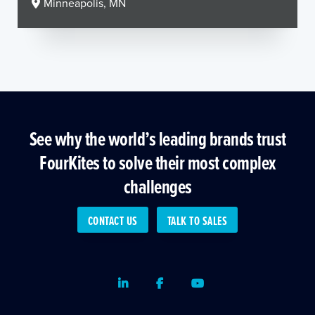
Minneapolis, MN
See why the world’s leading brands trust
FourKites to solve their most complex
challenges
CONTACT US
TALK TO SALES
LinkedIn
Facebook
Youtube