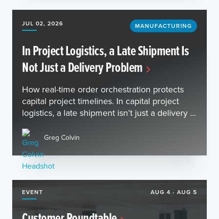
JUL 02, 2026
MANUFACTURING
In Project Logistics, a Late Shipment Is
Not Just a Delivery Problem
How real-time order orchestration protects
capital project timelines. In capital project
logistics, a late shipment isn’t just a delivery ...
Greg Colvin
EVENT
AUG 4 - AUG 5
Customer Roundtable