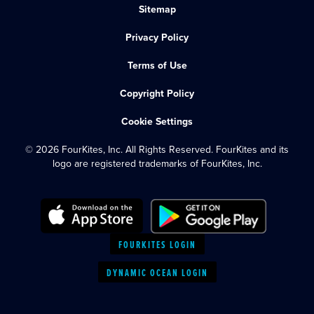
Sitemap
Privacy Policy
Terms of Use
Copyright Policy
Cookie Settings
© 2026 FourKites, Inc. All Rights Reserved. FourKites and its
logo are registered trademarks of FourKites, Inc.
FOURKITES LOGIN
DYNAMIC OCEAN LOGIN