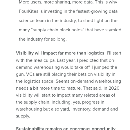
More users, more sharing, more data. This is why
FourKites is investing in the fastest-growing data
science team in the industry, to shed light on the
many “supply chain black holes” that have stymied
the industry for so long.
Visibility will impact far more than logistics
. I’ll start
with the mea culpa. Last year, I predicted that on-
demand warehousing would take off. I jumped the
gun. VCs are still placing their bets on visibility in
the logistics space. Seems on-demand warehousing
needs a bit more time to mature. That said, in 2020
visibility will start to impact many related areas of
the supply chain, including, yes, progress in
warehousing but also yard, inventory, demand and
supply.
Sustainability remains an enormous opportunity
.