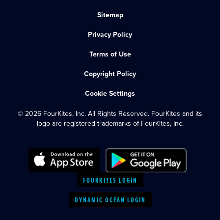
Sitemap
Privacy Policy
Terms of Use
Copyright Policy
Cookie Settings
© 2026 FourKites, Inc. All Rights Reserved. FourKites and its
logo are registered trademarks of FourKites, Inc.
FOURKITES LOGIN
DYNAMIC OCEAN LOGIN