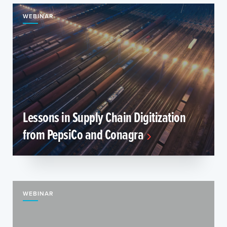
WEBINAR
Lessons in Supply Chain Digitization
from PepsiCo and Conagra
WEBINAR