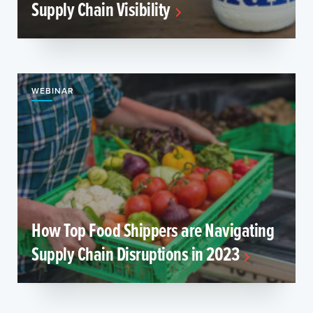
Supply Chain Visibility
WEBINAR
How Top Food Shippers are Navigating
Supply Chain Disruptions in 2023