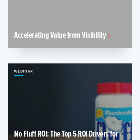
Accelerating Value from Visibility
WEBINAR
No Fluff ROI: The Top 5 ROI Drivers for