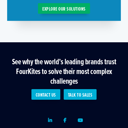
EXPLORE OUR SOLUTIONS
See why the world’s leading brands trust
FourKites to solve their most complex
challenges
CONTACT US
TALK TO SALES
LinkedIn
Facebook
Youtube