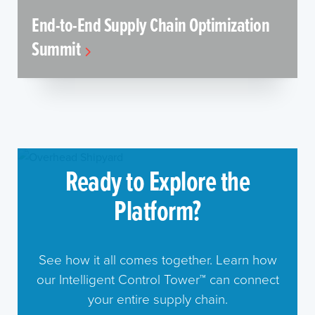
End-to-End Supply Chain Optimization
Summit
Ready to Explore the
Platform?
See how it all comes together. Learn how
our Intelligent Control Tower™ can connect
your entire supply chain.