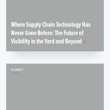
Where Supply Chain Technology Has
Never Gone Before: The Future of
Visibility in the Yard and Beyond
SUMMIT