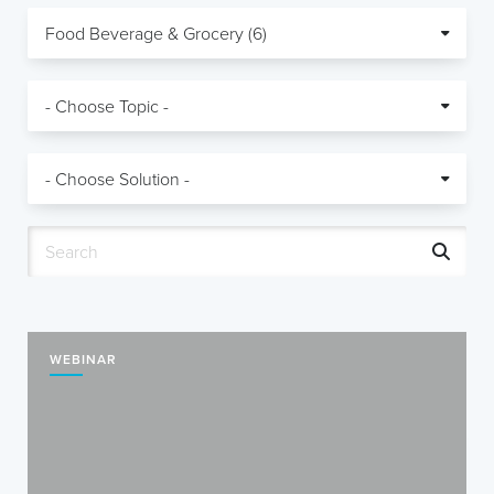
WEBINAR