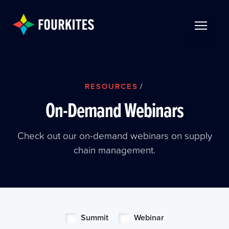
Skip to Main Content
TOGGLE 
RESOURCES
/
On-Demand Webinars
Check out our on-demand webinars on supply
chain management.
Summit
Webinar