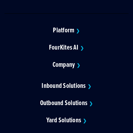
Platform
❯
FourKites AI
❯
Company
❯
Inbound Solutions
❯
Outbound Solutions
❯
Yard Solutions
❯