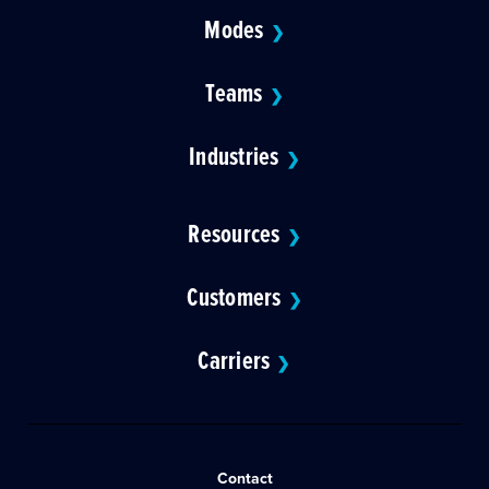
Modes
❯
Teams
❯
Industries
❯
Resources
❯
Customers
❯
Carriers
❯
Contact