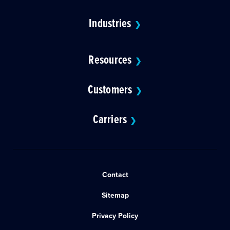
Industries
❯
Resources
❯
Customers
❯
Carriers
❯
Contact
Sitemap
Privacy Policy