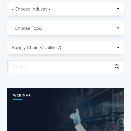
WEBINAR