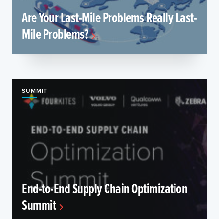
Are Your Last-Mile Problems Really Last-
Mile Problems?
SUMMIT
End-to-End Supply Chain Optimization
Summit