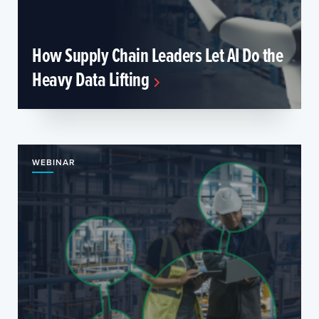
How Supply Chain Leaders Let AI Do the
Heavy Data Lifting
WEBINAR