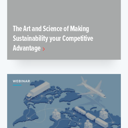
The Art and Science of Making
Sustainability your Competitive
Advantage
WEBINAR