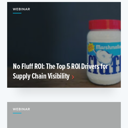
WEBINAR
No Fluff ROI: The Top 5 ROI Drivers for
Supply Chain Visibility
WEBINAR