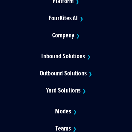
Platform
❯
FourKites AI
❯
Company
❯
Inbound Solutions
❯
Outbound Solutions
❯
Yard Solutions
❯
Modes
❯
Teams
❯