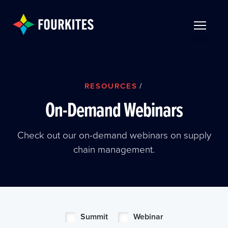
Skip to Main Content
TOGGLE 
RESOURCES
/
On-Demand Webinars
Check out our on-demand webinars on supply
chain management.
Summit
Webinar