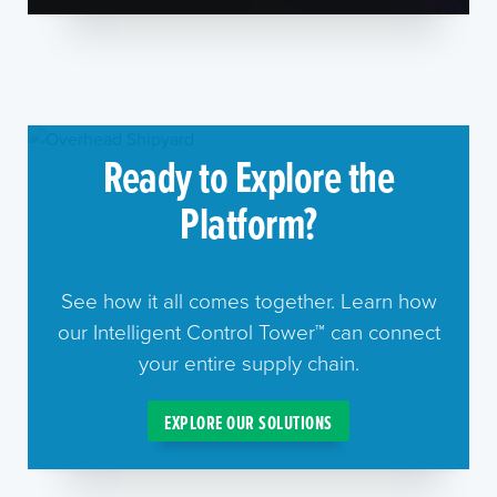
Ready to Explore the
Platform?
See how it all comes together. Learn how
our Intelligent Control Tower™ can connect
your entire supply chain.
EXPLORE OUR SOLUTIONS