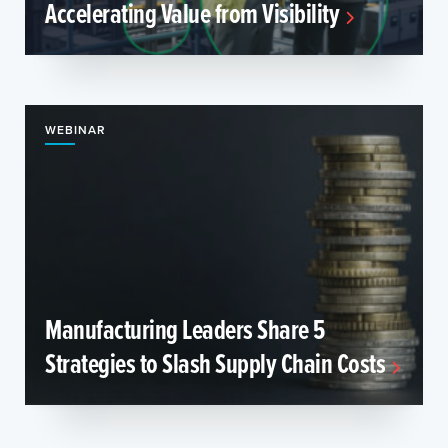
Accelerating Value from Visibility
WEBINAR
Manufacturing Leaders Share 5
Strategies to Slash Supply Chain Costs