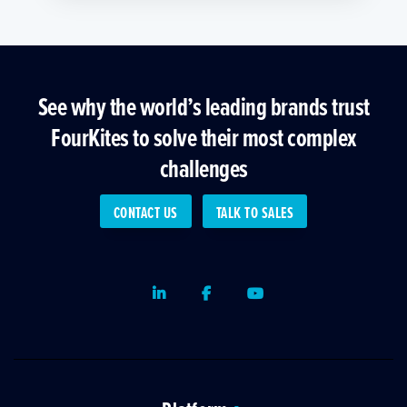
See why the world’s leading brands trust
FourKites to solve their most complex
challenges
CONTACT US
TALK TO SALES
LinkedIn
Facebook
Youtube