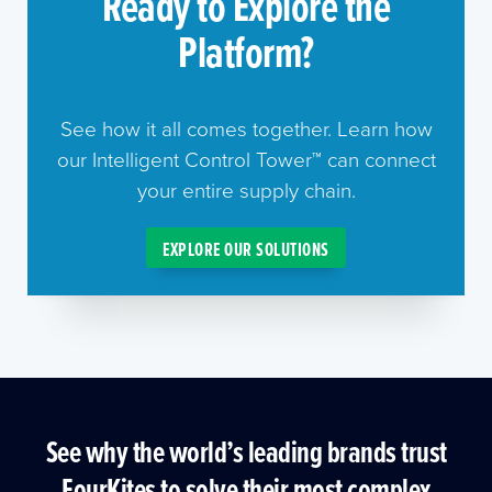
Ready to Explore the
Platform?
See how it all comes together. Learn how
our Intelligent Control Tower™ can connect
your entire supply chain.
EXPLORE OUR SOLUTIONS
See why the world’s leading brands trust
FourKites to solve their most complex