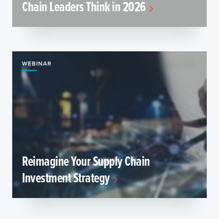
Chain Leaders Think in 2026
WEBINAR
Reimagine Your Supply Chain
Investment Strategy