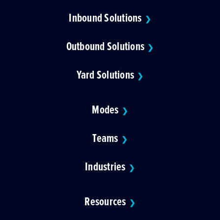
Inbound Solutions
❯
Outbound Solutions
❯
Yard Solutions
❯
Modes
❯
Teams
❯
Industries
❯
Resources
❯