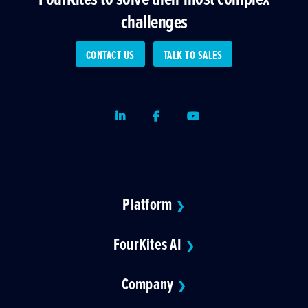
challenges
CONTACT US
TALK TO SALES
LinkedIn
Facebook
Youtube
Platform
❯
FourKites AI
❯
Company
❯