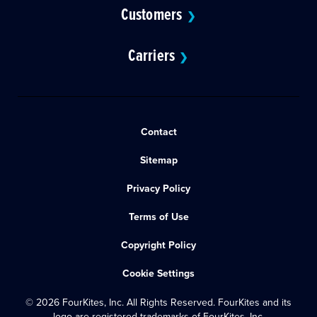
Customers
❯
Carriers
❯
Contact
Sitemap
Privacy Policy
Terms of Use
Copyright Policy
Cookie Settings
© 2026 FourKites, Inc. All Rights Reserved. FourKites and its
logo are registered trademarks of FourKites, Inc.