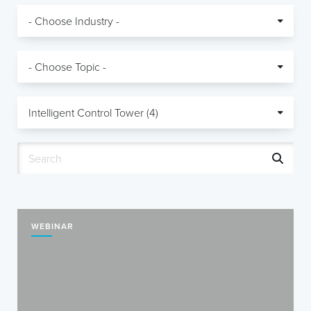
WEBINAR