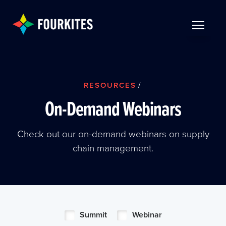
Skip to Main Content
TOGGLE 
RESOURCES
/
On-Demand Webinars
Check out our on-demand webinars on supply
chain management.
Summit
Webinar