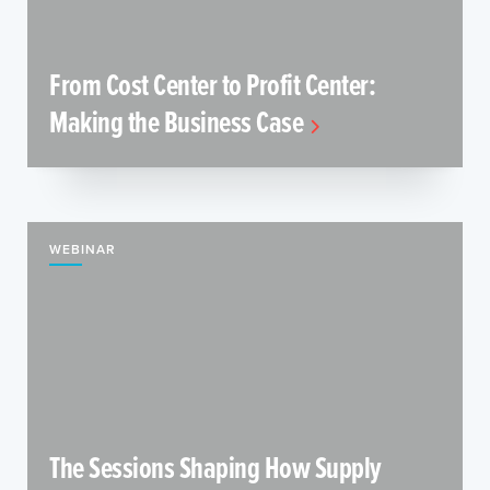
From Cost Center to Profit Center:
Making the Business Case
WEBINAR
The Sessions Shaping How Supply