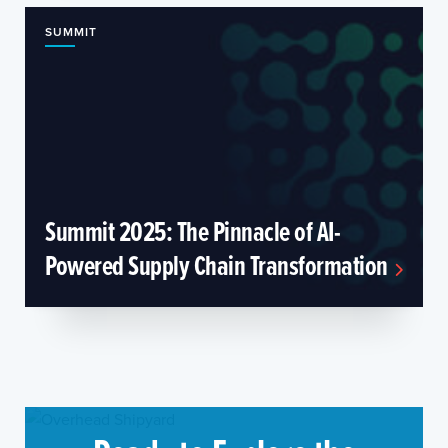
SUMMIT
Summit 2025: The Pinnacle of AI-
Powered Supply Chain Transformation