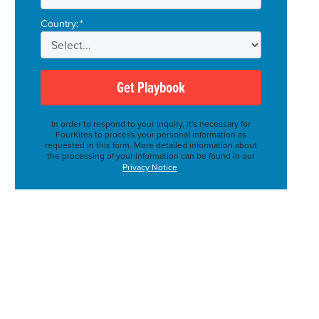
Country:
*
Get Playbook
In order to respond to your inquiry, it's necessary for
FourKites to process your personal information as
requested in this form. More detailed information about
the processing of your information can be found in our
Privacy Notice
.