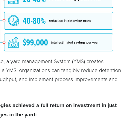
se, a yard management System (YMS) creates
ith a YMS, organizations can tangibly reduce detention
hroughput, and implement process improvements and
ies achieved a full return on investment in just
ges in the yard: