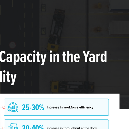
Capacity in the Yard
lity