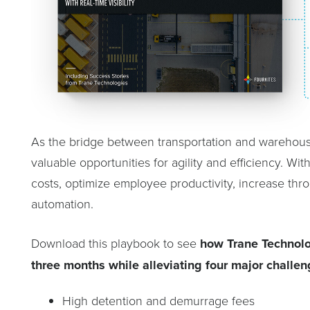
As the bridge between transportation and warehou
valuable opportunities for agility and efficiency. W
costs, optimize employee productivity, increase t
automation.
Download this playbook to see
how Trane Technolog
three months
while alleviating four major challen
High detention and demurrage fees