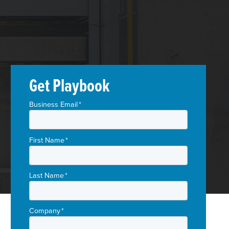
Get Playbook
Business Email
*
First Name
*
Last Name
*
Company
*