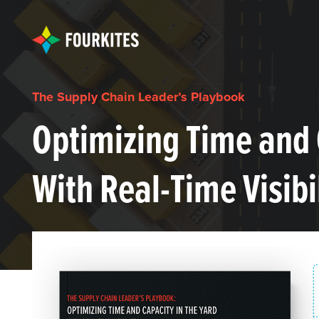
The Supply Chain Leader’s Playbook
Optimizing Time and 
With Real-Time Visibi