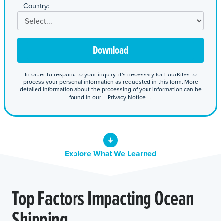
*
Country:
Download
In order to respond to your inquiry, it's necessary for FourKites to
process your personal information as requested in this form. More
detailed information about the processing of your information can be
found in our
Privacy Notice
.
Explore What We Learned
Top Factors Impacting Ocean
Shipping