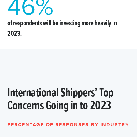
46
%
of respondents will be investing more heavily in
2023.
International Shippers’ Top
Concerns Going in to 2023
PERCENTAGE OF RESPONSES BY INDUSTRY