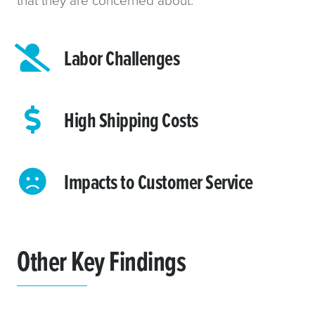
Labor Challenges
High Shipping Costs
Impacts to Customer Service
Other Key Findings