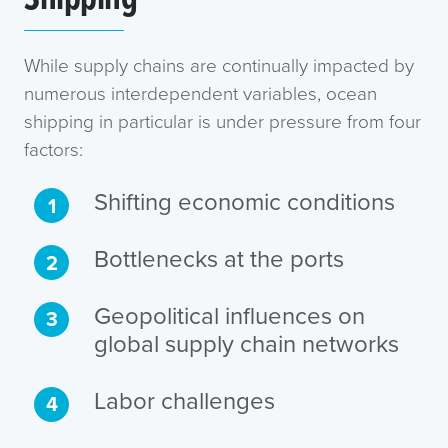
While supply chains are continually impacted by
numerous interdependent variables, ocean
shipping in particular is under pressure from four
factors:
Shifting economic conditions
Bottlenecks at the ports
Geopolitical influences on
global supply chain networks
Labor challenges