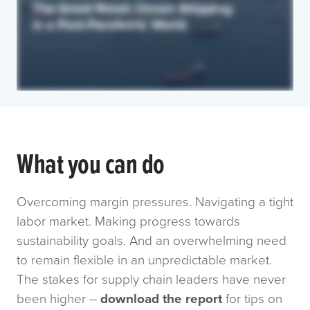
What you can do
Overcoming margin pressures. Navigating a tight
labor market. Making progress towards
sustainability goals. And an overwhelming need
to remain flexible in an unpredictable market.
The stakes for supply chain leaders have never
been higher –
download the report
for tips on