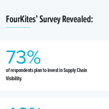
FourKites’ Survey Revealed:
73
%
of respondents plan to invest in Supply Chain
Visibility.