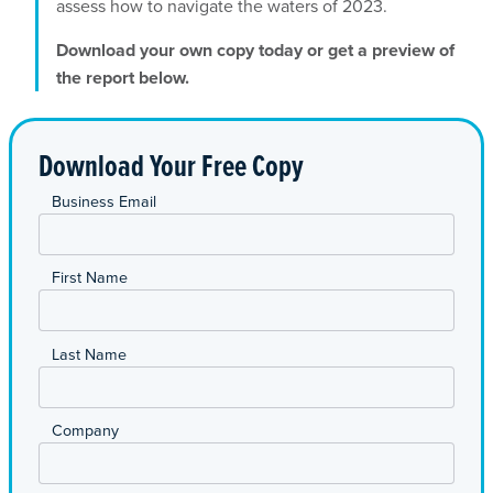
assess how to navigate the waters of 2023.
Download your own copy today or get a preview of
the report below.
Download Your Free Copy
*
Business Email
*
First Name
*
Last Name
*
Company