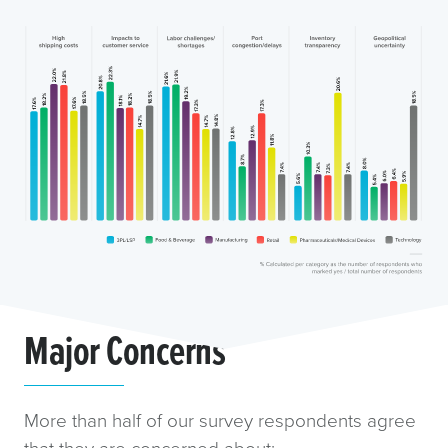
Major Concerns
More than half of our survey respondents agree
that they are concerned about: