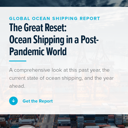
GLOBAL OCEAN SHIPPING REPORT
The Great Reset:
Ocean Shipping in a Post-
Pandemic World
A comprehensive look at this past year, the
current state of ocean shipping, and the year
ahead.
Get the Report