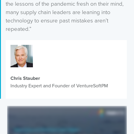
the lessons of the pandemic fresh on their mind,
many supply chain leaders are leaning into
technology to ensure past mistakes aren’t
repeated.”
Chris Stauber
Industry Expert and Founder of VentureSoftPM