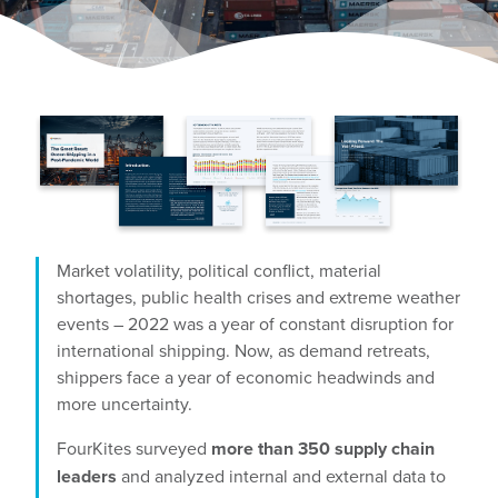
Market volatility, political conflict, material
shortages, public health crises and extreme weather
events – 2022 was a year of constant disruption for
international shipping. Now, as demand retreats,
shippers face a year of economic headwinds and
more uncertainty.
FourKites surveyed
more than 350 supply chain
leaders
and analyzed internal and external data to