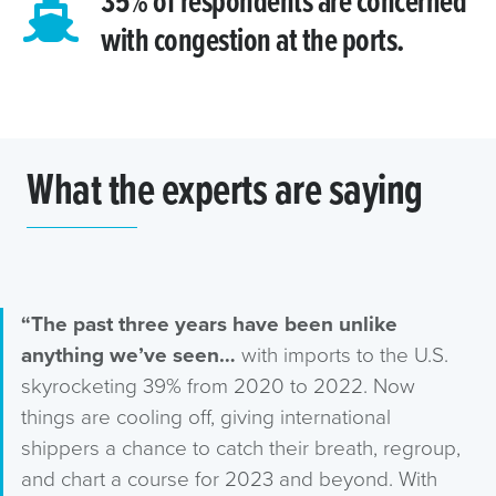
35% of respondents are concerned
with congestion at the ports.
What the experts are saying
“The past three years have been unlike
anything we’ve seen…
with imports to the U.S.
skyrocketing 39% from 2020 to 2022. Now
things are cooling off, giving international
shippers a chance to catch their breath, regroup,
and chart a course for 2023 and beyond. With