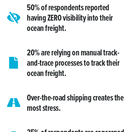
50% of respondents reported
having ZERO visibility into their
ocean freight.
20% are relying on manual track-
and-trace processes to track their
ocean freight.
Over-the-road shipping creates the
most stress.