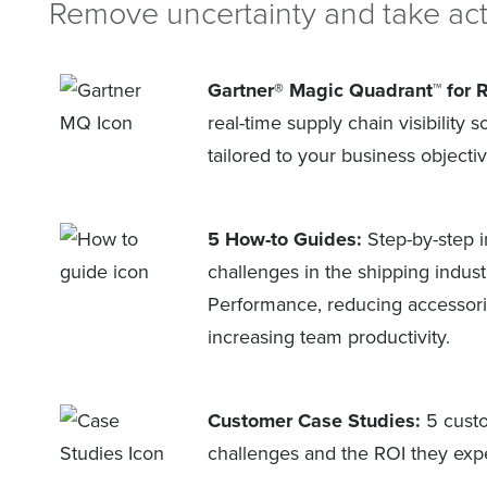
Remove uncertainty and take act
Gartner® Magic Quadrant™ for 
real-time supply chain visibility 
tailored to your business objectiv
5 How-to Guides:
Step-by-step i
challenges in the shipping indus
Performance, reducing accessori
increasing team productivity.
Customer Case Studies:
5 custo
challenges and the ROI they exper