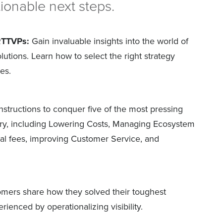
ionable next steps.
RTTVPs:
Gain invaluable insights into the world of
solutions. Learn how to select the right strategy
es.
nstructions to conquer five of the most pressing
try, including Lowering Costs, Managing Ecosystem
al fees, improving Customer Service, and
mers share how they solved their toughest
ienced by operationalizing visibility.