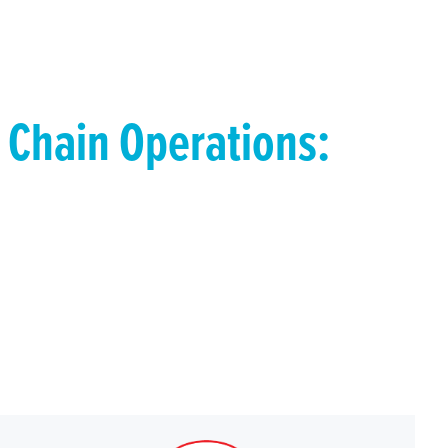
 Chain Operations:
uering the Top
tune 500
ese comprehensive guides. We’ve mapped out
ity strategy tailored to your business to providing
pply chain challenges.