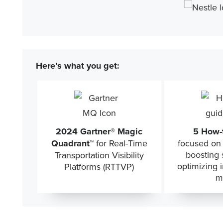
Here’s what you get:
2024 Gartner® Magic
5 How-
Quadrant™
for Real-Time
focused on 
boosting s
Transportation Visibility
optimizing 
Platforms (RTTVP)
m