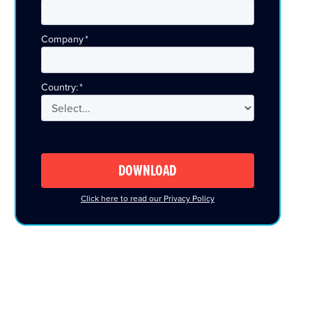
Company
*
Country:
*
DOWNLOAD
Click here to read our Privacy Policy