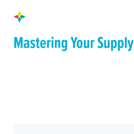
Mastering Your Supply
A Framework for Conq
Challenges of the For
Fast-track your supply chain performance with th
everything you need to know, from selecting a visibil
actionable strategies to overcome your toughest su