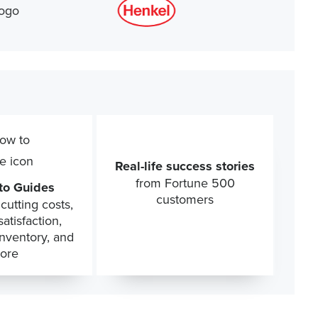
Real-life success stories
from Fortune 500
to Guides
customers
cutting costs,
atisfaction,
inventory, and
ore