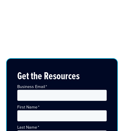
Get the Resources
Business Email
*
First Name
*
Last Name
*