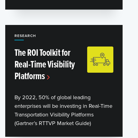
RESEARCH
The ROI Toolkit for
Real-Time Visibility
Platforms
By 2022, 50% of global leading
enterprises will be investing in Real-Time
Transportation Visibility Platforms
(Gartner’s RTTVP Market Guide)