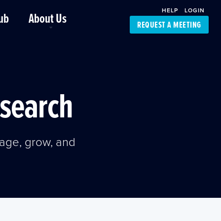
HELP
LOGIN
ub
About Us
REQUEST A MEETING
Platform Support
FourKites App
Driver Support
Dynamic Ocean
Carrier Access
esearch
NIC-Place
age, grow, and