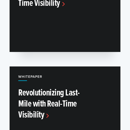
Time Visibility
WHITEPAPER
Revolutionizing Last-
Mile with Real-Time
Visibility