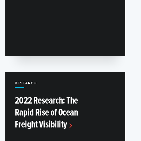
RESEARCH
2022 Research: The
Rapid Rise of Ocean
Freight Visibility