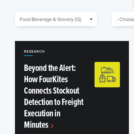
RESEARCH
Beyond the Alert:
How FourKites
Connects Stockout
Detection to Freight
Execution in
Minutes