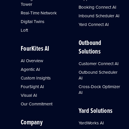
Tower
Booking Connect AI
Real-Time Network
Inbound Scheduler AI
Digital Twins
Yard Connect AI
Loft
Outbound
FourKites AI
Solutions
AI Overview
Customer Connect AI
Agentic AI
Outbound Scheduler
Custom Insights
AI
FourSight AI
Cross-Dock Optimizer
AI
Visual AI
Our Commitment
Yard Solutions
Company
YardWorks AI