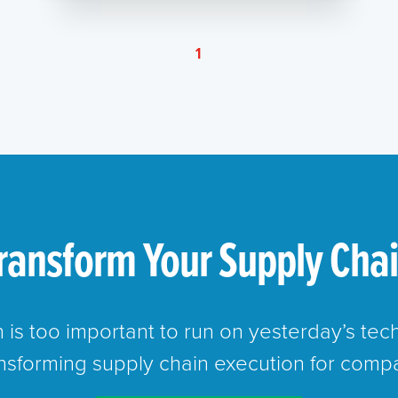
1
ransform Your Supply Cha
n is too important to run on yesterday’s te
ansforming supply chain execution for compa