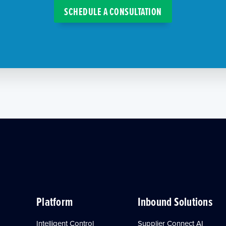
SCHEDULE A CONSULTATION
Platform
Inbound Solutions
Intelligent Control
Supplier Connect AI