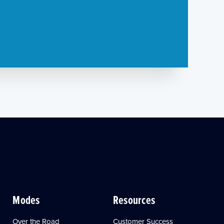
Modes
Resources
Over the Road
Customer Success