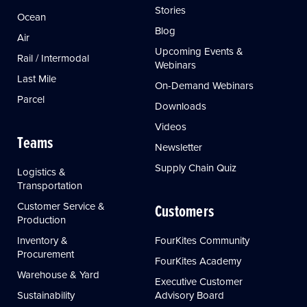
Stories
Ocean
Blog
Air
Upcoming Events &
Rail / Intermodal
Webinars
Last Mile
On-Demand Webinars
Parcel
Downloads
Videos
Teams
Newsletter
Supply Chain Quiz
Logistics &
Transportation
Customer Service &
Customers
Production
Inventory &
FourKites Community
Procurement
FourKites Academy
Warehouse & Yard
Executive Customer
Sustainability
Advisory Board