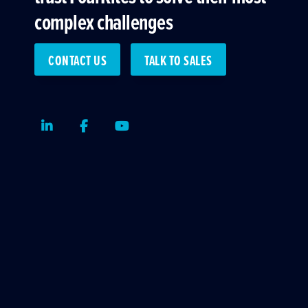
complex challenges
CONTACT US
TALK TO SALES
LinkedIn
Facebook
Youtube