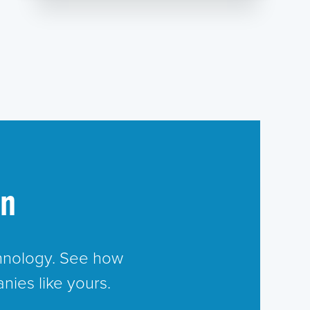
in
chnology. See how
nies like yours.