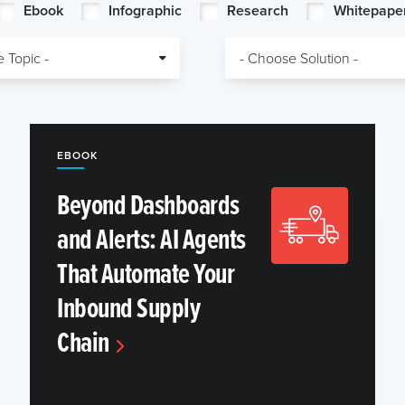
Ebook
Infographic
Research
Whitepape
EBOOK
Beyond Dashboards
and Alerts: AI Agents
That Automate Your
Inbound Supply
Chain