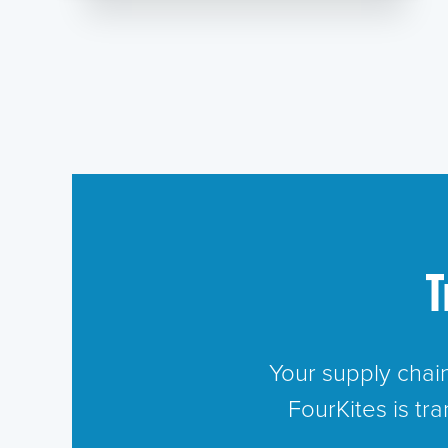
T
Your supply chai
FourKites is tr