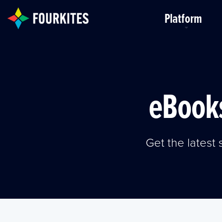
Skip to Main Content
Platform
eBooks
Get the lates