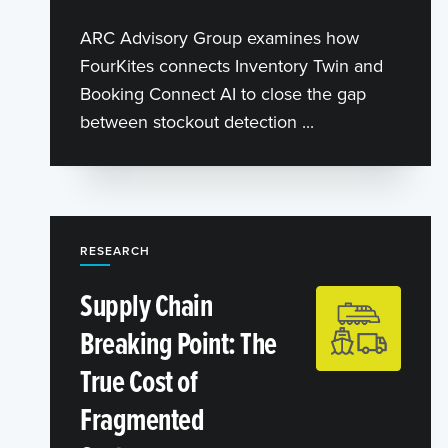
ARC Advisory Group examines how
FourKites connects Inventory Twin and
Booking Connect AI to close the gap
between stockout detection ...
RESEARCH
Supply Chain
Breaking Point: The
True Cost of
Fragmented