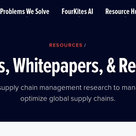
Problems We Solve
FourKites AI
Resource H
RESOURCES
/
, Whitepapers, & R
t supply chain management research to man
optimize global supply chains.