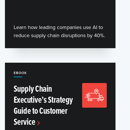
Learn how leading companies use AI to
reduce supply chain disruptions by 40%.
EBOOK
Supply Chain
Executive’s Strategy
Guide to Customer
Service