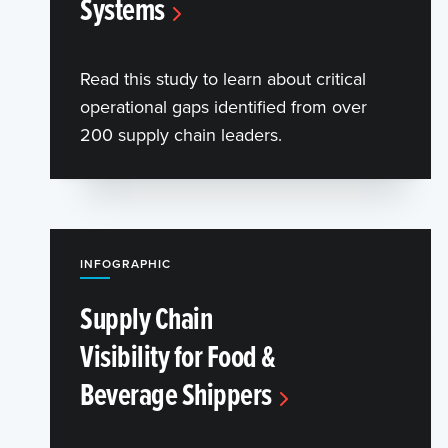
Systems
Read this study to learn about critical
operational gaps identified from over
200 supply chain leaders.
INFOGRAPHIC
Supply Chain
Visibility for Food &
Beverage Shippers