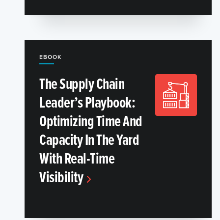
EBOOK
The Supply Chain
Leader’s Playbook:
Optimizing Time And
Capacity In The Yard
With Real-Time
Visibility