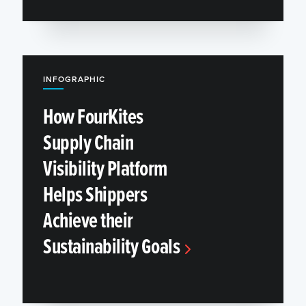
INFOGRAPHIC
How FourKites
Supply Chain
Visibility Platform
Helps Shippers
Achieve their
Sustainability Goals