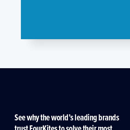
See why the world’s leading brands
trust FourKites to solve their most