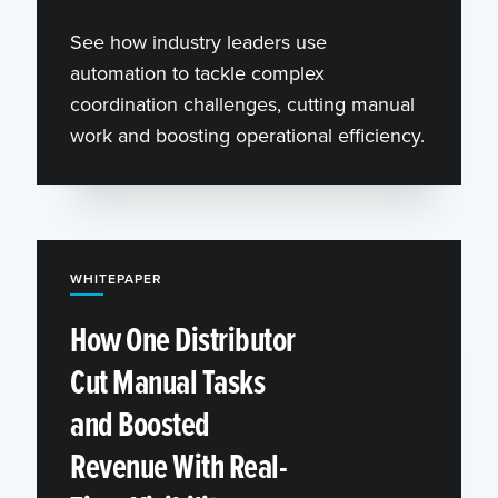
See how industry leaders use
automation to tackle complex
coordination challenges, cutting manual
work and boosting operational efficiency.
WHITEPAPER
How One Distributor
Cut Manual Tasks
and Boosted
Revenue With Real-