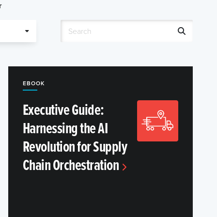
r
EBOOK
Executive Guide:
Harnessing the AI
Revolution for Supply
Chain Orchestration