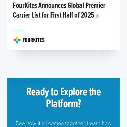
FourKites Announces Global Premier
Carrier List for First Half of 2025
Ready to Explore the
Platform?
See how it all comes together. Learn how