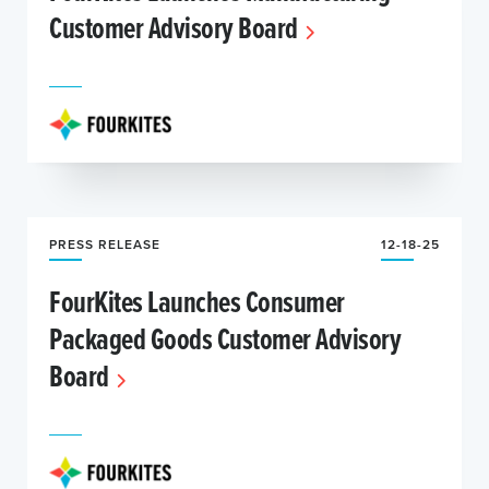
Customer Advisory Board
PRESS RELEASE
12-18-25
FourKites Launches Consumer
Packaged Goods Customer Advisory
Board