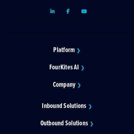
LinkedIn
Facebook
Youtube
Platform
❯
FourKites AI
❯
Company
❯
Inbound Solutions
❯
Outbound Solutions
❯