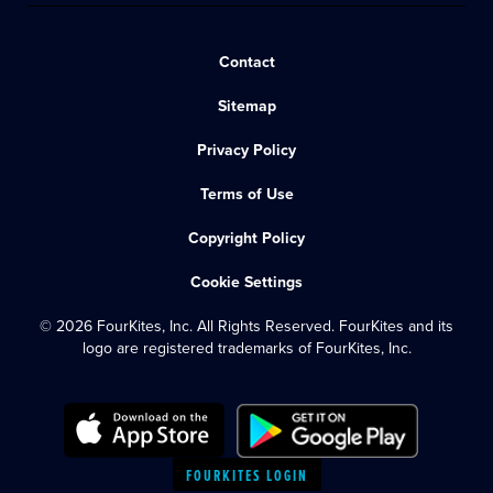
Contact
Sitemap
Privacy Policy
Terms of Use
Copyright Policy
Cookie Settings
© 2026 FourKites, Inc. All Rights Reserved. FourKites and its
logo are registered trademarks of FourKites, Inc.
FOURKITES LOGIN