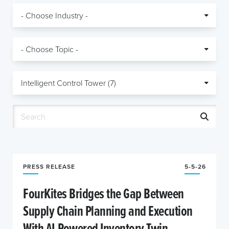
PRESS RELEASE
5-5-26
FourKites Bridges the Gap Between
Supply Chain Planning and Execution
With AI-Powered Inventory Twin