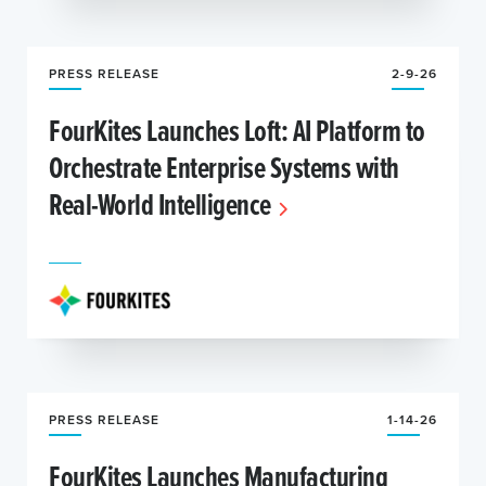
PRESS RELEASE
2-9-26
FourKites Launches Loft: AI Platform to
Orchestrate Enterprise Systems with
Real-World Intelligence
PRESS RELEASE
1-14-26
FourKites Launches Manufacturing