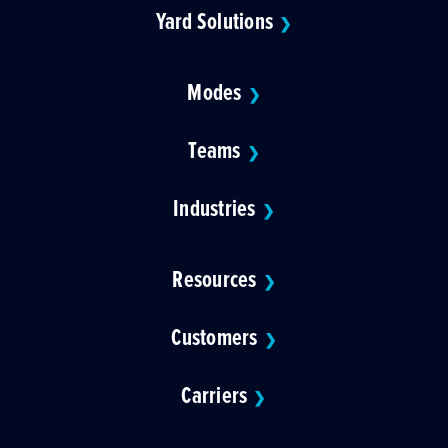
Yard Solutions
❯
Modes
❯
Teams
❯
Industries
❯
Resources
❯
Customers
❯
Carriers
❯