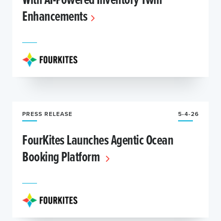
Enhancements
PRESS RELEASE
5-4-26
FourKites Launches Agentic Ocean
Booking Platform