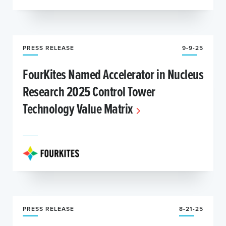
PRESS RELEASE
9-9-25
FourKites Named Accelerator in Nucleus
Research 2025 Control Tower
Technology Value Matrix
PRESS RELEASE
8-21-25