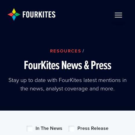
Skip to Main Content
TOGGLE 
RESOURCES
/
FourKites News & Press
Stay up to date with FourKites latest mentions in
the news, analyst coverage and more.
In The News
Press Release