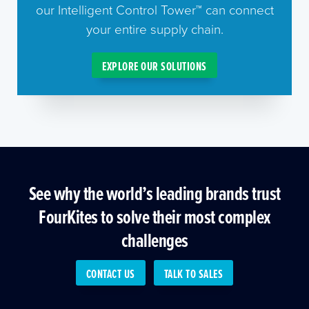
our Intelligent Control Tower™ can connect
your entire supply chain.
EXPLORE OUR SOLUTIONS
See why the world’s leading brands trust
FourKites to solve their most complex
challenges
CONTACT US
TALK TO SALES