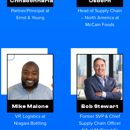
Chhaochharia
Osborn
Partner/Principal at
Head of Supply Chain
Ernst & Young
– North America at
McCain Foods
Mike Malone
Bob Stewart
VP, Logistics at
Former SVP & Chief
Niagara Bottling
Supply Chain Officer
NA at McDonald’s