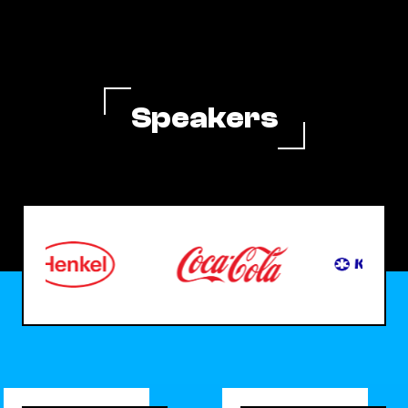
Speakers