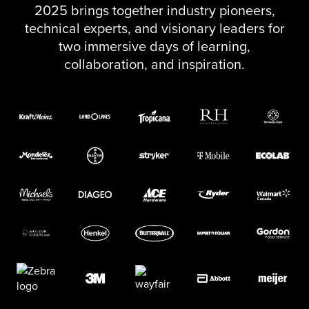
2025 brings together industry pioneers,
technical experts, and visionary leaders for
two immersive days of learning,
collaboration, and inspiration.