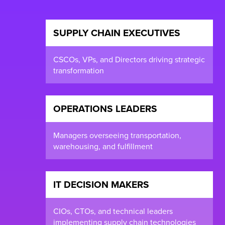
SUPPLY CHAIN EXECUTIVES
CSCOs, VPs, and Directors driving strategic
transformation
OPERATIONS LEADERS
Managers overseeing transportation,
warehousing, and fulfillment
IT DECISION MAKERS
CIOs, CTOs, and technical leaders
implementing supply chain technologies