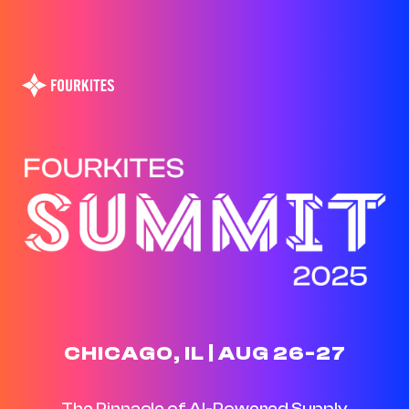
CHICAGO, IL | AUG 26-27
The Pinnacle of AI-Powered Supply