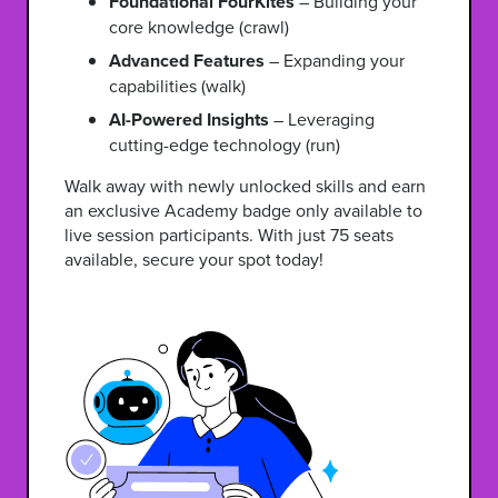
Foundational FourKites
– Building your
core knowledge (crawl)
Advanced Features
– Expanding your
capabilities (walk)
AI-Powered Insights
– Leveraging
cutting-edge technology (run)
Walk away with newly unlocked skills and earn
an exclusive Academy badge only available to
live session participants. With just 75 seats
available, secure your spot today!