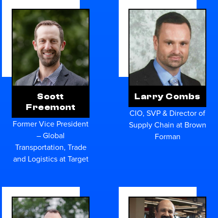
Scott
Larry Combs
Freemont
CIO, SVP & Director of
Former Vice President
Supply Chain at Brown
– Global
Forman
Transportation, Trade
and Logistics at Target