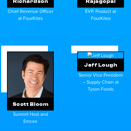
Richardson
Rajagopal
Chief Revenue Officer
EVP, Product at
at FourKites
FourKites
Jeff Lough
Senior Vice President
– Supply Chain at
Tyson Foods
Scott Bloom
Summit Host and
Emcee