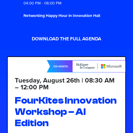
04:00 PM - 06:00 PM
Networking Happy Hour in Innovation Hall
DOWNLOAD THE FULL AGENDA
Tuesday, August 26th | 08:30 AM
– 12:00 PM
FourKites Innovation
Workshop – AI
Edition