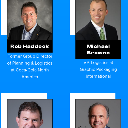
Rob Haddock
Michael
Browne
Former Group Director
VP, Logistics at
of Planning & Logistics
Graphic Packaging
at Coca-Cola North
International
America