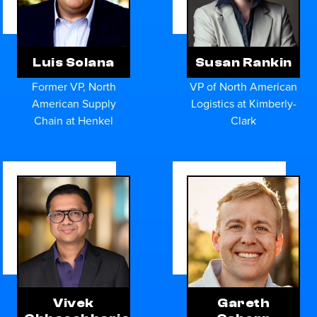
Luis Solana
Susan Rankin
Former VP, North
VP of North American
American Supply
Logistics at Kimberly-
Chain at Henkel
Clark
Vivek
Gareth