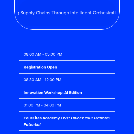
monizing Supply Chains Through Intelligent Orchestration |
Aug
08:00 AM - 05:00 PM
Registration Open
08:30 AM - 12:00 PM
Innovation Workshop: AI Edition
01:00 PM - 04:00 PM
FourKites Academy LIVE:
Unlock Your Platform
Potential