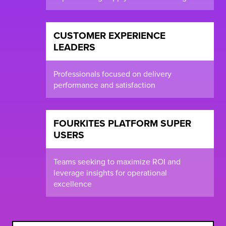
CUSTOMER EXPERIENCE
LEADERS
Professionals focused on delivery
performance and satisfaction
FOURKITES PLATFORM SUPER
USERS
Teams seeking to maximize ROI and
leverage insights for operational
excellence