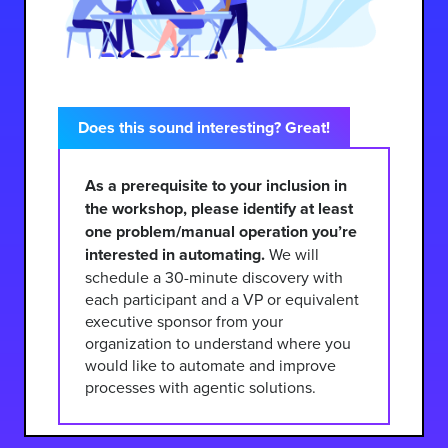
Does this sound interesting? Great!
As a prerequisite to your inclusion in
the workshop, please identify at least
one problem/manual operation you’re
interested in automating.
We will
schedule a 30-minute discovery with
each participant and a VP or equivalent
executive sponsor from your
organization to understand where you
would like to automate and improve
processes with agentic solutions.