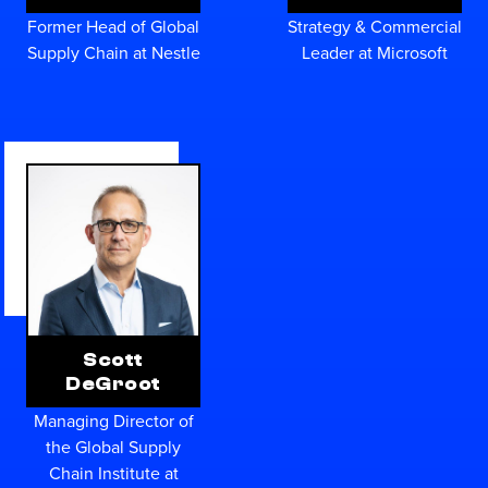
Former Head of Global
Strategy & Commercial
Supply Chain at Nestle
Leader at Microsoft
Scott
DeGroot
Managing Director of
the Global Supply
Chain Institute at