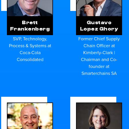
Brett
Gustavo
Frankenberg
Lopez Ghory
SVP, Technology,
Former Chief Supply
Process & Systems at
Chain Officer at
Coca-Cola
Kimberly-Clark |
Consolidated
Chairman and Co-
founder at
Smarterchains SA