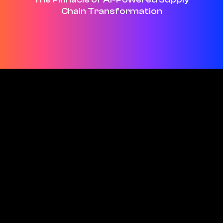
Chain Transformation