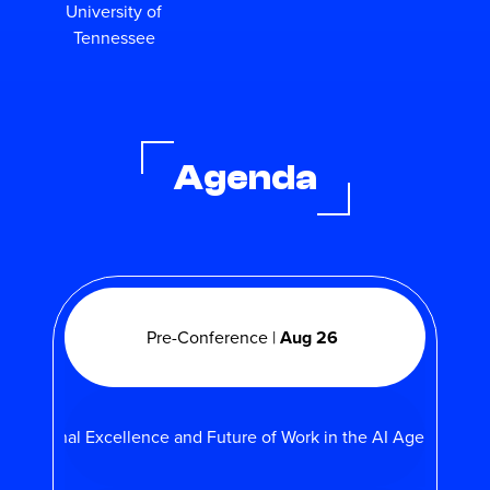
University of
Tennessee
Agenda
Pre-Conference |
Aug 26
perational Excellence and Future of Work in the AI Age |
Aug 2