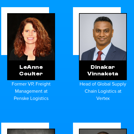
Dinakar
LeAnne
Vinnakota
Coulter
Head of Global Supply
Former VP, Freight
Chain Logistics at
Management at
Vertex
Penske Logistics