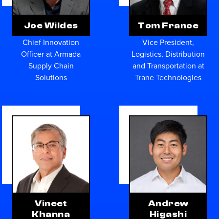
Joe Wildes
Tom France
Chief Innovation
Vice President,
Officer at Armada
Logistics, Distribution
Supply Chain
and Transportation at
Solutions
Trane Technologies
Vineet
Andrew
Khanna
Higashi