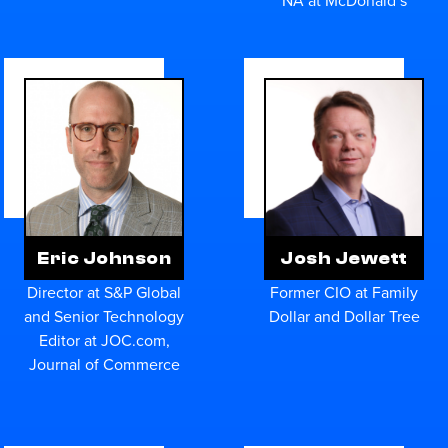
Eric Johnson
Josh Jewett
Director at S&P Global
Former CIO at Family
and Senior Technology
Dollar and Dollar Tree
Editor at JOC.com,
Journal of Commerce