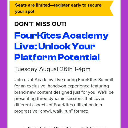
Seats are limited—register early to secure
your spot
DON’T MISS OUT!
FourKites Academy
Live: Unlock Your
Platform Potential
Tuesday August 26th 1-4pm
Join us at Academy Live during FourKites Summit
for an exclusive, hands-on experience featuring
brand-new content designed just for you! We’ll be
presenting three dynamic sessions that cover
different aspects of FourKites utilization in a
progressive “crawl, walk, run” format: