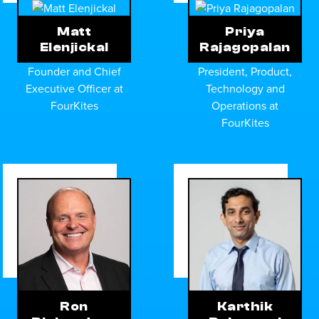
Matt
Priya
Elenjickal
Rajagopalan
Founder and Chief
President, Product,
Executive Officer at
Technology and
FourKites
Operations at
FourKites
Ron
Karthik