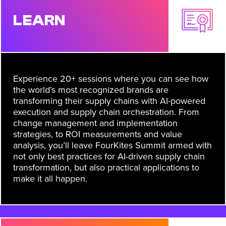
LEARN
Experience 20+ sessions where you can see how
the world’s most recognized brands are
transforming their supply chains with AI-powered
execution and supply chain orchestration. From
change management and implementation
strategies, to ROI measurements and value
analysis, you’ll leave FourKites Summit armed with
not only best practices for AI-driven supply chain
transformation, but also practical applications to
make it all happen.