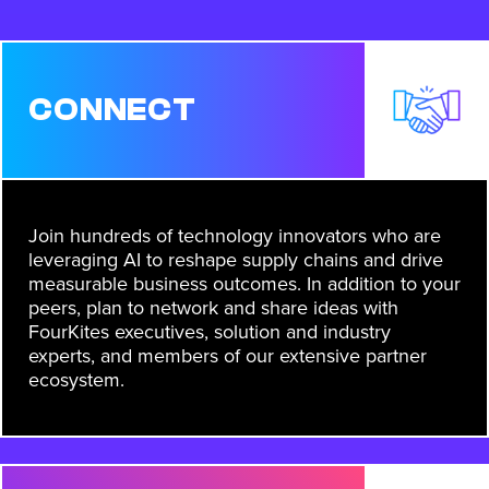
CONNECT
Join hundreds of technology innovators who are
leveraging AI to reshape supply chains and drive
measurable business outcomes. In addition to your
peers, plan to network and share ideas with
FourKites executives, solution and industry
experts, and members of our extensive partner
ecosystem.