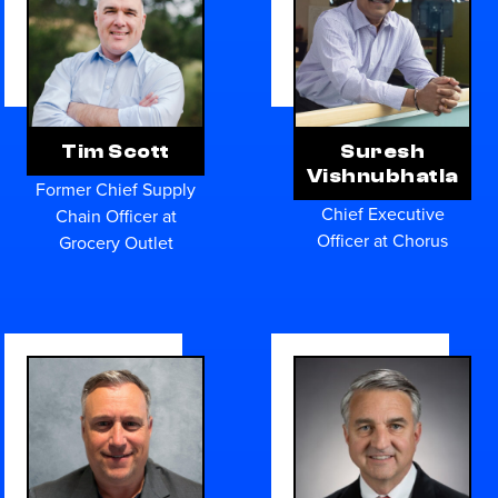
Tim Scott
Suresh
Vishnubhatla
Former Chief Supply
Chief Executive
Chain Officer at
Officer at Chorus
Grocery Outlet