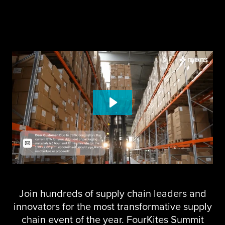
Join hundreds of supply chain leaders and
innovators for the most transformative supply
chain event of the year. FourKites Summit