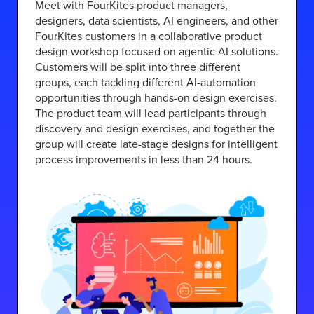
Meet with FourKites product managers,
designers, data scientists, AI engineers, and other
FourKites customers in a collaborative product
design workshop focused on agentic AI solutions.
Customers will be split into three different
groups, each tackling different AI-automation
opportunities through hands-on design exercises.
The product team will lead participants through
discovery and design exercises, and together the
group will create late-stage designs for intelligent
process improvements in less than 24 hours.