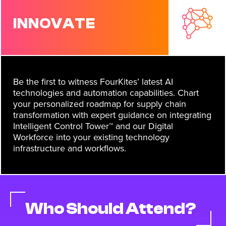
INNOVATE
Be the first to witness FourKites’ latest AI
technologies and automation capabilities. Chart
your personalized roadmap for supply chain
transformation with expert guidance on integrating
Intelligent Control Tower™ and our Digital
Workforce into your existing technology
infrastructure and workflows.
Who Should Attend?