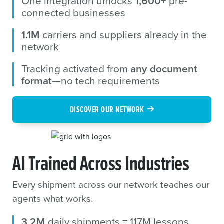
One integration unlocks
1,600+
pre-
connected businesses
1.1M
carriers and suppliers already in the
network
Tracking activated from
any document
format
—no tech requirements
DISCOVER OUR NETWORK
AI Trained Across Industries
Every shipment across our network teaches our
agents what works.
3.2M
daily shipments = 117M lessons