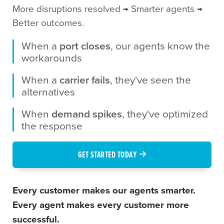
More disruptions resolved → Smarter agents →
Better outcomes.
When a
port closes
, our agents know the
workarounds
When a
carrier fails
, they've seen the
alternatives
When
demand spikes
, they've optimized
the response
GET STARTED TODAY
Every customer makes our agents smarter.
Every agent makes every customer more
successful.