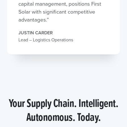
capital management, positions First
Solar with significant competitive
advantages.”
JUSTIN CARDER
Lead – Logistics Operations
Your Supply Chain. Intelligent.
Autonomous. Today.