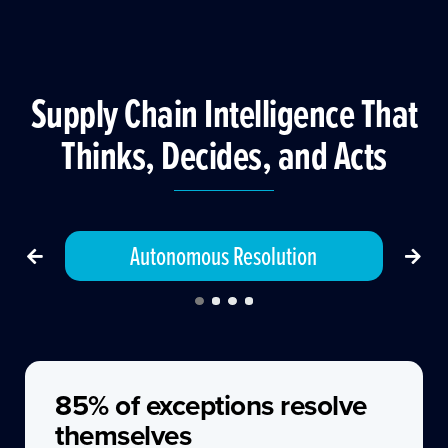
Supply Chain Intelligence That
Thinks, Decides, and Acts
Autonomous Resolution
85% of exceptions resolve
themselves