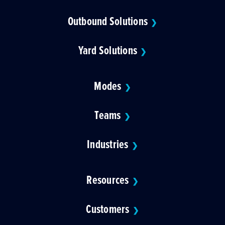
Outbound Solutions
❯
Yard Solutions
❯
Modes
❯
Teams
❯
Industries
❯
Resources
❯
Customers
❯