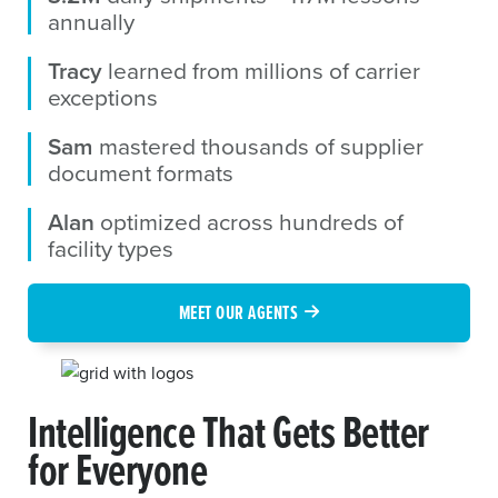
annually
Tracy
learned from millions of carrier
exceptions
Sam
mastered thousands of supplier
document formats
Alan
optimized across hundreds of
facility types
MEET OUR AGENTS
Intelligence That Gets Better
for Everyone