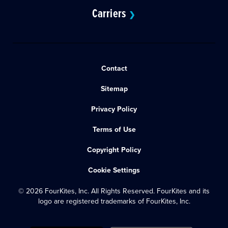
Carriers
❯
Contact
Sitemap
Privacy Policy
Terms of Use
Copyright Policy
Cookie Settings
© 2026 FourKites, Inc. All Rights Reserved. FourKites and its
logo are registered trademarks of FourKites, Inc.