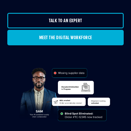
TALK TO AN EXPERT
MEET THE DIGITAL WORKFORCE