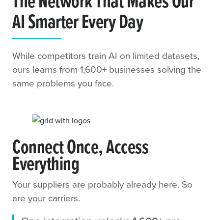
The Network That Makes Our
AI Smarter Every Day
While competitors train AI on limited datasets,
ours learns from 1,600+ businesses solving the
same problems you face.
Connect Once, Access
Everything
Your suppliers are probably already here. So
are your carriers.