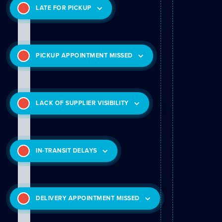
LATE FOR PICKUP
PICKUP APPOINTMENT MISSED
LACK OF SUPPLIER VISIBILITY
IN-TRANSIT DELAYS
DELIVERY APPOINTMENT MISSED