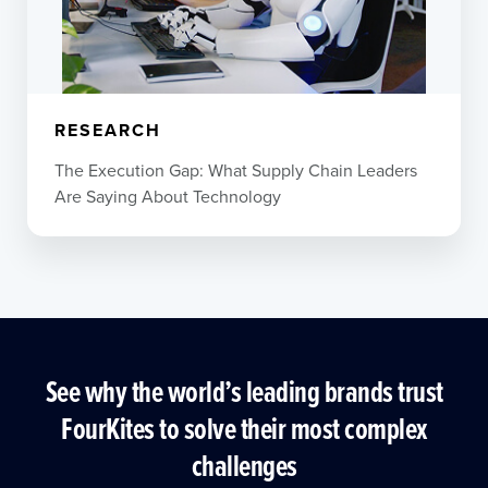
RESEARCH
The Execution Gap: What Supply Chain Leaders
Are Saying About Technology
See why the world’s leading brands trust
FourKites to solve their most complex
challenges