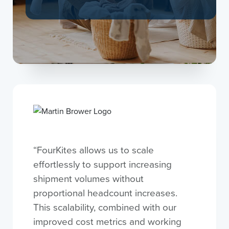
“FourKites allows us to scale
effortlessly to support increasing
shipment volumes without
proportional headcount increases.
This scalability, combined with our
improved cost metrics and working