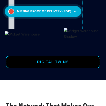
MISSING PROOF OF DELIVERY (POD)
DIGITAL TWINS