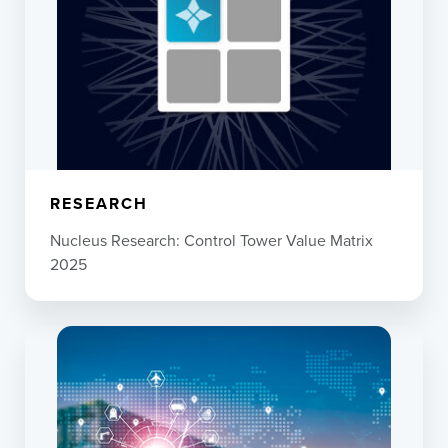
RESEARCH
Nucleus Research: Control Tower Value Matrix
2025