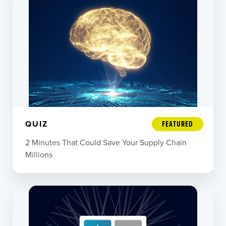
QUIZ
FEATURED
2 Minutes That Could Save Your Supply Chain
Millions