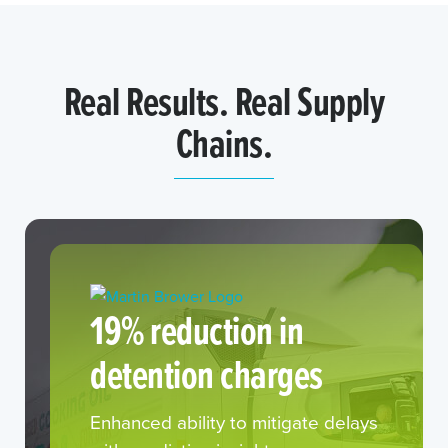
Real Results. Real Supply
Chains.
19% reduction in
detention charges
Enhanced ability to mitigate delays