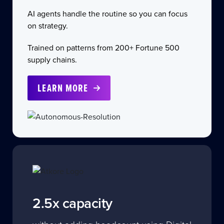
AI agents handle the routine so you can focus
on strategy.
Trained on patterns from 200+ Fortune 500
supply chains.
LEARN MORE
2.5x capacity