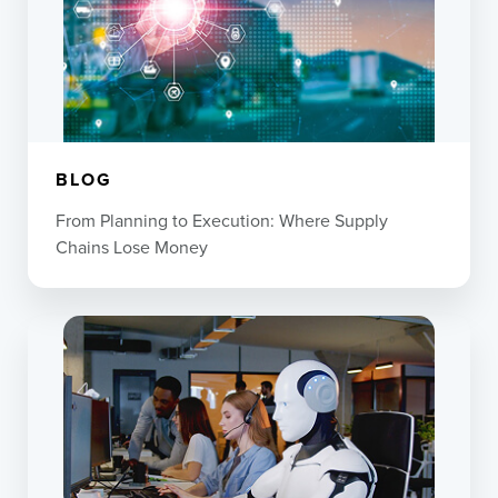
BLOG
From Planning to Execution: Where Supply
Chains Lose Money