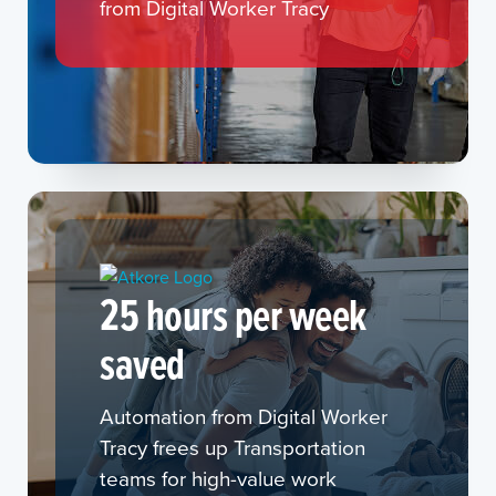
from Digital Worker Tracy
25 hours per week
saved
Automation from Digital Worker
Tracy frees up Transportation
teams for high-value work