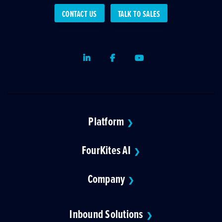
CONTACT US
TALK TO SALES
LinkedIn
Facebook
Youtube
Platform
❯
FourKites AI
❯
Company
❯
Inbound Solutions
❯