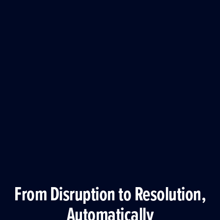
From Disruption to Resolution,
Automatically