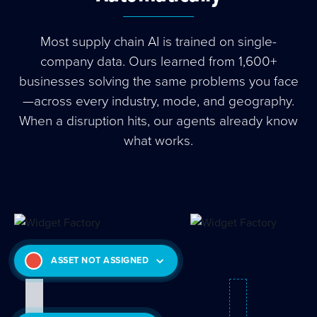
Most supply chain AI is trained on single-
company data. Ours learned from 1,600+
businesses solving the same problems you face
—across every industry, mode, and geography.
When a disruption hits, our agents already know
what works.
ASSET NOT ASSIGNED