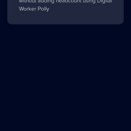
without adding headcount using Digital
Worker Polly