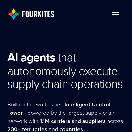
Skip to Main Content
TOGGLE 
AI agents
that
autonomously execute
supply chain operations
Built on the world’s first
Intelligent Control
Tower
—powered by the largest supply chain
network with
1.1M carriers and suppliers
across
200+ territories and countries