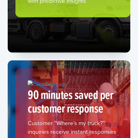
with predictive insights
90 minutes saved per
customer response
Customer “Where’s my truck?”
inquiries receive instant responses