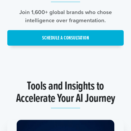
Join 1,600+ global brands who chose
intelligence over fragmentation.
SCHEDULE A CONSULTATION
Tools and Insights to
Accelerate Your AI Journey