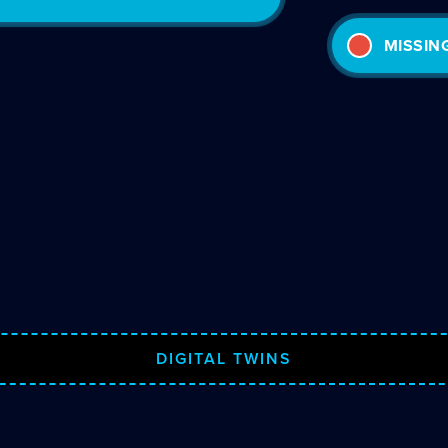
MISSIN
DIGITAL TWINS