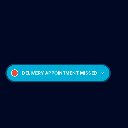
DELIVERY APPOINTMENT MISSED