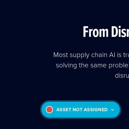
From Disr
Most supply chain AI is 
solving the same probl
disr
ASSET NOT ASSIGNED