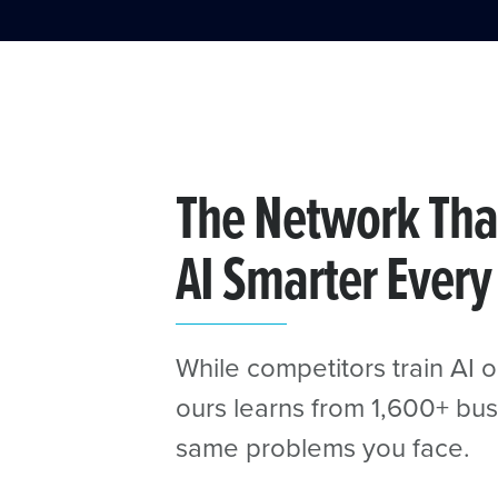
The Network Tha
AI Smarter Every
While competitors train AI o
ours learns from 1,600+ bus
same problems you face.