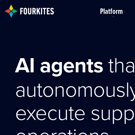
Skip to Main Content
Platform
AI agents
tha
autonomousl
execute supp
operations