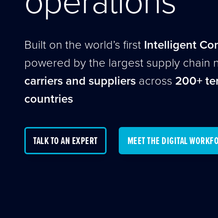
Built on the world’s first
Intelligent Co
powered by the largest supply chain 
carriers and suppliers
across
200+ ter
countries
TALK TO AN EXPERT
MEET THE DIGITAL WORKF