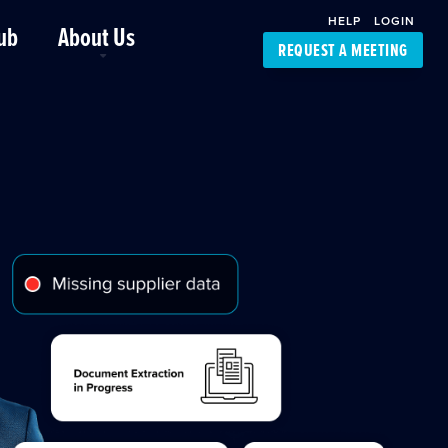
HELP
LOGIN
ub
About Us
REQUEST A MEETING
Platform Support
FourKites App
Driver Support
Dynamic Ocean
Carrier Access
NIC-Place