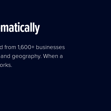
omatically
ed from 1,600+ businesses
, and geography. When a
orks.