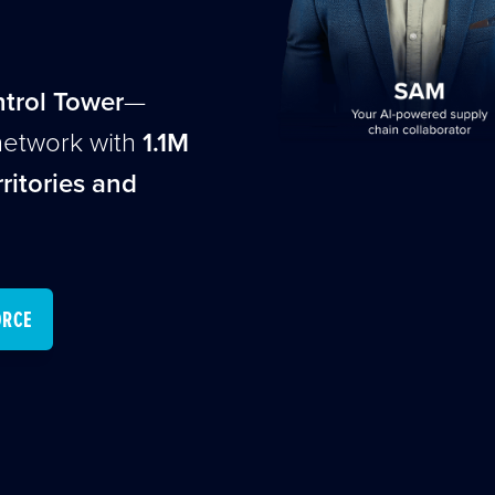
ntrol Tower
—
network with
1.1M
ritories and
ORCE