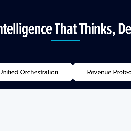
ntelligence That Thinks, De
Unified Orchestration
Revenue Protec