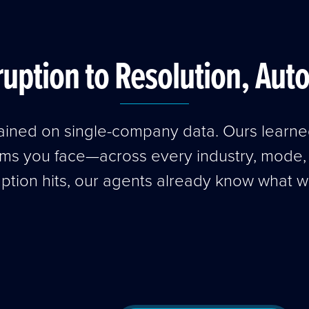
uption to Resolution, Aut
trained on single-company data. Ours learn
ems you face—across every industry, mode
uption hits, our agents already know what w