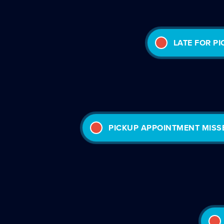
LATE FOR P
PICKUP APPOINTMENT MISS