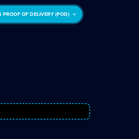
G PROOF OF DELIVERY (POD)