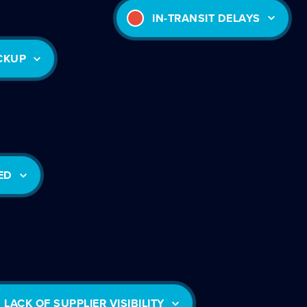
IN-TRANSIT DELAYS
ICKUP
ED
LACK OF SUPPLIER VISIBILITY