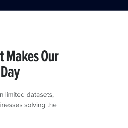
t Makes Our
 Day
n limited datasets,
inesses solving the