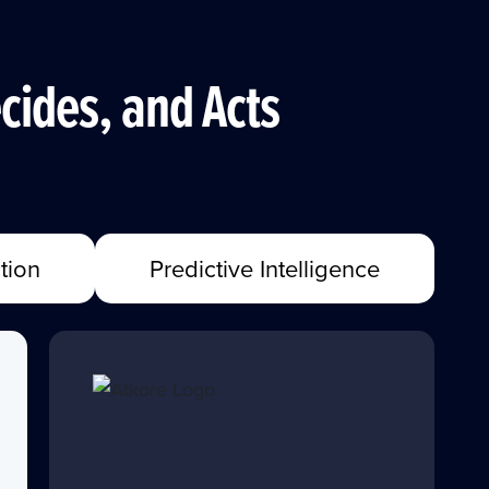
cides, and Acts
tion
Predictive Intelligence
"FourKites empowers us