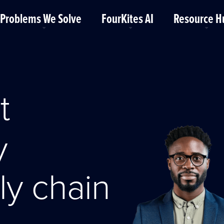
Problems We Solve
FourKites AI
Resource H
t
y
ly chain